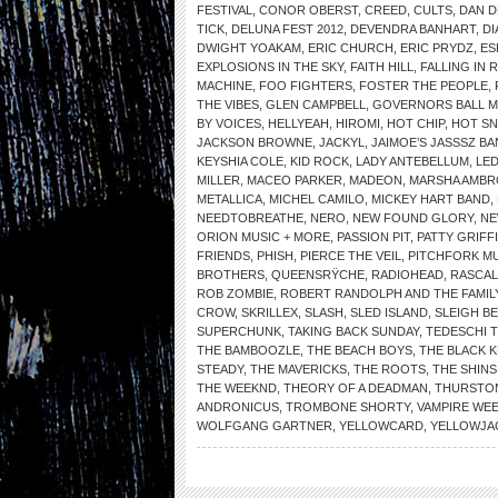
FESTIVAL
,
CONOR OBERST
,
CREED
,
CULTS
,
DAN 
TICK
,
DELUNA FEST 2012
,
DEVENDRA BANHART
,
DI
DWIGHT YOAKAM
,
ERIC CHURCH
,
ERIC PRYDZ
,
ES
EXPLOSIONS IN THE SKY
,
FAITH HILL
,
FALLING IN 
MACHINE
,
FOO FIGHTERS
,
FOSTER THE PEOPLE
,
THE VIBES
,
GLEN CAMPBELL
,
GOVERNORS BALL MU
BY VOICES
,
HELLYEAH
,
HIROMI
,
HOT CHIP
,
HOT SN
JACKSON BROWNE
,
JACKYL
,
JAIMOE’S JASSSZ B
KEYSHIA COLE
,
KID ROCK
,
LADY ANTEBELLUM
,
LED
MILLER
,
MACEO PARKER
,
MADEON
,
MARSHA AMBR
METALLICA
,
MICHEL CAMILO
,
MICKEY HART BAND
,
NEEDTOBREATHE
,
NERO
,
NEW FOUND GLORY
,
NE
ORION MUSIC + MORE
,
PASSION PIT
,
PATTY GRIFF
FRIENDS
,
PHISH
,
PIERCE THE VEIL
,
PITCHFORK MU
BROTHERS
,
QUEENSRŸCHE
,
RADIOHEAD
,
RASCAL
ROB ZOMBIE
,
ROBERT RANDOLPH AND THE FAMIL
CROW
,
SKRILLEX
,
SLASH
,
SLED ISLAND
,
SLEIGH BE
SUPERCHUNK
,
TAKING BACK SUNDAY
,
TEDESCHI 
THE BAMBOOZLE
,
THE BEACH BOYS
,
THE BLACK 
STEADY
,
THE MAVERICKS
,
THE ROOTS
,
THE SHINS
THE WEEKND
,
THEORY OF A DEADMAN
,
THURSTO
ANDRONICUS
,
TROMBONE SHORTY
,
VAMPIRE WE
WOLFGANG GARTNER
,
YELLOWCARD
,
YELLOWJA