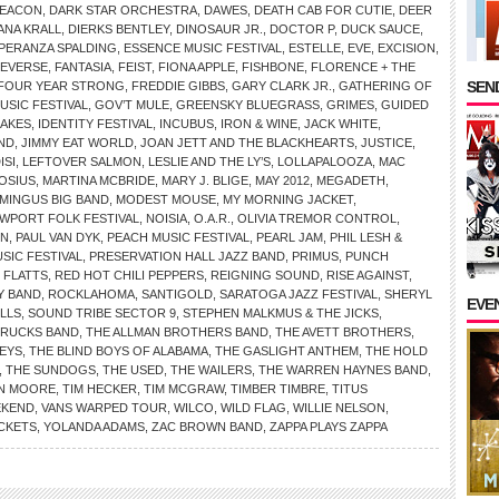
DEACON
,
DARK STAR ORCHESTRA
,
DAWES
,
DEATH CAB FOR CUTIE
,
DEER
ANA KRALL
,
DIERKS BENTLEY
,
DINOSAUR JR.
,
DOCTOR P
,
DUCK SAUCE
,
PERANZA SPALDING
,
ESSENCE MUSIC FESTIVAL
,
ESTELLE
,
EVE
,
EXCISION
,
REVERSE
,
FANTASIA
,
FEIST
,
FIONA APPLE
,
FISHBONE
,
FLORENCE + THE
SEND
FOUR YEAR STRONG
,
FREDDIE GIBBS
,
GARY CLARK JR.
,
GATHERING OF
SIC FESTIVAL
,
GOV’T MULE
,
GREENSKY BLUEGRASS
,
GRIMES
,
GUIDED
AKES
,
IDENTITY FESTIVAL
,
INCUBUS
,
IRON & WINE
,
JACK WHITE
,
AND
,
JIMMY EAT WORLD
,
JOAN JETT AND THE BLACKHEARTS
,
JUSTICE
,
ISI
,
LEFTOVER SALMON
,
LESLIE AND THE LY’S
,
LOLLAPALOOZA
,
MAC
OSIUS
,
MARTINA MCBRIDE
,
MARY J. BLIGE
,
MAY 2012
,
MEGADETH
,
MINGUS BIG BAND
,
MODEST MOUSE
,
MY MORNING JACKET
,
WPORT FOLK FESTIVAL
,
NOISIA
,
O.A.R.
,
OLIVIA TREMOR CONTROL
,
IN
,
PAUL VAN DYK
,
PEACH MUSIC FESTIVAL
,
PEARL JAM
,
PHIL LESH &
SIC FESTIVAL
,
PRESERVATION HALL JAZZ BAND
,
PRIMUS
,
PUNCH
 FLATTS
,
RED HOT CHILI PEPPERS
,
REIGNING SOUND
,
RISE AGAINST
,
Y BAND
,
ROCKLAHOMA
,
SANTIGOLD
,
SARATOGA JAZZ FESTIVAL
,
SHERYL
EVE
LLS
,
SOUND TRIBE SECTOR 9
,
STEPHEN MALKMUS & THE JICKS
,
TRUCKS BAND
,
THE ALLMAN BROTHERS BAND
,
THE AVETT BROTHERS
,
KEYS
,
THE BLIND BOYS OF ALABAMA
,
THE GASLIGHT ANTHEM
,
THE HOLD
,
THE SUNDOGS
,
THE USED
,
THE WAILERS
,
THE WARREN HAYNES BAND
,
N MOORE
,
TIM HECKER
,
TIM MCGRAW
,
TIMBER TIMBRE
,
TITUS
EKEND
,
VANS WARPED TOUR
,
WILCO
,
WILD FLAG
,
WILLIE NELSON
,
CKETS
,
YOLANDA ADAMS
,
ZAC BROWN BAND
,
ZAPPA PLAYS ZAPPA