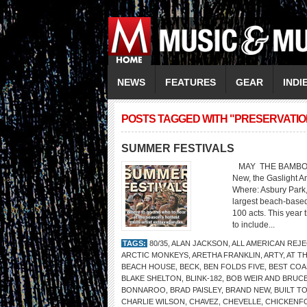
NEWS
FEATURES
GEAR
INDI
POSTS TAGGED WITH "PRESERVATIO
SUMMER FESTIVALS
MAY THE BAMBOOZLE 
New, the Gaslight A
Where: Asbury Park
largest beach-based
100 acts. This year 
to include...
TAGS:
80/35
,
ALAN JACKSON
,
ALL AMERICAN REJ
ARCTIC MONKEYS
,
ARETHA FRANKLIN
,
ARTY
,
AT TH
BEACH HOUSE
,
BECK
,
BEN FOLDS FIVE
,
BEST COA
BLAKE SHELTON
,
BLINK-182
,
BOB WEIR AND BRUC
BONNAROO
,
BRAD PAISLEY
,
BRAND NEW
,
BUILT TO
CHARLIE WILSON
,
CHAVEZ
,
CHEVELLE
,
CHICKENF