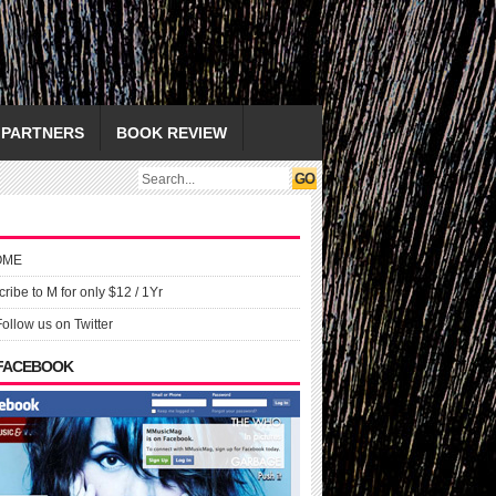
PARTNERS
BOOK REVIEW
OME
ribe to M for only $12 / 1Yr
Follow us on Twitter
 FACEBOOK