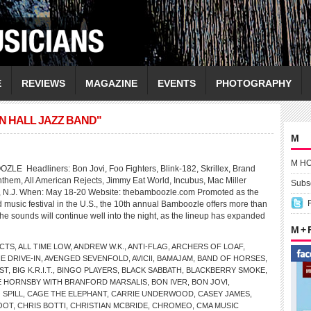
E
REVIEWS
MAGAZINE
EVENTS
PHOTOGRAPHY
N HALL JAZZ BAND"
M
M H
Headliners: Bon Jovi, Foo Fighters, Blink-182, Skrillex, Brand
nthem, All American Rejects, Jimmy Eat World, Incubus, Mac Miller
Subsc
, N.J. When: May 18-20 Website: thebamboozle.com Promoted as the
 music festival in the U.S., the 10th annual Bamboozle offers more than
the sounds will continue well into the night, as the lineup has expanded
M +
ECTS
,
ALL TIME LOW
,
ANDREW W.K.
,
ANTI-FLAG
,
ARCHERS OF LOAF
,
E DRIVE-IN
,
AVENGED SEVENFOLD
,
AVICII
,
BAMAJAM
,
BAND OF HORSES
,
ST
,
BIG K.R.I.T.
,
BINGO PLAYERS
,
BLACK SABBATH
,
BLACKBERRY SMOKE
,
E HORNSBY WITH BRANFORD MARSALIS
,
BON IVER
,
BON JOVI
,
 SPILL
,
CAGE THE ELEPHANT
,
CARRIE UNDERWOOD
,
CASEY JAMES
,
OOT
,
CHRIS BOTTI
,
CHRISTIAN MCBRIDE
,
CHROMEO
,
CMA MUSIC