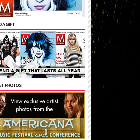
 A GIFT
NT PHOTOS