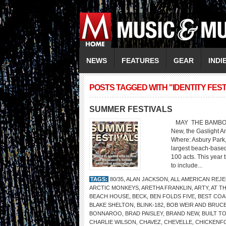
NEWS
FEATURES
GEAR
INDI
POSTS TAGGED WITH "IDENTITY FEST
SUMMER FESTIVALS
MAY THE BAMBOOZLE 
New, the Gaslight A
Where: Asbury Park
largest beach-based
100 acts. This year 
to include...
TAGS:
80/35
,
ALAN JACKSON
,
ALL AMERICAN REJ
ARCTIC MONKEYS
,
ARETHA FRANKLIN
,
ARTY
,
AT TH
BEACH HOUSE
,
BECK
,
BEN FOLDS FIVE
,
BEST COA
BLAKE SHELTON
,
BLINK-182
,
BOB WEIR AND BRUC
BONNAROO
,
BRAD PAISLEY
,
BRAND NEW
,
BUILT TO
CHARLIE WILSON
,
CHAVEZ
,
CHEVELLE
,
CHICKENF