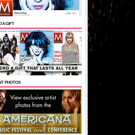
 A GIFT
NT PHOTOS