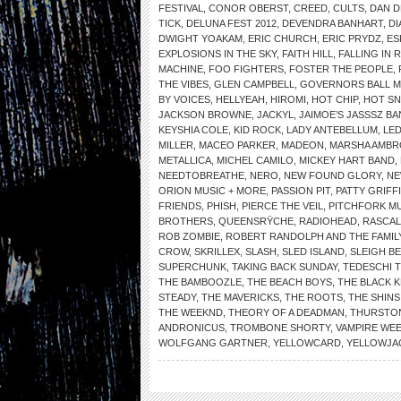
FESTIVAL
,
CONOR OBERST
,
CREED
,
CULTS
,
DAN 
TICK
,
DELUNA FEST 2012
,
DEVENDRA BANHART
,
DI
DWIGHT YOAKAM
,
ERIC CHURCH
,
ERIC PRYDZ
,
ES
EXPLOSIONS IN THE SKY
,
FAITH HILL
,
FALLING IN 
MACHINE
,
FOO FIGHTERS
,
FOSTER THE PEOPLE
,
THE VIBES
,
GLEN CAMPBELL
,
GOVERNORS BALL MU
BY VOICES
,
HELLYEAH
,
HIROMI
,
HOT CHIP
,
HOT SN
JACKSON BROWNE
,
JACKYL
,
JAIMOE’S JASSSZ B
KEYSHIA COLE
,
KID ROCK
,
LADY ANTEBELLUM
,
LED
MILLER
,
MACEO PARKER
,
MADEON
,
MARSHA AMBR
METALLICA
,
MICHEL CAMILO
,
MICKEY HART BAND
,
NEEDTOBREATHE
,
NERO
,
NEW FOUND GLORY
,
NE
ORION MUSIC + MORE
,
PASSION PIT
,
PATTY GRIFF
FRIENDS
,
PHISH
,
PIERCE THE VEIL
,
PITCHFORK MU
BROTHERS
,
QUEENSRŸCHE
,
RADIOHEAD
,
RASCAL
ROB ZOMBIE
,
ROBERT RANDOLPH AND THE FAMIL
CROW
,
SKRILLEX
,
SLASH
,
SLED ISLAND
,
SLEIGH BE
SUPERCHUNK
,
TAKING BACK SUNDAY
,
TEDESCHI 
THE BAMBOOZLE
,
THE BEACH BOYS
,
THE BLACK 
STEADY
,
THE MAVERICKS
,
THE ROOTS
,
THE SHINS
THE WEEKND
,
THEORY OF A DEADMAN
,
THURSTO
ANDRONICUS
,
TROMBONE SHORTY
,
VAMPIRE WE
WOLFGANG GARTNER
,
YELLOWCARD
,
YELLOWJA