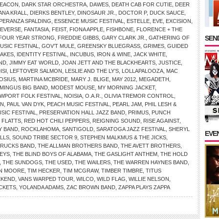
DEACON
,
DARK STAR ORCHESTRA
,
DAWES
,
DEATH CAB FOR CUTIE
,
DEER
ANA KRALL
,
DIERKS BENTLEY
,
DINOSAUR JR.
,
DOCTOR P
,
DUCK SAUCE
,
PERANZA SPALDING
,
ESSENCE MUSIC FESTIVAL
,
ESTELLE
,
EVE
,
EXCISION
,
REVERSE
,
FANTASIA
,
FEIST
,
FIONA APPLE
,
FISHBONE
,
FLORENCE + THE
SEND
FOUR YEAR STRONG
,
FREDDIE GIBBS
,
GARY CLARK JR.
,
GATHERING OF
SIC FESTIVAL
,
GOV’T MULE
,
GREENSKY BLUEGRASS
,
GRIMES
,
GUIDED
AKES
,
IDENTITY FESTIVAL
,
INCUBUS
,
IRON & WINE
,
JACK WHITE
,
AND
,
JIMMY EAT WORLD
,
JOAN JETT AND THE BLACKHEARTS
,
JUSTICE
,
ISI
,
LEFTOVER SALMON
,
LESLIE AND THE LY’S
,
LOLLAPALOOZA
,
MAC
OSIUS
,
MARTINA MCBRIDE
,
MARY J. BLIGE
,
MAY 2012
,
MEGADETH
,
MINGUS BIG BAND
,
MODEST MOUSE
,
MY MORNING JACKET
,
WPORT FOLK FESTIVAL
,
NOISIA
,
O.A.R.
,
OLIVIA TREMOR CONTROL
,
IN
,
PAUL VAN DYK
,
PEACH MUSIC FESTIVAL
,
PEARL JAM
,
PHIL LESH &
SIC FESTIVAL
,
PRESERVATION HALL JAZZ BAND
,
PRIMUS
,
PUNCH
 FLATTS
,
RED HOT CHILI PEPPERS
,
REIGNING SOUND
,
RISE AGAINST
,
Y BAND
,
ROCKLAHOMA
,
SANTIGOLD
,
SARATOGA JAZZ FESTIVAL
,
SHERYL
EVE
LLS
,
SOUND TRIBE SECTOR 9
,
STEPHEN MALKMUS & THE JICKS
,
TRUCKS BAND
,
THE ALLMAN BROTHERS BAND
,
THE AVETT BROTHERS
,
KEYS
,
THE BLIND BOYS OF ALABAMA
,
THE GASLIGHT ANTHEM
,
THE HOLD
,
THE SUNDOGS
,
THE USED
,
THE WAILERS
,
THE WARREN HAYNES BAND
,
N MOORE
,
TIM HECKER
,
TIM MCGRAW
,
TIMBER TIMBRE
,
TITUS
EKEND
,
VANS WARPED TOUR
,
WILCO
,
WILD FLAG
,
WILLIE NELSON
,
CKETS
,
YOLANDA ADAMS
,
ZAC BROWN BAND
,
ZAPPA PLAYS ZAPPA