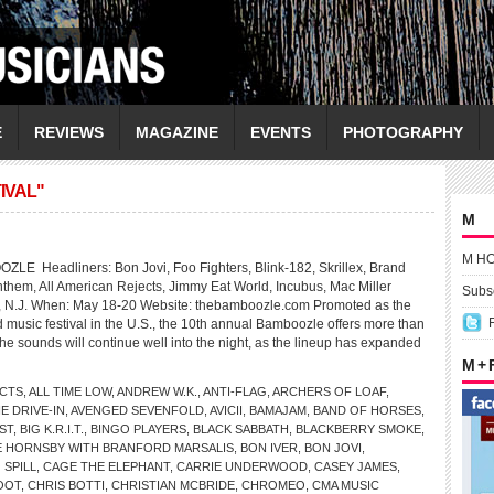
E
REVIEWS
MAGAZINE
EVENTS
PHOTOGRAPHY
IVAL"
M
M H
Headliners: Bon Jovi, Foo Fighters, Blink-182, Skrillex, Brand
nthem, All American Rejects, Jimmy Eat World, Incubus, Mac Miller
Subsc
, N.J. When: May 18-20 Website: thebamboozle.com Promoted as the
 music festival in the U.S., the 10th annual Bamboozle offers more than
the sounds will continue well into the night, as the lineup has expanded
M +
ECTS
,
ALL TIME LOW
,
ANDREW W.K.
,
ANTI-FLAG
,
ARCHERS OF LOAF
,
E DRIVE-IN
,
AVENGED SEVENFOLD
,
AVICII
,
BAMAJAM
,
BAND OF HORSES
,
ST
,
BIG K.R.I.T.
,
BINGO PLAYERS
,
BLACK SABBATH
,
BLACKBERRY SMOKE
,
E HORNSBY WITH BRANFORD MARSALIS
,
BON IVER
,
BON JOVI
,
 SPILL
,
CAGE THE ELEPHANT
,
CARRIE UNDERWOOD
,
CASEY JAMES
,
OOT
,
CHRIS BOTTI
,
CHRISTIAN MCBRIDE
,
CHROMEO
,
CMA MUSIC