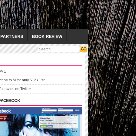
PARTNERS
BOOK REVIEW
OME
ribe to M for only $12 / 1Yr
Follow us on Twitter
 FACEBOOK