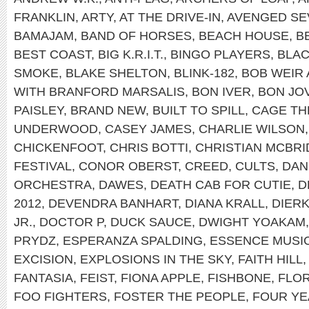
FRANKLIN
,
ARTY
,
AT THE DRIVE-IN
,
AVENGED SE
BAMAJAM
,
BAND OF HORSES
,
BEACH HOUSE
,
B
BEST COAST
,
BIG K.R.I.T.
,
BINGO PLAYERS
,
BLAC
SMOKE
,
BLAKE SHELTON
,
BLINK-182
,
BOB WEIR
WITH BRANFORD MARSALIS
,
BON IVER
,
BON JOV
PAISLEY
,
BRAND NEW
,
BUILT TO SPILL
,
CAGE TH
UNDERWOOD
,
CASEY JAMES
,
CHARLIE WILSON
CHICKENFOOT
,
CHRIS BOTTI
,
CHRISTIAN MCBRI
FESTIVAL
,
CONOR OBERST
,
CREED
,
CULTS
,
DAN
ORCHESTRA
,
DAWES
,
DEATH CAB FOR CUTIE
,
D
2012
,
DEVENDRA BANHART
,
DIANA KRALL
,
DIER
JR.
,
DOCTOR P
,
DUCK SAUCE
,
DWIGHT YOAKAM
PRYDZ
,
ESPERANZA SPALDING
,
ESSENCE MUSIC
EXCISION
,
EXPLOSIONS IN THE SKY
,
FAITH HILL
FANTASIA
,
FEIST
,
FIONA APPLE
,
FISHBONE
,
FLOR
FOO FIGHTERS
,
FOSTER THE PEOPLE
,
FOUR YE