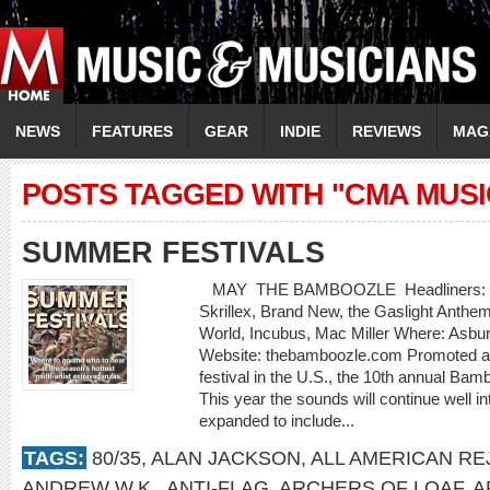
NEWS
FEATURES
GEAR
INDIE
REVIEWS
MAG
POSTS TAGGED WITH "CMA MUSI
SUMMER FESTIVALS
MAY THE BAMBOOZLE Headliners: Bon J
Skrillex, Brand New, the Gaslight Anthe
World, Incubus, Mac Miller Where: Asbu
Website: thebamboozle.com Promoted as
festival in the U.S., the 10th annual Bam
This year the sounds will continue well in
expanded to include...
TAGS:
80/35
,
ALAN JACKSON
,
ALL AMERICAN RE
ANDREW W.K.
,
ANTI-FLAG
,
ARCHERS OF LOAF
,
A