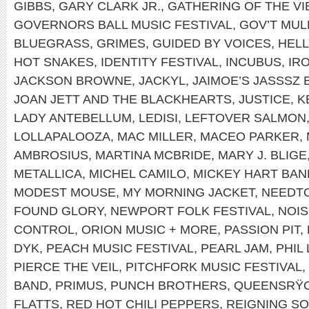
GIBBS
,
GARY CLARK JR.
,
GATHERING OF THE VI
GOVERNORS BALL MUSIC FESTIVAL
,
GOV’T MUL
BLUEGRASS
,
GRIMES
,
GUIDED BY VOICES
,
HEL
HOT SNAKES
,
IDENTITY FESTIVAL
,
INCUBUS
,
IR
JACKSON BROWNE
,
JACKYL
,
JAIMOE’S JASSSZ 
JOAN JETT AND THE BLACKHEARTS
,
JUSTICE
,
K
LADY ANTEBELLUM
,
LEDISI
,
LEFTOVER SALMON
LOLLAPALOOZA
,
MAC MILLER
,
MACEO PARKER
,
AMBROSIUS
,
MARTINA MCBRIDE
,
MARY J. BLIGE
METALLICA
,
MICHEL CAMILO
,
MICKEY HART BAN
MODEST MOUSE
,
MY MORNING JACKET
,
NEEDT
FOUND GLORY
,
NEWPORT FOLK FESTIVAL
,
NOIS
CONTROL
,
ORION MUSIC + MORE
,
PASSION PIT
,
DYK
,
PEACH MUSIC FESTIVAL
,
PEARL JAM
,
PHIL
PIERCE THE VEIL
,
PITCHFORK MUSIC FESTIVAL
,
BAND
,
PRIMUS
,
PUNCH BROTHERS
,
QUEENSRŸ
FLATTS
,
RED HOT CHILI PEPPERS
,
REIGNING S