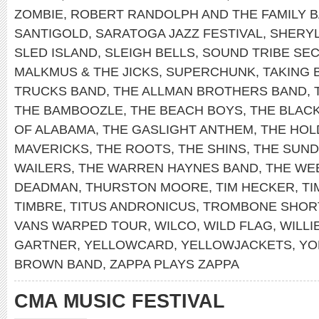
ZOMBIE
,
ROBERT RANDOLPH AND THE FAMILY 
SANTIGOLD
,
SARATOGA JAZZ FESTIVAL
,
SHERY
SLED ISLAND
,
SLEIGH BELLS
,
SOUND TRIBE SEC
MALKMUS & THE JICKS
,
SUPERCHUNK
,
TAKING 
TRUCKS BAND
,
THE ALLMAN BROTHERS BAND
,
THE BAMBOOZLE
,
THE BEACH BOYS
,
THE BLAC
OF ALABAMA
,
THE GASLIGHT ANTHEM
,
THE HOL
MAVERICKS
,
THE ROOTS
,
THE SHINS
,
THE SUN
WAILERS
,
THE WARREN HAYNES BAND
,
THE WE
DEADMAN
,
THURSTON MOORE
,
TIM HECKER
,
TI
TIMBRE
,
TITUS ANDRONICUS
,
TROMBONE SHOR
VANS WARPED TOUR
,
WILCO
,
WILD FLAG
,
WILLI
GARTNER
,
YELLOWCARD
,
YELLOWJACKETS
,
YO
BROWN BAND
,
ZAPPA PLAYS ZAPPA
CMA MUSIC FESTIVAL