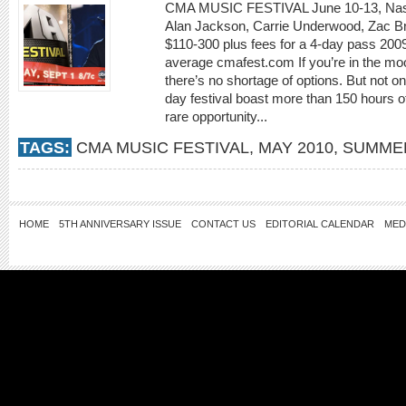
CMA MUSIC FESTIVAL June 10-13, Nashvi
Alan Jackson, Carrie Underwood, Zac Br
$110-300 plus fees for a 4-day pass 200
average cmafest.com If you’re in the mo
there’s no shortage of options. But not on
day festival boast more than 150 hours of 
rare opportunity...
TAGS:
CMA MUSIC FESTIVAL
,
MAY 2010
,
SUMMER
HOME
5TH ANNIVERSARY ISSUE
CONTACT US
EDITORIAL CALENDAR
MED