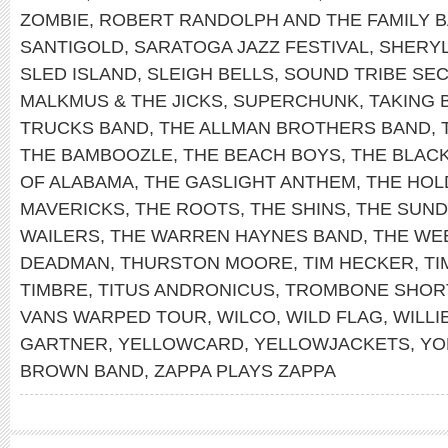
ZOMBIE
,
ROBERT RANDOLPH AND THE FAMILY 
SANTIGOLD
,
SARATOGA JAZZ FESTIVAL
,
SHERY
SLED ISLAND
,
SLEIGH BELLS
,
SOUND TRIBE SEC
MALKMUS & THE JICKS
,
SUPERCHUNK
,
TAKING 
TRUCKS BAND
,
THE ALLMAN BROTHERS BAND
,
THE BAMBOOZLE
,
THE BEACH BOYS
,
THE BLAC
OF ALABAMA
,
THE GASLIGHT ANTHEM
,
THE HOL
MAVERICKS
,
THE ROOTS
,
THE SHINS
,
THE SUN
WAILERS
,
THE WARREN HAYNES BAND
,
THE WE
DEADMAN
,
THURSTON MOORE
,
TIM HECKER
,
TI
TIMBRE
,
TITUS ANDRONICUS
,
TROMBONE SHOR
VANS WARPED TOUR
,
WILCO
,
WILD FLAG
,
WILLI
GARTNER
,
YELLOWCARD
,
YELLOWJACKETS
,
YO
BROWN BAND
,
ZAPPA PLAYS ZAPPA