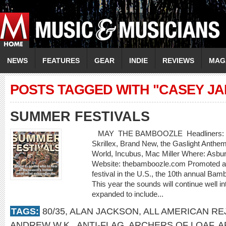
NEWS
FEATURES
GEAR
INDIE
REVIEWS
MAG
POSTS TAGGED WITH "CASEY JA
SUMMER FESTIVALS
MAY THE BAMBOOZLE Headliners: Bon J
Skrillex, Brand New, the Gaslight Anthe
World, Incubus, Mac Miller Where: Asbu
Website: thebamboozle.com Promoted as
festival in the U.S., the 10th annual Bam
This year the sounds will continue well in
expanded to include...
TAGS:
80/35
,
ALAN JACKSON
,
ALL AMERICAN RE
ANDREW W.K.
,
ANTI-FLAG
,
ARCHERS OF LOAF
,
A