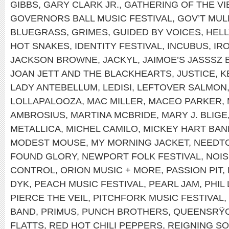
GIBBS
,
GARY CLARK JR.
,
GATHERING OF THE VI
GOVERNORS BALL MUSIC FESTIVAL
,
GOV’T MUL
BLUEGRASS
,
GRIMES
,
GUIDED BY VOICES
,
HEL
HOT SNAKES
,
IDENTITY FESTIVAL
,
INCUBUS
,
IR
JACKSON BROWNE
,
JACKYL
,
JAIMOE’S JASSSZ 
JOAN JETT AND THE BLACKHEARTS
,
JUSTICE
,
K
LADY ANTEBELLUM
,
LEDISI
,
LEFTOVER SALMON
LOLLAPALOOZA
,
MAC MILLER
,
MACEO PARKER
,
AMBROSIUS
,
MARTINA MCBRIDE
,
MARY J. BLIGE
METALLICA
,
MICHEL CAMILO
,
MICKEY HART BAN
MODEST MOUSE
,
MY MORNING JACKET
,
NEEDT
FOUND GLORY
,
NEWPORT FOLK FESTIVAL
,
NOIS
CONTROL
,
ORION MUSIC + MORE
,
PASSION PIT
,
DYK
,
PEACH MUSIC FESTIVAL
,
PEARL JAM
,
PHIL
PIERCE THE VEIL
,
PITCHFORK MUSIC FESTIVAL
,
BAND
,
PRIMUS
,
PUNCH BROTHERS
,
QUEENSRŸ
FLATTS
,
RED HOT CHILI PEPPERS
,
REIGNING S