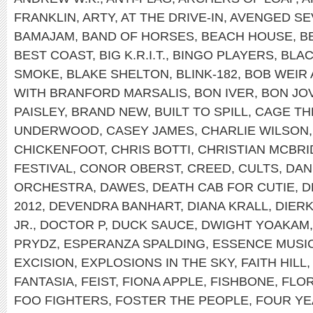
FRANKLIN
,
ARTY
,
AT THE DRIVE-IN
,
AVENGED SE
BAMAJAM
,
BAND OF HORSES
,
BEACH HOUSE
,
B
BEST COAST
,
BIG K.R.I.T.
,
BINGO PLAYERS
,
BLAC
SMOKE
,
BLAKE SHELTON
,
BLINK-182
,
BOB WEIR
WITH BRANFORD MARSALIS
,
BON IVER
,
BON JOV
PAISLEY
,
BRAND NEW
,
BUILT TO SPILL
,
CAGE TH
UNDERWOOD
,
CASEY JAMES
,
CHARLIE WILSON
CHICKENFOOT
,
CHRIS BOTTI
,
CHRISTIAN MCBRI
FESTIVAL
,
CONOR OBERST
,
CREED
,
CULTS
,
DAN
ORCHESTRA
,
DAWES
,
DEATH CAB FOR CUTIE
,
D
2012
,
DEVENDRA BANHART
,
DIANA KRALL
,
DIER
JR.
,
DOCTOR P
,
DUCK SAUCE
,
DWIGHT YOAKAM
PRYDZ
,
ESPERANZA SPALDING
,
ESSENCE MUSIC
EXCISION
,
EXPLOSIONS IN THE SKY
,
FAITH HILL
FANTASIA
,
FEIST
,
FIONA APPLE
,
FISHBONE
,
FLOR
FOO FIGHTERS
,
FOSTER THE PEOPLE
,
FOUR YE