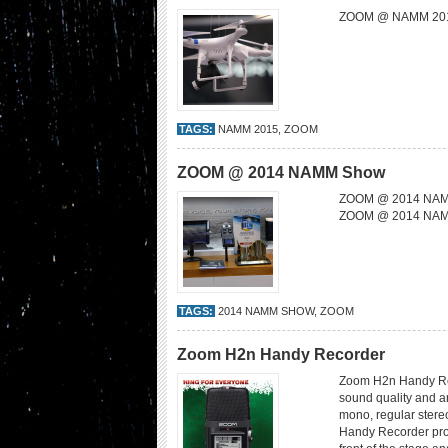
ZOOM @ NAMM 2
TAGS:
NAMM 2015
,
ZOOM
ZOOM @ 2014 NAMM Show
ZOOM @ 2014 NAM
ZOOM @ 2014 NA
TAGS:
2014 NAMM SHOW
,
ZOOM
Zoom H2n Handy Recorder
Zoom H2n Handy Re
sound quality and an
mono, regular ster
Handy Recorder promi