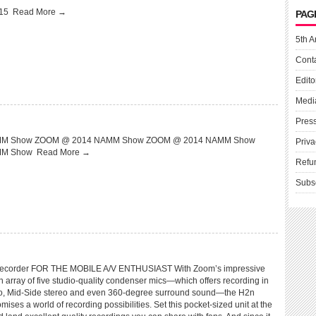
015
Read More →
PAG
5th A
Cont
Edito
Medi
Pres
M Show ZOOM @ 2014 NAMM Show ZOOM @ 2014 NAMM Show
Priva
MM Show
Read More →
Refu
Subs
corder FOR THE MOBILE A/V ENTHUSIAST With Zoom’s impressive
 array of five studio-quality condenser mics—which offers recording in
eo, Mid-Side stereo and even 360-degree surround sound—the H2n
ses a world of recording possibilities. Set this pocket-sized unit at the