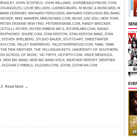
BEASLEY
,
JOHN SCOFIELD
,
JOHN WILLIAMS
,
JOHNBEASLEYMUSIC.COM
,
LOS ANGELES
,
LOUIE BELLSON
,
LUDWIGSBURG
,
M MUSIC & MUSICIANS
,
M
MARK HORNSBY
,
MAYNARD FERGUSON
,
MAYNARD FERGUSON BIG BAND
,
BRECKER
,
MIKE MAINIERI
,
MMUSICMAG.COM
,
MUSIC.USC.EDU
,
NEW YORK
SEND
PETER ERSKINE NEW TRIO
,
PETERERSKINE.COM
,
RANDY BRECKER
,
COTULLI
,
ROYER
,
ROYER RIBBON MICS
,
ROYERLABS.COM
,
SADAO
CROPHONES
,
SHURE.COM
,
STAN KENTON
,
STAN KENTON BAND
,
STAN
,
STEVEN SPIELBERG
,
STUDIO BAUER
,
STUTTGART
,
SWEETWATER
IOS.COM
,
TALLEY SHERWOOD
,
TALLEYSHERWOOD.COM
,
TAMA
,
TAMA
,
THE PINK PANTHER
,
THE YELLOWJACKETS
,
UNIVERSITY OF SOUTHERN
ON SCHOOL OF MUSIC
,
VIC FIRTH
,
VICFIRTH.COM
,
VINCE MENDOZA
,
R
,
WDR BIG BAND
,
WDR BIG BAND KÖLN
,
WEATHER REPORT
,
WEATHER
,
ZILDJIAN CYMBALS
,
ZILDJIAN.COM
,
ZOOM
,
ZOOM-NA.COM
EVE
015
Read More →