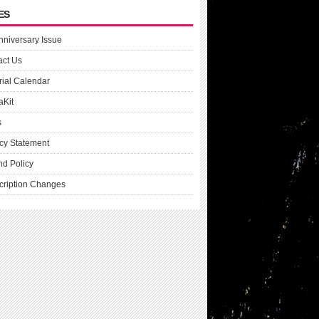
ES
nniversary Issue
act Us
rial Calendar
aKit
s
cy Statement
nd Policy
cription Changes