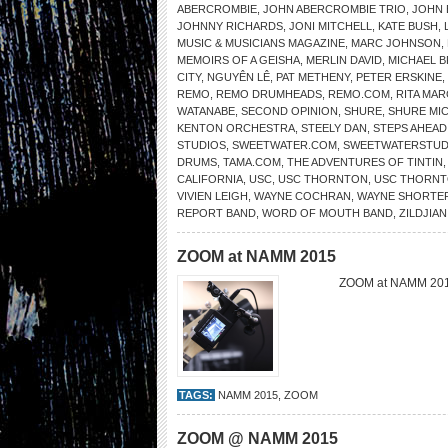
ABERCROMBIE
,
JOHN ABERCROMBIE TRIO
,
JOHN 
JOHNNY RICHARDS
,
JONI MITCHELL
,
KATE BUSH
,
MUSIC & MUSICIANS MAGAZINE
,
MARC JOHNSON
,
MEMOIRS OF A GEISHA
,
MERLIN DAVID
,
MICHAEL 
CITY
,
NGUYÊN LÊ
,
PAT METHENY
,
PETER ERSKINE
,
REMO
,
REMO DRUMHEADS
,
REMO.COM
,
RITA MAR
WATANABE
,
SECOND OPINION
,
SHURE
,
SHURE MI
KENTON ORCHESTRA
,
STEELY DAN
,
STEPS AHEAD
STUDIOS
,
SWEETWATER.COM
,
SWEETWATERSTUD
DRUMS
,
TAMA.COM
,
THE ADVENTURES OF TINTIN
CALIFORNIA
,
USC
,
USC THORNTON
,
USC THORNT
VIVIEN LEIGH
,
WAYNE COCHRAN
,
WAYNE SHORTE
REPORT BAND
,
WORD OF MOUTH BAND
,
ZILDJIAN
ZOOM at NAMM 2015
ZOOM at NAMM 2
TAGS:
NAMM 2015
,
ZOOM
ZOOM @ NAMM 2015