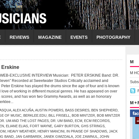
E
REVIEWS
MAGAZINE
EVENTS
PHOTOGRAPHY
M
r Erskine
M H
WEB-EXCLUSIVE INTERVIEW Musician: PETER ERSKINE Band: DR.
even” Recorded at Sweetwater Studios Critically acclaimed and
Subsc
Peter Erskine has played the drums since the age of four and is known
and love of working in different musical genres. He has appeared on over
m scores, and has won two Grammy Awards, as well as an honorary
erklee...
M +
PASQUA
,
ALEX ACUÑA
,
AUSTIN POWERS
,
BASS DESIRES
,
BEN SHEPHERD
,
GE OF MUSIC
,
BERKLEE.EDU
,
BILL FRISELL
,
BOB MINTZER
,
BOB MINTZER
DR. UM AND THE LOST PAGES
,
DR. UM BAND
,
ECM
,
ECM RECORDS
,
EN
,
ELIANE ELIAS
,
FORT WAYNE
,
GARY BURTON
,
GHS STRINGS
,
COM
,
HEAVY WEATHER
,
HENRY MANCINI
,
IN PRAISE OF SHADOWS
,
JACK
IG BAND
,
JAN GARBAREK
,
JANEK GWIZDALA
,
JOE ZAWINUL
,
JOHN