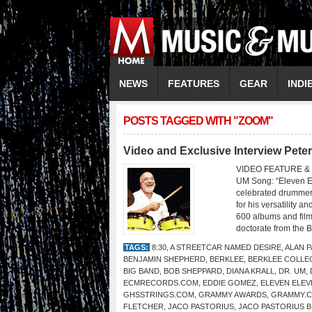
NEWS
FEATURES
GEAR
INDI
POSTS TAGGED WITH "ZOOM"
Video and Exclusive Interview Pete
VIDEO FEATURE & 
UM Song: “Eleven El
celebrated drummer 
for his versatility 
600 albums and fil
doctorate from the B
TAGS:
8:30
,
A STREETCAR NAMED DESIRE
,
ALAN 
BENJAMIN SHEPHERD
,
BERKLEE
,
BERKLEE COLLE
BIG BAND
,
BOB SHEPPARD
,
DIANA KRALL
,
DR. UM
,
ECMRECORDS.COM
,
EDDIE GOMEZ
,
ELEVEN ELEV
GHSSTRINGS.COM
,
GRAMMY AWARDS
,
GRAMMY.
FLETCHER
,
JACO PASTORIUS
,
JACO PASTORIUS B