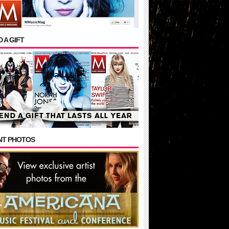
 A GIFT
NT PHOTOS