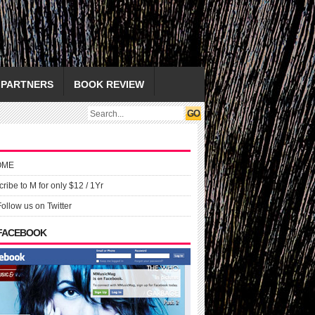
PARTNERS
BOOK REVIEW
OME
ribe to M for only $12 / 1Yr
Follow us on Twitter
 FACEBOOK