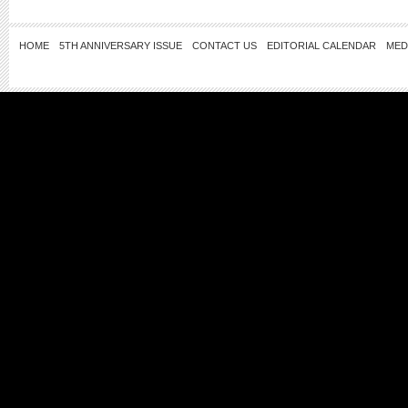
HOME
5TH ANNIVERSARY ISSUE
CONTACT US
EDITORIAL CALENDAR
MED