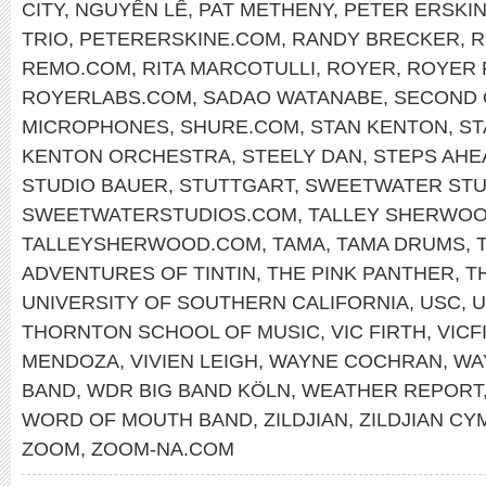
CITY
,
NGUYÊN LÊ
,
PAT METHENY
,
PETER ERSKI
TRIO
,
PETERERSKINE.COM
,
RANDY BRECKER
,
R
REMO.COM
,
RITA MARCOTULLI
,
ROYER
,
ROYER 
ROYERLABS.COM
,
SADAO WATANABE
,
SECOND 
MICROPHONES
,
SHURE.COM
,
STAN KENTON
,
ST
KENTON ORCHESTRA
,
STEELY DAN
,
STEPS AHE
STUDIO BAUER
,
STUTTGART
,
SWEETWATER STU
SWEETWATERSTUDIOS.COM
,
TALLEY SHERWO
TALLEYSHERWOOD.COM
,
TAMA
,
TAMA DRUMS
,
ADVENTURES OF TINTIN
,
THE PINK PANTHER
,
T
UNIVERSITY OF SOUTHERN CALIFORNIA
,
USC
,
U
THORNTON SCHOOL OF MUSIC
,
VIC FIRTH
,
VICF
MENDOZA
,
VIVIEN LEIGH
,
WAYNE COCHRAN
,
WA
BAND
,
WDR BIG BAND KÖLN
,
WEATHER REPORT
WORD OF MOUTH BAND
,
ZILDJIAN
,
ZILDJIAN CY
ZOOM
,
ZOOM-NA.COM