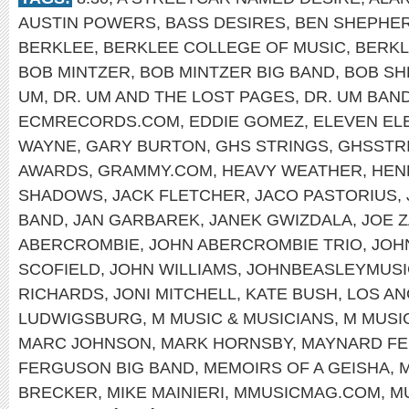
AUSTIN POWERS
,
BASS DESIRES
,
BEN SHEPHE
BERKLEE
,
BERKLEE COLLEGE OF MUSIC
,
BERKL
BOB MINTZER
,
BOB MINTZER BIG BAND
,
BOB SH
UM
,
DR. UM AND THE LOST PAGES
,
DR. UM BAN
ECMRECORDS.COM
,
EDDIE GOMEZ
,
ELEVEN EL
WAYNE
,
GARY BURTON
,
GHS STRINGS
,
GHSSTR
AWARDS
,
GRAMMY.COM
,
HEAVY WEATHER
,
HEN
SHADOWS
,
JACK FLETCHER
,
JACO PASTORIUS
,
BAND
,
JAN GARBAREK
,
JANEK GWIZDALA
,
JOE 
ABERCROMBIE
,
JOHN ABERCROMBIE TRIO
,
JOH
SCOFIELD
,
JOHN WILLIAMS
,
JOHNBEASLEYMUSI
RICHARDS
,
JONI MITCHELL
,
KATE BUSH
,
LOS A
LUDWIGSBURG
,
M MUSIC & MUSICIANS
,
M MUSI
MARC JOHNSON
,
MARK HORNSBY
,
MAYNARD F
FERGUSON BIG BAND
,
MEMOIRS OF A GEISHA
,
M
BRECKER
,
MIKE MAINIERI
,
MMUSICMAG.COM
,
M