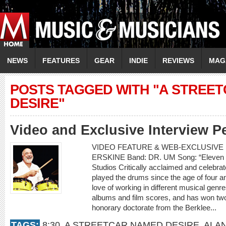
NEWS
FEATURES
GEAR
INDIE
REVIEWS
MAG
POSTS TAGGED WITH "A STREE
DESIRE"
Video and Exclusive Interview P
VIDEO FEATURE & WEB-EXCLUSIVE 
ERSKINE Band: DR. UM Song: “Eleven 
Studios Critically acclaimed and celebr
played the drums since the age of four an
love of working in different musical gen
albums and film scores, and has won t
honorary doctorate from the Berklee...
TAGS:
8:30
,
A STREETCAR NAMED DESIRE
,
ALA