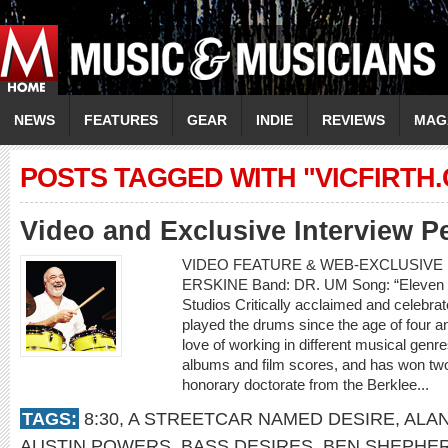
NEWS
FEATURES
GEAR
INDIE
REVIEWS
MAG
POSTS TAGGED WITH "VICFIRTH
Video and Exclusive Interview P
VIDEO FEATURE & WEB-EXCLUSIVE 
ERSKINE Band: DR. UM Song: “Eleven 
Studios Critically acclaimed and celebr
played the drums since the age of four an
love of working in different musical gen
albums and film scores, and has won t
honorary doctorate from the Berklee...
TAGS:
8:30
,
A STREETCAR NAMED DESIRE
,
ALA
AUSTIN POWERS
,
BASS DESIRES
,
BEN SHEPHE