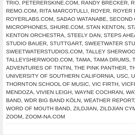
TRIO
,
PETERERSKINE.COM
,
RANDY BRECKER
,
R
REMO.COM
,
RITA MARCOTULLI
,
ROYER
,
ROYER 
ROYERLABS.COM
,
SADAO WATANABE
,
SECOND 
MICROPHONES
,
SHURE.COM
,
STAN KENTON
,
ST
KENTON ORCHESTRA
,
STEELY DAN
,
STEPS AHE
STUDIO BAUER
,
STUTTGART
,
SWEETWATER STU
SWEETWATERSTUDIOS.COM
,
TALLEY SHERWO
TALLEYSHERWOOD.COM
,
TAMA
,
TAMA DRUMS
,
ADVENTURES OF TINTIN
,
THE PINK PANTHER
,
T
UNIVERSITY OF SOUTHERN CALIFORNIA
,
USC
,
U
THORNTON SCHOOL OF MUSIC
,
VIC FIRTH
,
VICF
MENDOZA
,
VIVIEN LEIGH
,
WAYNE COCHRAN
,
WA
BAND
,
WDR BIG BAND KÖLN
,
WEATHER REPORT
WORD OF MOUTH BAND
,
ZILDJIAN
,
ZILDJIAN CY
ZOOM
,
ZOOM-NA.COM