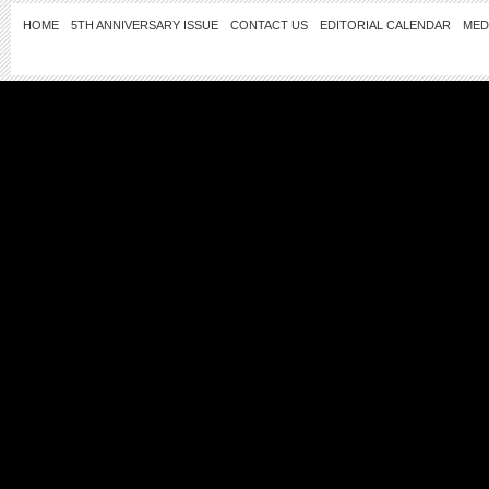
HOME
5TH ANNIVERSARY ISSUE
CONTACT US
EDITORIAL CALENDAR
MED