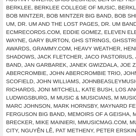
BERKLEE
,
BERKLEE COLLEGE OF MUSIC
,
BERKL
BOB MINTZER
,
BOB MINTZER BIG BAND
,
BOB SH
UM
,
DR. UM AND THE LOST PAGES
,
DR. UM BAN
ECMRECORDS.COM
,
EDDIE GOMEZ
,
ELEVEN EL
WAYNE
,
GARY BURTON
,
GHS STRINGS
,
GHSSTR
AWARDS
,
GRAMMY.COM
,
HEAVY WEATHER
,
HEN
SHADOWS
,
JACK FLETCHER
,
JACO PASTORIUS
,
BAND
,
JAN GARBAREK
,
JANEK GWIZDALA
,
JOE 
ABERCROMBIE
,
JOHN ABERCROMBIE TRIO
,
JOH
SCOFIELD
,
JOHN WILLIAMS
,
JOHNBEASLEYMUSI
RICHARDS
,
JONI MITCHELL
,
KATE BUSH
,
LOS A
LUDWIGSBURG
,
M MUSIC & MUSICIANS
,
M MUSI
MARC JOHNSON
,
MARK HORNSBY
,
MAYNARD F
FERGUSON BIG BAND
,
MEMOIRS OF A GEISHA
,
M
BRECKER
,
MIKE MAINIERI
,
MMUSICMAG.COM
,
M
CITY
,
NGUYÊN LÊ
,
PAT METHENY
,
PETER ERSKI