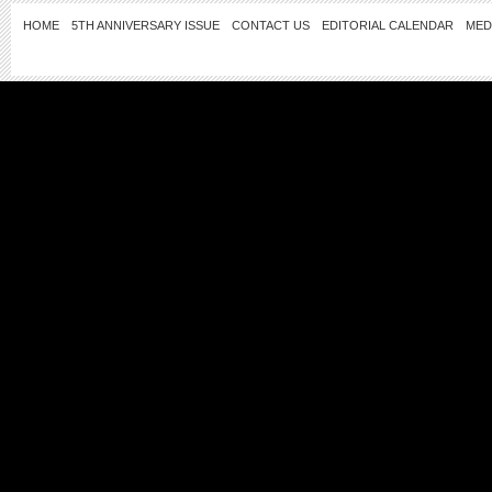
HOME
5TH ANNIVERSARY ISSUE
CONTACT US
EDITORIAL CALENDAR
MED