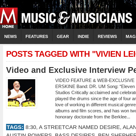
NEWS
FEATURES
GEAR
INDIE
REVIEWS
MAG
POSTS TAGGED WITH "VIVIEN LE
Video and Exclusive Interview P
VIDEO FEATURE & WEB-EXCLUSIVE 
ERSKINE Band: DR. UM Song: “Eleven 
Studios Critically acclaimed and celebr
played the drums since the age of four an
love of working in different musical gen
albums and film scores, and has won t
honorary doctorate from the Berklee...
TAGS:
8:30
,
A STREETCAR NAMED DESIRE
,
ALA
AUSTIN POWERS
,
BASS DESIRES
,
BEN SHEPHE