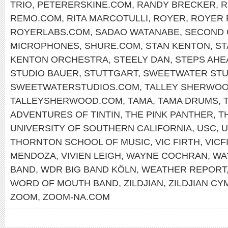
TRIO
,
PETERERSKINE.COM
,
RANDY BRECKER
,
R
REMO.COM
,
RITA MARCOTULLI
,
ROYER
,
ROYER 
ROYERLABS.COM
,
SADAO WATANABE
,
SECOND 
MICROPHONES
,
SHURE.COM
,
STAN KENTON
,
ST
KENTON ORCHESTRA
,
STEELY DAN
,
STEPS AHE
STUDIO BAUER
,
STUTTGART
,
SWEETWATER STU
SWEETWATERSTUDIOS.COM
,
TALLEY SHERWO
TALLEYSHERWOOD.COM
,
TAMA
,
TAMA DRUMS
,
ADVENTURES OF TINTIN
,
THE PINK PANTHER
,
T
UNIVERSITY OF SOUTHERN CALIFORNIA
,
USC
,
U
THORNTON SCHOOL OF MUSIC
,
VIC FIRTH
,
VICF
MENDOZA
,
VIVIEN LEIGH
,
WAYNE COCHRAN
,
WA
BAND
,
WDR BIG BAND KÖLN
,
WEATHER REPORT
WORD OF MOUTH BAND
,
ZILDJIAN
,
ZILDJIAN CY
ZOOM
,
ZOOM-NA.COM