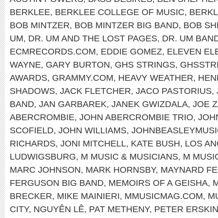
BERKLEE
,
BERKLEE COLLEGE OF MUSIC
,
BERKL
BOB MINTZER
,
BOB MINTZER BIG BAND
,
BOB SH
UM
,
DR. UM AND THE LOST PAGES
,
DR. UM BAN
ECMRECORDS.COM
,
EDDIE GOMEZ
,
ELEVEN EL
WAYNE
,
GARY BURTON
,
GHS STRINGS
,
GHSSTR
AWARDS
,
GRAMMY.COM
,
HEAVY WEATHER
,
HEN
SHADOWS
,
JACK FLETCHER
,
JACO PASTORIUS
,
BAND
,
JAN GARBAREK
,
JANEK GWIZDALA
,
JOE 
ABERCROMBIE
,
JOHN ABERCROMBIE TRIO
,
JOH
SCOFIELD
,
JOHN WILLIAMS
,
JOHNBEASLEYMUSI
RICHARDS
,
JONI MITCHELL
,
KATE BUSH
,
LOS A
LUDWIGSBURG
,
M MUSIC & MUSICIANS
,
M MUSI
MARC JOHNSON
,
MARK HORNSBY
,
MAYNARD F
FERGUSON BIG BAND
,
MEMOIRS OF A GEISHA
,
M
BRECKER
,
MIKE MAINIERI
,
MMUSICMAG.COM
,
M
CITY
,
NGUYÊN LÊ
,
PAT METHENY
,
PETER ERSKI