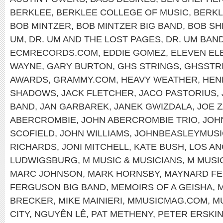
BERKLEE
,
BERKLEE COLLEGE OF MUSIC
,
BERKL
BOB MINTZER
,
BOB MINTZER BIG BAND
,
BOB SH
UM
,
DR. UM AND THE LOST PAGES
,
DR. UM BAN
ECMRECORDS.COM
,
EDDIE GOMEZ
,
ELEVEN EL
WAYNE
,
GARY BURTON
,
GHS STRINGS
,
GHSSTR
AWARDS
,
GRAMMY.COM
,
HEAVY WEATHER
,
HEN
SHADOWS
,
JACK FLETCHER
,
JACO PASTORIUS
,
BAND
,
JAN GARBAREK
,
JANEK GWIZDALA
,
JOE 
ABERCROMBIE
,
JOHN ABERCROMBIE TRIO
,
JOH
SCOFIELD
,
JOHN WILLIAMS
,
JOHNBEASLEYMUSI
RICHARDS
,
JONI MITCHELL
,
KATE BUSH
,
LOS A
LUDWIGSBURG
,
M MUSIC & MUSICIANS
,
M MUSI
MARC JOHNSON
,
MARK HORNSBY
,
MAYNARD F
FERGUSON BIG BAND
,
MEMOIRS OF A GEISHA
,
M
BRECKER
,
MIKE MAINIERI
,
MMUSICMAG.COM
,
M
CITY
,
NGUYÊN LÊ
,
PAT METHENY
,
PETER ERSKI