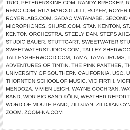
TRIO
,
PETERERSKINE.COM
,
RANDY BRECKER
,
R
REMO.COM
,
RITA MARCOTULLI
,
ROYER
,
ROYER 
ROYERLABS.COM
,
SADAO WATANABE
,
SECOND 
MICROPHONES
,
SHURE.COM
,
STAN KENTON
,
ST
KENTON ORCHESTRA
,
STEELY DAN
,
STEPS AHE
STUDIO BAUER
,
STUTTGART
,
SWEETWATER STU
SWEETWATERSTUDIOS.COM
,
TALLEY SHERWO
TALLEYSHERWOOD.COM
,
TAMA
,
TAMA DRUMS
,
ADVENTURES OF TINTIN
,
THE PINK PANTHER
,
T
UNIVERSITY OF SOUTHERN CALIFORNIA
,
USC
,
U
THORNTON SCHOOL OF MUSIC
,
VIC FIRTH
,
VICF
MENDOZA
,
VIVIEN LEIGH
,
WAYNE COCHRAN
,
WA
BAND
,
WDR BIG BAND KÖLN
,
WEATHER REPORT
WORD OF MOUTH BAND
,
ZILDJIAN
,
ZILDJIAN CY
ZOOM
,
ZOOM-NA.COM