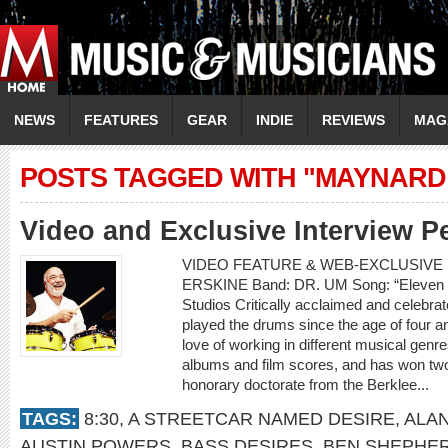
NEWS
FEATURES
GEAR
INDIE
REVIEWS
MAG
POSTS TAGGED WITH "MAYNARD
Video and Exclusive Interview P
VIDEO FEATURE & WEB-EXCLUSIVE 
ERSKINE Band: DR. UM Song: “Eleven 
Studios Critically acclaimed and celebr
played the drums since the age of four an
love of working in different musical gen
albums and film scores, and has won t
honorary doctorate from the Berklee...
TAGS:
8:30
,
A STREETCAR NAMED DESIRE
,
ALA
AUSTIN POWERS
,
BASS DESIRES
,
BEN SHEPHE