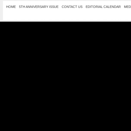
HOME
5TH ANNIVERSARY ISSUE
CONTACT US
EDITORIAL CALENDAR
MED