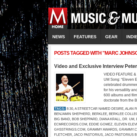
NEWS
FEATURES
GEAR
INDI
POSTS TAGGED WITH "MARC JOHNS
Video and Exclusive Interview Pete
VIDEO FEATURE & 
UM Song: “Eleven El
celebrated drummer 
for his versatility 
600 albums and fil
doctorate from the B
TAGS:
8:30
,
A STREETCAR NAMED DESIRE
,
ALAN 
BENJAMIN SHEPHERD
,
BERKLEE
,
BERKLEE COLLE
BIG BAND
,
BOB SHEPPARD
,
DIANA KRALL
,
DR. UM
,
ECMRECORDS.COM
,
EDDIE GOMEZ
,
ELEVEN ELEV
GHSSTRINGS.COM
,
GRAMMY AWARDS
,
GRAMMY.
FLETCHER
,
JACO PASTORIUS
,
JACO PASTORIUS B