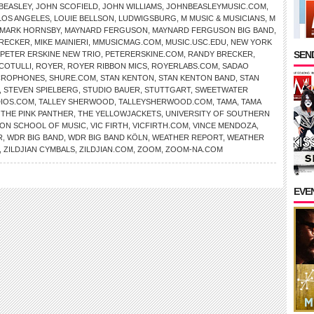
BEASLEY
,
JOHN SCOFIELD
,
JOHN WILLIAMS
,
JOHNBEASLEYMUSIC.COM
,
LOS ANGELES
,
LOUIE BELLSON
,
LUDWIGSBURG
,
M MUSIC & MUSICIANS
,
M
MARK HORNSBY
,
MAYNARD FERGUSON
,
MAYNARD FERGUSON BIG BAND
,
BRECKER
,
MIKE MAINIERI
,
MMUSICMAG.COM
,
MUSIC.USC.EDU
,
NEW YORK
SEND
PETER ERSKINE NEW TRIO
,
PETERERSKINE.COM
,
RANDY BRECKER
,
COTULLI
,
ROYER
,
ROYER RIBBON MICS
,
ROYERLABS.COM
,
SADAO
CROPHONES
,
SHURE.COM
,
STAN KENTON
,
STAN KENTON BAND
,
STAN
,
STEVEN SPIELBERG
,
STUDIO BAUER
,
STUTTGART
,
SWEETWATER
IOS.COM
,
TALLEY SHERWOOD
,
TALLEYSHERWOOD.COM
,
TAMA
,
TAMA
,
THE PINK PANTHER
,
THE YELLOWJACKETS
,
UNIVERSITY OF SOUTHERN
ON SCHOOL OF MUSIC
,
VIC FIRTH
,
VICFIRTH.COM
,
VINCE MENDOZA
,
R
,
WDR BIG BAND
,
WDR BIG BAND KÖLN
,
WEATHER REPORT
,
WEATHER
,
ZILDJIAN CYMBALS
,
ZILDJIAN.COM
,
ZOOM
,
ZOOM-NA.COM
EVE