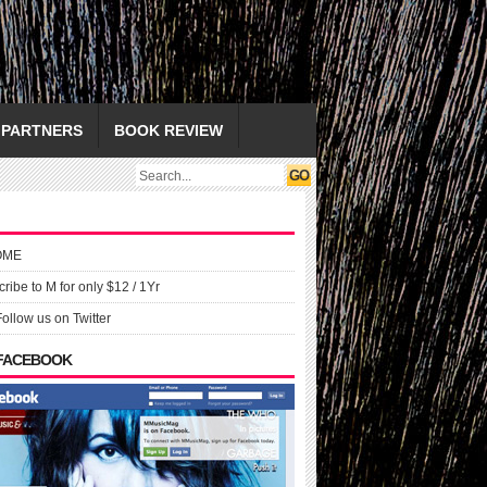
PARTNERS
BOOK REVIEW
OME
ribe to M for only $12 / 1Yr
Follow us on Twitter
 FACEBOOK