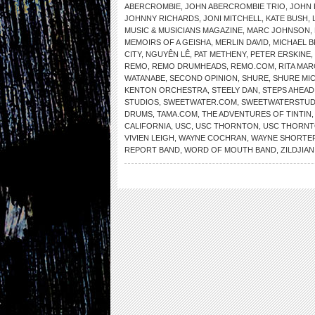
ABERCROMBIE
,
JOHN ABERCROMBIE TRIO
,
JOHN 
JOHNNY RICHARDS
,
JONI MITCHELL
,
KATE BUSH
,
MUSIC & MUSICIANS MAGAZINE
,
MARC JOHNSON
,
MEMOIRS OF A GEISHA
,
MERLIN DAVID
,
MICHAEL 
CITY
,
NGUYÊN LÊ
,
PAT METHENY
,
PETER ERSKINE
,
REMO
,
REMO DRUMHEADS
,
REMO.COM
,
RITA MAR
WATANABE
,
SECOND OPINION
,
SHURE
,
SHURE MI
KENTON ORCHESTRA
,
STEELY DAN
,
STEPS AHEAD
STUDIOS
,
SWEETWATER.COM
,
SWEETWATERSTUD
DRUMS
,
TAMA.COM
,
THE ADVENTURES OF TINTIN
CALIFORNIA
,
USC
,
USC THORNTON
,
USC THORNT
VIVIEN LEIGH
,
WAYNE COCHRAN
,
WAYNE SHORTE
REPORT BAND
,
WORD OF MOUTH BAND
,
ZILDJIAN