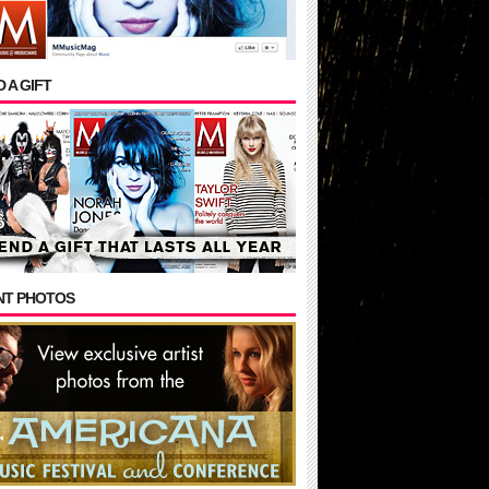
 A GIFT
NT PHOTOS