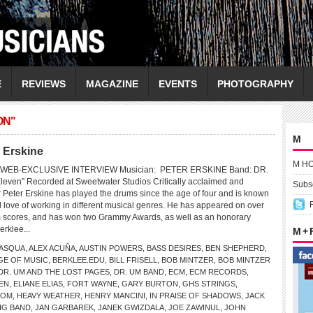
E
REVIEWS
MAGAZINE
EVENTS
PHOTOGRAPHY
ON"
M
r Erskine
M H
WEB-EXCLUSIVE INTERVIEW Musician: PETER ERSKINE Band: DR.
even” Recorded at Sweetwater Studios Critically acclaimed and
Subsc
Peter Erskine has played the drums since the age of four and is known
and love of working in different musical genres. He has appeared on over
m scores, and has won two Grammy Awards, as well as an honorary
erklee...
M +
PASQUA
,
ALEX ACUÑA
,
AUSTIN POWERS
,
BASS DESIRES
,
BEN SHEPHERD
,
GE OF MUSIC
,
BERKLEE.EDU
,
BILL FRISELL
,
BOB MINTZER
,
BOB MINTZER
DR. UM AND THE LOST PAGES
,
DR. UM BAND
,
ECM
,
ECM RECORDS
,
EN
,
ELIANE ELIAS
,
FORT WAYNE
,
GARY BURTON
,
GHS STRINGS
,
COM
,
HEAVY WEATHER
,
HENRY MANCINI
,
IN PRAISE OF SHADOWS
,
JACK
IG BAND
,
JAN GARBAREK
,
JANEK GWIZDALA
,
JOE ZAWINUL
,
JOHN