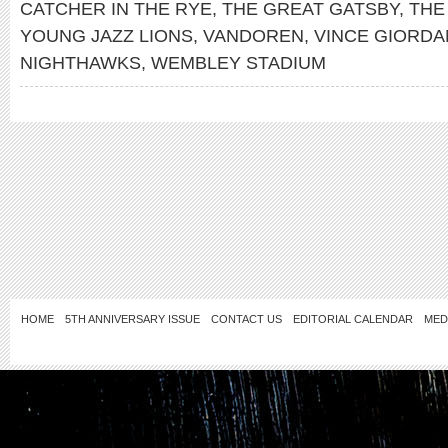
CATCHER IN THE RYE
,
THE GREAT GATSBY
,
THE
YOUNG JAZZ LIONS
,
VANDOREN
,
VINCE GIORDA
NIGHTHAWKS
,
WEMBLEY STADIUM
HOME
5TH ANNIVERSARY ISSUE
CONTACT US
EDITORIAL CALENDAR
MED