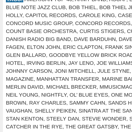
BLUE NOTE JAZZ CLUB
,
BOB THIEL
,
BOB THIEL J
HOLLY
,
CAPITOL RECORDS
,
CAROLE KING
,
CASE
CONCORD MUSIC GROUP
,
CONCORD RECORDS
COUNT BASIE ORCHESTRA
,
CURTIS STIGERS
,
C
DANISH RADIO BIG BAND
,
DAVE BARDUHN
,
DAV
FAGEN
,
ELTON JOHN
,
ERIC CLAPTON
,
FRANK SI
GLEN BALLARD
,
GOODBYE YELLOW BRICK ROA
HOTEL
,
IRVING BERLIN
,
JAY LENO
,
JOE WILLIAM
JOHNNY CARSON
,
JONI MITCHELL
,
JULE STYNE
MAGAZINE
,
MANHATTAN TRANSFER
,
MARINE B
MERLIN DAVID
,
MICHAEL BRECKER
,
MMUSICMA
NEIL YOUNG
,
NIGHTFLY
,
OL’ BLUE EYES
,
ONE MO
BROWN
,
RAY CHARLES
,
SAMMY CAHN
,
SANDS H
VAUGHAN
,
SHELLY PEIKEN
,
SINATRA AT THE SA
STAN KENTON
,
STEELY DAN
,
STEVIE WONDER
,
CATCHER IN THE RYE
,
THE GREAT GATSBY
,
THE