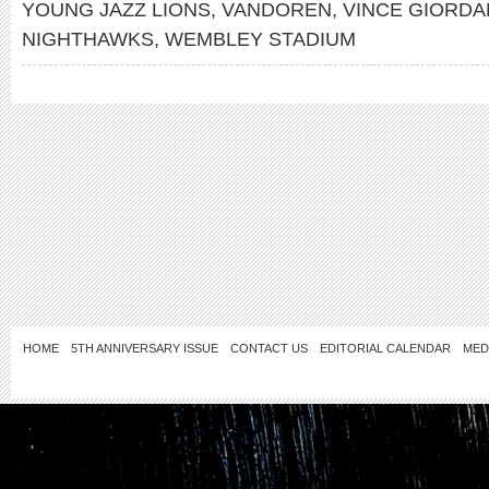
YOUNG JAZZ LIONS
,
VANDOREN
,
VINCE GIORDA
NIGHTHAWKS
,
WEMBLEY STADIUM
HOME
5TH ANNIVERSARY ISSUE
CONTACT US
EDITORIAL CALENDAR
MED