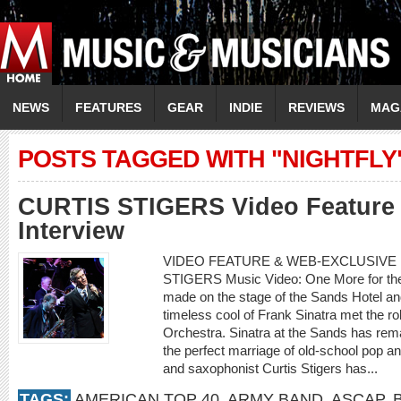
NEWS
FEATURES
GEAR
INDIE
REVIEWS
MAG
POSTS TAGGED WITH "NIGHTFLY
CURTIS STIGERS Video Feature 
Interview
VIDEO FEATURE & WEB-EXCLUSIVE I
STIGERS Music Video: One More for th
made on the stage of the Sands Hotel a
timeless cool of Frank Sinatra met the r
Orchestra. Sinatra at the Sands has rema
the perfect marriage of old-school pop an
and saxophonist Curtis Stigers has...
TAGS:
AMERICAN TOP 40
,
ARMY BAND
,
ASCAP
,