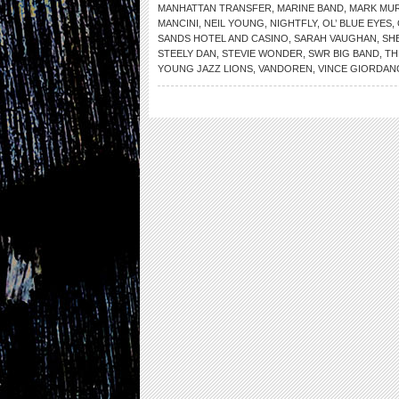
MANHATTAN TRANSFER
,
MARINE BAND
,
MARK MU
MANCINI
,
NEIL YOUNG
,
NIGHTFLY
,
OL’ BLUE EYES
,
SANDS HOTEL AND CASINO
,
SARAH VAUGHAN
,
SHE
STEELY DAN
,
STEVIE WONDER
,
SWR BIG BAND
,
TH
YOUNG JAZZ LIONS
,
VANDOREN
,
VINCE GIORDAN