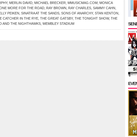
RPHY
,
MERLIN DAVID
,
MICHAEL BRECKER
,
MMUSICMAG.COM
,
MONICA
ONE MORE FOR THE ROAD
,
RAY BROWN
,
RAY CHARLES
,
SAMMY CAHN
,
LLY PEIKEN
,
SINATRA AT THE SANDS
,
SONS OF ANARCHY
,
STAN KENTON
,
E CATCHER IN THE RYE
,
THE GREAT GATSBY
,
THE TONIGHT SHOW
,
THE
SEND
O AND THE NIGHTHAWKS
,
WEMBLEY STADIUM
EVE