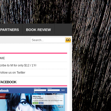
PARTNERS
BOOK REVIEW
OME
ribe to M for only $12 / 1Yr
Follow us on Twitter
 FACEBOOK