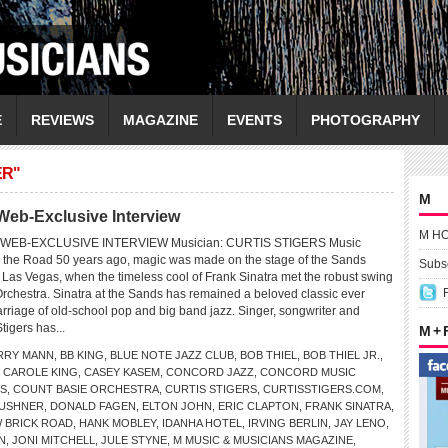
E
REVIEWS
MAGAZINE
EVENTS
PHOTOGRAPHY
ER"
M
eb-Exclusive Interview
M H
WEB-EXCLUSIVE INTERVIEW Musician: CURTIS STIGERS Music
 the Road 50 years ago, magic was made on the stage of the Sands
Subsc
 Las Vegas, when the timeless cool of Frank Sinatra met the robust swing
Orchestra. Sinatra at the Sands has remained a beloved classic ever
arriage of old-school pop and big band jazz. Singer, songwriter and
tigers has...
M +
RRY MANN
,
BB KING
,
BLUE NOTE JAZZ CLUB
,
BOB THIEL
,
BOB THIEL JR.
,
,
CAROLE KING
,
CASEY KASEM
,
CONCORD JAZZ
,
CONCORD MUSIC
S
,
COUNT BASIE ORCHESTRA
,
CURTIS STIGERS
,
CURTISSTIGERS.COM
,
KUSHNER
,
DONALD FAGEN
,
ELTON JOHN
,
ERIC CLAPTON
,
FRANK SINATRA
,
 BRICK ROAD
,
HANK MOBLEY
,
IDANHA HOTEL
,
IRVING BERLIN
,
JAY LENO
,
N
,
JONI MITCHELL
,
JULE STYNE
,
M MUSIC & MUSICIANS MAGAZINE
,