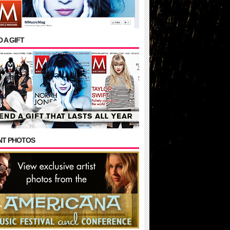
 A GIFT
NT PHOTOS