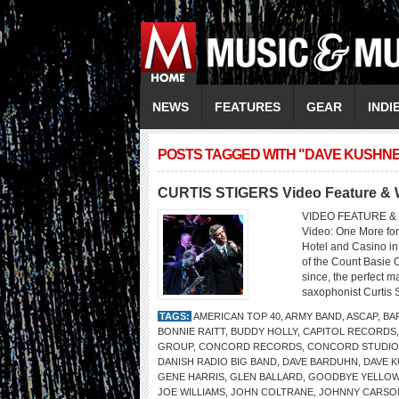
NEWS
FEATURES
GEAR
INDI
POSTS TAGGED WITH "DAVE KUSHN
CURTIS STIGERS Video Feature & W
VIDEO FEATURE & 
Video: One More for
Hotel and Casino in
of the Count Basie 
since, the perfect m
saxophonist Curtis S
TAGS:
AMERICAN TOP 40
,
ARMY BAND
,
ASCAP
,
BA
BONNIE RAITT
,
BUDDY HOLLY
,
CAPITOL RECORDS
GROUP
,
CONCORD RECORDS
,
CONCORD STUDIO
DANISH RADIO BIG BAND
,
DAVE BARDUHN
,
DAVE 
GENE HARRIS
,
GLEN BALLARD
,
GOODBYE YELLOW
JOE WILLIAMS
,
JOHN COLTRANE
,
JOHNNY CARSO