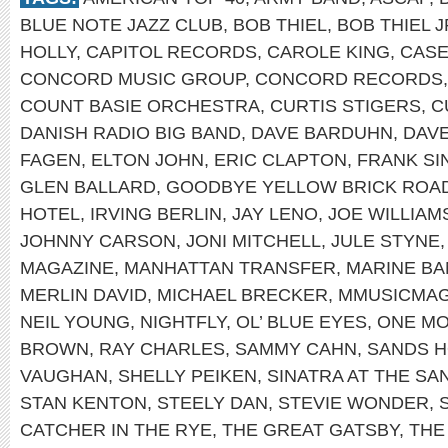
BLUE NOTE JAZZ CLUB
,
BOB THIEL
,
BOB THIEL J
HOLLY
,
CAPITOL RECORDS
,
CAROLE KING
,
CASE
CONCORD MUSIC GROUP
,
CONCORD RECORDS
COUNT BASIE ORCHESTRA
,
CURTIS STIGERS
,
C
DANISH RADIO BIG BAND
,
DAVE BARDUHN
,
DAV
FAGEN
,
ELTON JOHN
,
ERIC CLAPTON
,
FRANK SI
GLEN BALLARD
,
GOODBYE YELLOW BRICK ROA
HOTEL
,
IRVING BERLIN
,
JAY LENO
,
JOE WILLIAM
JOHNNY CARSON
,
JONI MITCHELL
,
JULE STYNE
MAGAZINE
,
MANHATTAN TRANSFER
,
MARINE B
MERLIN DAVID
,
MICHAEL BRECKER
,
MMUSICMA
NEIL YOUNG
,
NIGHTFLY
,
OL’ BLUE EYES
,
ONE MO
BROWN
,
RAY CHARLES
,
SAMMY CAHN
,
SANDS H
VAUGHAN
,
SHELLY PEIKEN
,
SINATRA AT THE SA
STAN KENTON
,
STEELY DAN
,
STEVIE WONDER
,
CATCHER IN THE RYE
,
THE GREAT GATSBY
,
THE