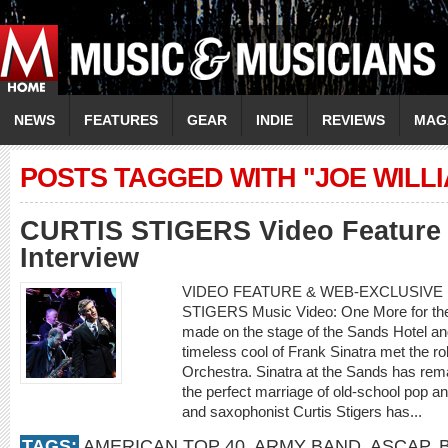
NEWS
FEATURES
GEAR
INDIE
REVIEWS
MAG
POSTS TAGGED WITH "JOE WILL
CURTIS STIGERS Video Feature 
Interview
VIDEO FEATURE & WEB-EXCLUSIVE I
STIGERS Music Video: One More for th
made on the stage of the Sands Hotel a
timeless cool of Frank Sinatra met the r
Orchestra. Sinatra at the Sands has rema
the perfect marriage of old-school pop an
and saxophonist Curtis Stigers has...
TAGS:
AMERICAN TOP 40
,
ARMY BAND
,
ASCAP
,