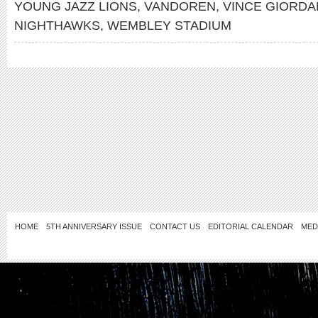
YOUNG JAZZ LIONS
,
VANDOREN
,
VINCE GIORDA
NIGHTHAWKS
,
WEMBLEY STADIUM
HOME
5TH ANNIVERSARY ISSUE
CONTACT US
EDITORIAL CALENDAR
MED