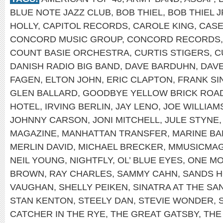
BLUE NOTE JAZZ CLUB
,
BOB THIEL
,
BOB THIEL J
HOLLY
,
CAPITOL RECORDS
,
CAROLE KING
,
CASE
CONCORD MUSIC GROUP
,
CONCORD RECORDS
COUNT BASIE ORCHESTRA
,
CURTIS STIGERS
,
C
DANISH RADIO BIG BAND
,
DAVE BARDUHN
,
DAV
FAGEN
,
ELTON JOHN
,
ERIC CLAPTON
,
FRANK SI
GLEN BALLARD
,
GOODBYE YELLOW BRICK ROA
HOTEL
,
IRVING BERLIN
,
JAY LENO
,
JOE WILLIAM
JOHNNY CARSON
,
JONI MITCHELL
,
JULE STYNE
MAGAZINE
,
MANHATTAN TRANSFER
,
MARINE B
MERLIN DAVID
,
MICHAEL BRECKER
,
MMUSICMA
NEIL YOUNG
,
NIGHTFLY
,
OL’ BLUE EYES
,
ONE MO
BROWN
,
RAY CHARLES
,
SAMMY CAHN
,
SANDS H
VAUGHAN
,
SHELLY PEIKEN
,
SINATRA AT THE SA
STAN KENTON
,
STEELY DAN
,
STEVIE WONDER
,
CATCHER IN THE RYE
,
THE GREAT GATSBY
,
THE