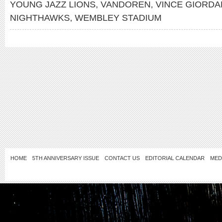
YOUNG JAZZ LIONS
,
VANDOREN
,
VINCE GIORDA
NIGHTHAWKS
,
WEMBLEY STADIUM
HOME
5TH ANNIVERSARY ISSUE
CONTACT US
EDITORIAL CALENDAR
MED