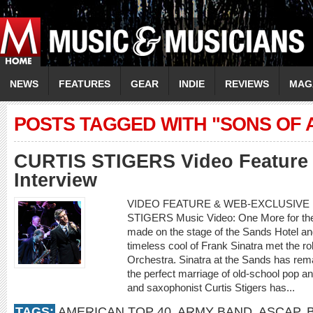
NEWS
FEATURES
GEAR
INDIE
REVIEWS
MAG
POSTS TAGGED WITH "SONS OF
CURTIS STIGERS Video Feature 
Interview
VIDEO FEATURE & WEB-EXCLUSIVE I
STIGERS Music Video: One More for th
made on the stage of the Sands Hotel a
timeless cool of Frank Sinatra met the r
Orchestra. Sinatra at the Sands has rema
the perfect marriage of old-school pop an
and saxophonist Curtis Stigers has...
TAGS:
AMERICAN TOP 40
,
ARMY BAND
,
ASCAP
,