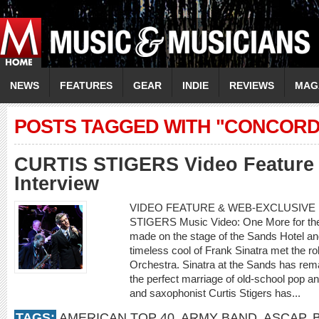
NEWS
FEATURES
GEAR
INDIE
REVIEWS
MAG
POSTS TAGGED WITH "CONCORD
CURTIS STIGERS Video Feature 
Interview
VIDEO FEATURE & WEB-EXCLUSIVE I
STIGERS Music Video: One More for th
made on the stage of the Sands Hotel a
timeless cool of Frank Sinatra met the r
Orchestra. Sinatra at the Sands has rema
the perfect marriage of old-school pop an
and saxophonist Curtis Stigers has...
TAGS:
AMERICAN TOP 40
,
ARMY BAND
,
ASCAP
,