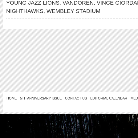
YOUNG JAZZ LIONS
,
VANDOREN
,
VINCE GIORDA
NIGHTHAWKS
,
WEMBLEY STADIUM
HOME
5TH ANNIVERSARY ISSUE
CONTACT US
EDITORIAL CALENDAR
MED