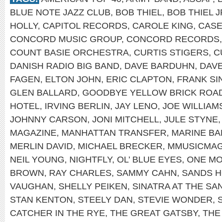
BLUE NOTE JAZZ CLUB
,
BOB THIEL
,
BOB THIEL J
HOLLY
,
CAPITOL RECORDS
,
CAROLE KING
,
CASE
CONCORD MUSIC GROUP
,
CONCORD RECORDS
COUNT BASIE ORCHESTRA
,
CURTIS STIGERS
,
C
DANISH RADIO BIG BAND
,
DAVE BARDUHN
,
DAV
FAGEN
,
ELTON JOHN
,
ERIC CLAPTON
,
FRANK SI
GLEN BALLARD
,
GOODBYE YELLOW BRICK ROA
HOTEL
,
IRVING BERLIN
,
JAY LENO
,
JOE WILLIAM
JOHNNY CARSON
,
JONI MITCHELL
,
JULE STYNE
MAGAZINE
,
MANHATTAN TRANSFER
,
MARINE B
MERLIN DAVID
,
MICHAEL BRECKER
,
MMUSICMA
NEIL YOUNG
,
NIGHTFLY
,
OL’ BLUE EYES
,
ONE MO
BROWN
,
RAY CHARLES
,
SAMMY CAHN
,
SANDS H
VAUGHAN
,
SHELLY PEIKEN
,
SINATRA AT THE SA
STAN KENTON
,
STEELY DAN
,
STEVIE WONDER
,
CATCHER IN THE RYE
,
THE GREAT GATSBY
,
THE