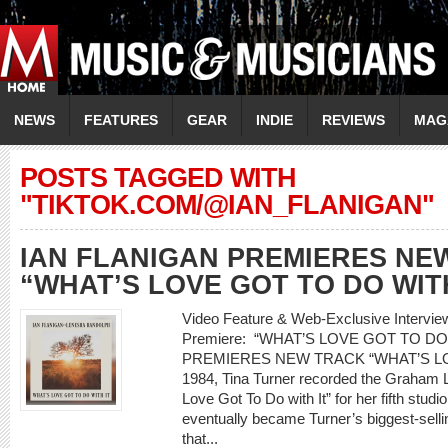
NEWS
FEATURES
GEAR
INDIE
REVIEWS
MAG
POSTS TAGGED WITH
"TIKTOK.COM/@IAN_FLANIGAN"
IAN FLANIGAN PREMIERES NE
“WHAT’S LOVE GOT TO DO WITH
Video Feature & Web-Exclusive Interv
Premiere: “WHAT’S LOVE GOT TO DO
PREMIERES NEW TRACK “WHAT’S LO
1984, Tina Turner recorded the Graham L
Love Got To Do with It” for her fifth stud
eventually became Turner’s biggest-selling
that...