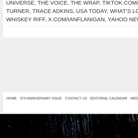
UNIVERSE
,
THE VOICE
,
THE WRAP
,
TIKTOK.COM
TURNER
,
TRACE ADKINS
,
USA TODAY
,
WHAT’S L
WHISKEY RIFF
,
X.COM/IANFLANIGAN
,
YAHOO N
HOME
5TH ANNIVERSARY ISSUE
CONTACT US
EDITORIAL CALENDAR
MED