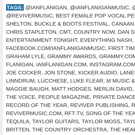
TAGS:
@IANFLANIGAN
,
@IANFLANIGANMUSIC
,
@REVIVERMUSIC
,
BEST FEMALE POP VOCAL P
SHELTON
,
BUCKLE & BOOTS FESTIVAL
,
CANAAN
CHRIS STAPLETON
,
CMT
,
COUNTRY NOW
,
DAN S
ENTERTAINMENT TONIGHT
,
EVERYTHING NASH
,
FACEBOOK.COM/IANFLANIGANMUSIC
,
FIRST TI
GRAHAM LYLE
,
GRAMMY AWARDS
,
GRAMMY.CO
FLANIGAN
,
IANFLANIGAN.COM
,
INSTAGRAM.COM
JOE COCKER
,
JON STONE
,
KICKER AUDIO
,
LANE
LINNDRUM
,
LUCCHESE
,
LUKE FLEAR
,
M MUSIC 
MAGGIE BAUGH
,
MATT HODGES
,
MERLIN DAVID
THE VOICE
,
PEOPLE MAGAZINE
,
PRIVATE DANC
RECORD OF THE YEAR
,
REVIVER PUBLISHING
,
R
REVIVERMUSIC.COM
,
RFT-TV
,
SONG OF THE YE
TEQUILA
,
TAYLOR GUITARS
,
TAYLOR MOSS
,
TAY
BRITTEN
,
THE COUNTRY ORCHESTRA
,
THE HE