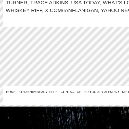
TURNER
,
TRACE ADKINS
,
USA TODAY
,
WHAT’S L
WHISKEY RIFF
,
X.COM/IANFLANIGAN
,
YAHOO N
HOME
5TH ANNIVERSARY ISSUE
CONTACT US
EDITORIAL CALENDAR
MED