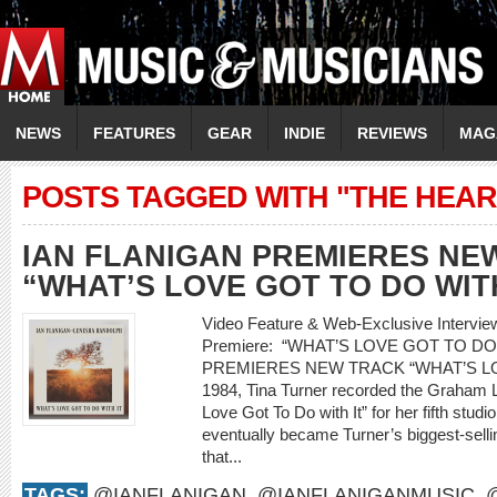
NEWS
FEATURES
GEAR
INDIE
REVIEWS
MAG
POSTS TAGGED WITH "THE HEA
IAN FLANIGAN PREMIERES NE
“WHAT’S LOVE GOT TO DO WITH
Video Feature & Web-Exclusive Interv
Premiere: “WHAT’S LOVE GOT TO DO
PREMIERES NEW TRACK “WHAT’S LO
1984, Tina Turner recorded the Graham L
Love Got To Do with It” for her fifth stud
eventually became Turner’s biggest-selling
that...
TAGS:
@IANFLANIGAN
,
@IANFLANIGANMUSIC
,