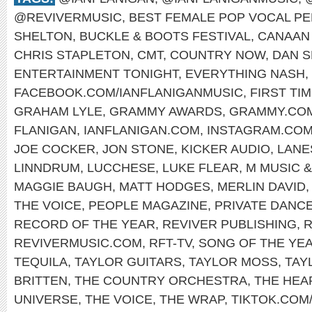
@REVIVERMUSIC
,
BEST FEMALE POP VOCAL P
SHELTON
,
BUCKLE & BOOTS FESTIVAL
,
CANAAN
CHRIS STAPLETON
,
CMT
,
COUNTRY NOW
,
DAN S
ENTERTAINMENT TONIGHT
,
EVERYTHING NASH
,
FACEBOOK.COM/IANFLANIGANMUSIC
,
FIRST TI
GRAHAM LYLE
,
GRAMMY AWARDS
,
GRAMMY.CO
FLANIGAN
,
IANFLANIGAN.COM
,
INSTAGRAM.COM
JOE COCKER
,
JON STONE
,
KICKER AUDIO
,
LANE
LINNDRUM
,
LUCCHESE
,
LUKE FLEAR
,
M MUSIC 
MAGGIE BAUGH
,
MATT HODGES
,
MERLIN DAVID
THE VOICE
,
PEOPLE MAGAZINE
,
PRIVATE DANC
RECORD OF THE YEAR
,
REVIVER PUBLISHING
,
R
REVIVERMUSIC.COM
,
RFT-TV
,
SONG OF THE YE
TEQUILA
,
TAYLOR GUITARS
,
TAYLOR MOSS
,
TAY
BRITTEN
,
THE COUNTRY ORCHESTRA
,
THE HE
UNIVERSE
,
THE VOICE
,
THE WRAP
,
TIKTOK.COM