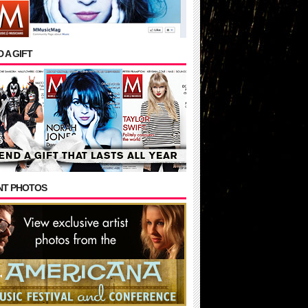
 A GIFT
NT PHOTOS