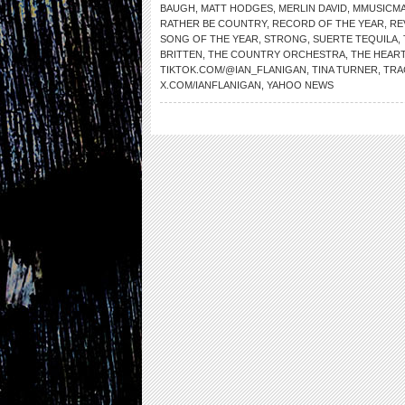
BAUGH
,
MATT HODGES
,
MERLIN DAVID
,
MMUSICM
RATHER BE COUNTRY
,
RECORD OF THE YEAR
,
RE
SONG OF THE YEAR
,
STRONG
,
SUERTE TEQUILA
,
BRITTEN
,
THE COUNTRY ORCHESTRA
,
THE HEAR
TIKTOK.COM/@IAN_FLANIGAN
,
TINA TURNER
,
TRA
X.COM/IANFLANIGAN
,
YAHOO NEWS