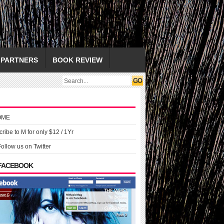
PARTNERS
BOOK REVIEW
OME
ribe to M for only $12 / 1Yr
Follow us on Twitter
 FACEBOOK