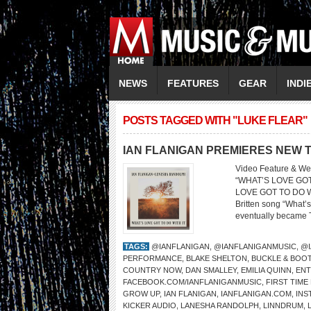
NEWS
FEATURES
GEAR
INDI
POSTS TAGGED WITH "LUKE FLEAR"
IAN FLANIGAN PREMIERES NEW T
Video Feature & We
“WHAT’S LOVE GO
LOVE GOT TO DO WIT
Britten song “What’s 
eventually became Tur
TAGS:
@IANFLANIGAN
,
@IANFLANIGANMUSIC
,
@I
PERFORMANCE
,
BLAKE SHELTON
,
BUCKLE & BOOT
COUNTRY NOW
,
DAN SMALLEY
,
EMILIA QUINN
,
ENT
FACEBOOK.COM/IANFLANIGANMUSIC
,
FIRST TIME
GROW UP
,
IAN FLANIGAN
,
IANFLANIGAN.COM
,
INS
KICKER AUDIO
,
LANESHA RANDOLPH
,
LINNDRUM
,