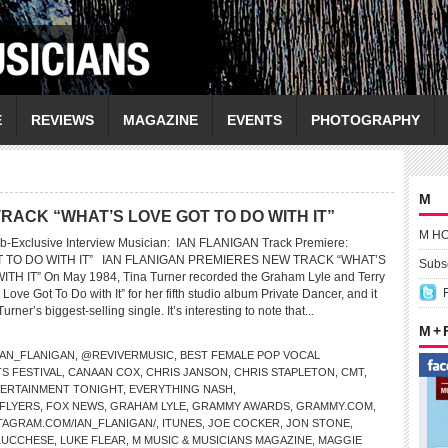
E
REVIEWS
MAGAZINE
EVENTS
PHOTOGRAPHY
M
RACK “WHAT’S LOVE GOT TO DO WITH IT”
M H
b-Exclusive Interview Musician: IAN FLANIGAN Track Premiere:
T TO DO WITH IT” IAN FLANIGAN PREMIERES NEW TRACK “WHAT’S
Subsc
H IT” On May 1984, Tina Turner recorded the Graham Lyle and Terry
Love Got To Do with It” for her fifth studio album Private Dancer, and it
ner’s biggest-selling single. It’s interesting to note that...
M +
AN_FLANIGAN
,
@REVIVERMUSIC
,
BEST FEMALE POP VOCAL
S FESTIVAL
,
CANAAN COX
,
CHRIS JANSON
,
CHRIS STAPLETON
,
CMT
,
ERTAINMENT TONIGHT
,
EVERYTHING NASH
,
 FLYERS
,
FOX NEWS
,
GRAHAM LYLE
,
GRAMMY AWARDS
,
GRAMMY.COM
,
TAGRAM.COM/IAN_FLANIGAN/
,
ITUNES
,
JOE COCKER
,
JON STONE
,
LUCCHESE
,
LUKE FLEAR
,
M MUSIC & MUSICIANS MAGAZINE
,
MAGGIE