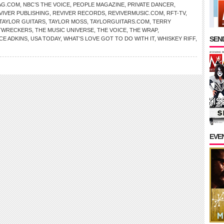
AG.COM
,
NBC’S THE VOICE
,
PEOPLE MAGAZINE
,
PRIVATE DANCER
,
VIVER PUBLISHING
,
REVIVER RECORDS
,
REVIVERMUSIC.COM
,
RFT-TV
,
TAYLOR GUITARS
,
TAYLOR MOSS
,
TAYLORGUITARS.COM
,
TERRY
TWRECKERS
,
THE MUSIC UNIVERSE
,
THE VOICE
,
THE WRAP
,
SEND
CE ADKINS
,
USA TODAY
,
WHAT’S LOVE GOT TO DO WITH IT
,
WHISKEY RIFF
,
EVE