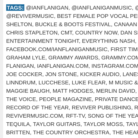
TAGS:
@IANFLANIGAN
,
@IANFLANIGANMUSIC
,
@REVIVERMUSIC
,
BEST FEMALE POP VOCAL P
SHELTON
,
BUCKLE & BOOTS FESTIVAL
,
CANAAN
CHRIS STAPLETON
,
CMT
,
COUNTRY NOW
,
DAN S
ENTERTAINMENT TONIGHT
,
EVERYTHING NASH
,
FACEBOOK.COM/IANFLANIGANMUSIC
,
FIRST TI
GRAHAM LYLE
,
GRAMMY AWARDS
,
GRAMMY.CO
FLANIGAN
,
IANFLANIGAN.COM
,
INSTAGRAM.COM
JOE COCKER
,
JON STONE
,
KICKER AUDIO
,
LANE
LINNDRUM
,
LUCCHESE
,
LUKE FLEAR
,
M MUSIC 
MAGGIE BAUGH
,
MATT HODGES
,
MERLIN DAVID
THE VOICE
,
PEOPLE MAGAZINE
,
PRIVATE DANC
RECORD OF THE YEAR
,
REVIVER PUBLISHING
,
R
REVIVERMUSIC.COM
,
RFT-TV
,
SONG OF THE YE
TEQUILA
,
TAYLOR GUITARS
,
TAYLOR MOSS
,
TAY
BRITTEN
,
THE COUNTRY ORCHESTRA
,
THE HE