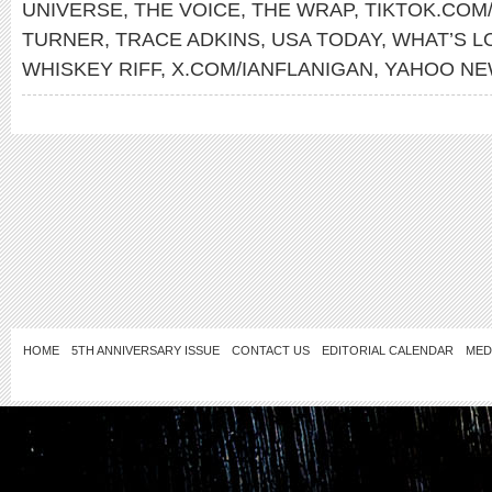
UNIVERSE
,
THE VOICE
,
THE WRAP
,
TIKTOK.COM
TURNER
,
TRACE ADKINS
,
USA TODAY
,
WHAT’S L
WHISKEY RIFF
,
X.COM/IANFLANIGAN
,
YAHOO N
HOME
5TH ANNIVERSARY ISSUE
CONTACT US
EDITORIAL CALENDAR
MED