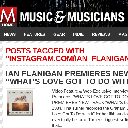
NEWS
FEATURES
GEAR
INDIE
REVIEWS
MAG
POSTS TAGGED WITH
"INSTAGRAM.COM/IAN_FLANIGAN
IAN FLANIGAN PREMIERES NE
“WHAT’S LOVE GOT TO DO WITH
Video Feature & Web-Exclusive Interv
Premiere: “WHAT’S LOVE GOT TO DO
PREMIERES NEW TRACK “WHAT’S LO
1984, Tina Turner recorded the Graham L
Love Got To Do with It” for her fifth stud
eventually became Turner’s biggest-selling
that...