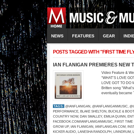
NEWS
FEATURES
GEAR
INDI
POSTS TAGGED WITH "FIRST TIME FL
IAN FLANIGAN PREMIERES NEW T
Video Feature & We
“WHAT’S LOVE GO
LOVE GOT TO DO WIT
Britten song “What’s 
eventually became Tur
TAGS:
@IANFLANIGAN
,
@IANFLANIGANMUSIC
,
@I
PERFORMANCE
,
BLAKE SHELTON
,
BUCKLE & BOOT
COUNTRY NOW
,
DAN SMALLEY
,
EMILIA QUINN
,
ENT
FACEBOOK.COM/IANFLANIGANMUSIC
,
FIRST TIME
GROW UP
,
IAN FLANIGAN
,
IANFLANIGAN.COM
,
INS
KICKER AUDIO
,
LANESHA RANDOLPH
,
LINNDRUM
,