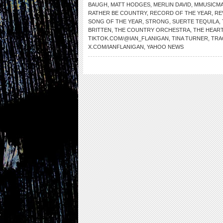
BAUGH
,
MATT HODGES
,
MERLIN DAVID
,
MMUSICM
RATHER BE COUNTRY
,
RECORD OF THE YEAR
,
RE
SONG OF THE YEAR
,
STRONG
,
SUERTE TEQUILA
,
BRITTEN
,
THE COUNTRY ORCHESTRA
,
THE HEAR
TIKTOK.COM/@IAN_FLANIGAN
,
TINA TURNER
,
TRA
X.COM/IANFLANIGAN
,
YAHOO NEWS