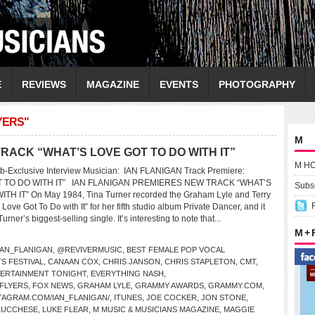
E
REVIEWS
MAGAZINE
EVENTS
PHOTOGRAPHY
YERS"
M
RACK “WHAT’S LOVE GOT TO DO WITH IT”
M H
b-Exclusive Interview Musician: IAN FLANIGAN Track Premiere:
T TO DO WITH IT” IAN FLANIGAN PREMIERES NEW TRACK “WHAT’S
Subsc
H IT” On May 1984, Tina Turner recorded the Graham Lyle and Terry
Love Got To Do with It” for her fifth studio album Private Dancer, and it
ner’s biggest-selling single. It’s interesting to note that...
M +
AN_FLANIGAN
,
@REVIVERMUSIC
,
BEST FEMALE POP VOCAL
S FESTIVAL
,
CANAAN COX
,
CHRIS JANSON
,
CHRIS STAPLETON
,
CMT
,
ERTAINMENT TONIGHT
,
EVERYTHING NASH
,
 FLYERS
,
FOX NEWS
,
GRAHAM LYLE
,
GRAMMY AWARDS
,
GRAMMY.COM
,
TAGRAM.COM/IAN_FLANIGAN/
,
ITUNES
,
JOE COCKER
,
JON STONE
,
LUCCHESE
,
LUKE FLEAR
,
M MUSIC & MUSICIANS MAGAZINE
,
MAGGIE