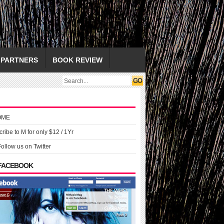
PARTNERS
BOOK REVIEW
OME
ribe to M for only $12 / 1Yr
Follow us on Twitter
 FACEBOOK