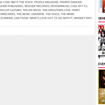
AG.COM
,
NBC’S THE VOICE
,
PEOPLE MAGAZINE
,
PRIVATE DANCER
,
VIVER PUBLISHING
,
REVIVER RECORDS
,
REVIVERMUSIC.COM
,
RFT-TV
,
TAYLOR GUITARS
,
TAYLOR MOSS
,
TAYLORGUITARS.COM
,
TERRY
TWRECKERS
,
THE MUSIC UNIVERSE
,
THE VOICE
,
THE WRAP
,
SEND
CE ADKINS
,
USA TODAY
,
WHAT’S LOVE GOT TO DO WITH IT
,
WHISKEY RIFF
,
EVE