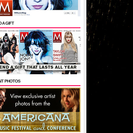
 A GIFT
NT PHOTOS