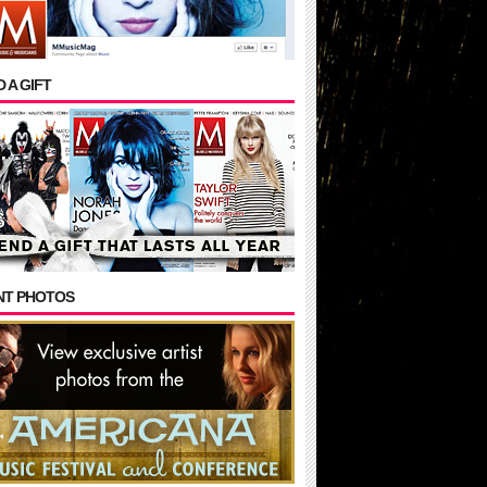
 A GIFT
NT PHOTOS