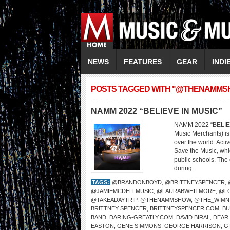
NEWS
FEATURES
GEAR
INDI
POSTS TAGGED WITH "@THENAMMS
NAMM 2022 “BELIEVE IN MUSIC”
NAMM 2022 “BELIEV
Music Merchants) is 
over the world. Act
Save the Music, whi
public schools. The 
during...
TAGS:
@BRANDONBOYD
,
@BRITTNEYSPENCER
,
@JAMIEMCDELLMUSIC
,
@LAURABWHITMORE
,
@L
@TAKEADAYTRIP
,
@THENAMMSHOW
,
@THE_WIMN
BRITTNEY SPENCER
,
BRITTNEYSPENCER.COM
,
BU
BAND
,
DARING-GREATLY.COM
,
DAVID BIRAL
,
DEAR
EASTON
,
GENE SIMMONS
,
GEORGE HARRISON
,
G