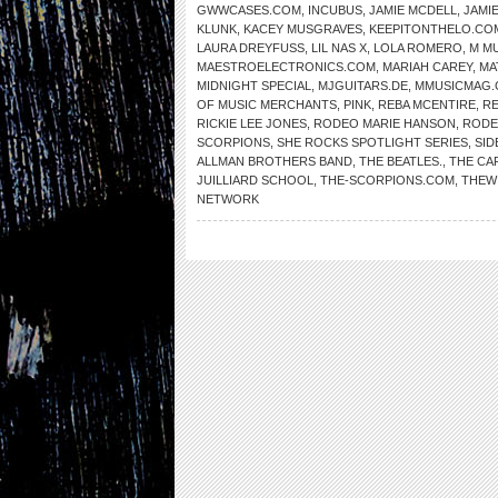
GWWCASES.COM
,
INCUBUS
,
JAMIE MCDELL
,
JAMI
KLUNK
,
KACEY MUSGRAVES
,
KEEPITONTHELO.CO
LAURA DREYFUSS
,
LIL NAS X
,
LOLA ROMERO
,
M MU
MAESTROELECTRONICS.COM
,
MARIAH CAREY
,
MA
MIDNIGHT SPECIAL
,
MJGUITARS.DE
,
MMUSICMAG
OF MUSIC MERCHANTS
,
PINK
,
REBA MCENTIRE
,
RE
RICKIE LEE JONES
,
RODEO MARIE HANSON
,
RODE
SCORPIONS
,
SHE ROCKS SPOTLIGHT SERIES
,
SID
ALLMAN BROTHERS BAND
,
THE BEATLES.
,
THE CA
JUILLIARD SCHOOL
,
THE-SCORPIONS.COM
,
THEW
NETWORK