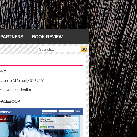
PARTNERS
BOOK REVIEW
OME
ribe to M for only $12 / 1Yr
Follow us on Twitter
 FACEBOOK