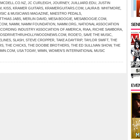
EMCDELL.CO.NZ
,
JC CURLEIGH
,
JOURNEY
,
JUILLIARD.EDU
,
JUSTIN
M
,
KISS
,
KRAMER GUITARS
,
KRAMERGUITARS.COM
,
LAURA B. WHITMORE
,
SIC & MUSICIANS MAGAZINE
,
MAESTRO PEDALS
,
TTHIAS JABS
,
MERLIN DAVID
,
MESA BOOGIE
,
MESABOOGIE.COM
,
SEND
.COM
,
NAMM
,
NAMM FOUNDATION
,
NAMM.ORG
,
NATIONAL ASSOCIATION
CORDING INDUSTRY ASSOCIATION OF AMERICA
,
RIAA
,
RICHIE SAMBORA
,
OSDRIVETHRUHOLLYWOODNEWS.COM
,
RODE’O
,
SAVE THE MUSIC
,
ELINES
,
SLASH
,
STEVE CROPPER
,
TAKE A DAYTRIP
,
TAYLOR SWIFT
,
THE
RS
,
THE CHICKS
,
THE DOOBIE BROTHERS
,
THE ED SULLIVAN SHOW
,
THE
IMN.COM
,
USA TODAY
,
WIMN
,
WOMEN’S INTERNATIONAL MUSIC
EVE