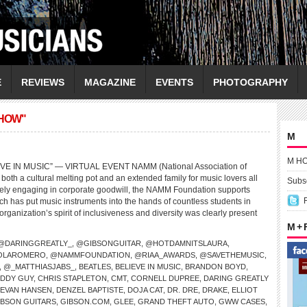
E
REVIEWS
MAGAZINE
EVENTS
PHOTOGRAPHY
HOW"
M
M H
E IN MUSIC” — VIRTUAL EVENT NAMM (National Association of
both a cultural melting pot and an extended family for music lovers all
Subsc
ively engaging in corporate goodwill, the NAMM Foundation supports
ch has put music instruments into the hands of countless students in
organization’s spirit of inclusiveness and diversity was clearly present
M +
@DARINGGREATLY_
,
@GIBSONGUITAR
,
@HOTDAMNITSLAURA
,
OLAROMERO
,
@NAMMFOUNDATION
,
@RIAA_AWARDS
,
@SAVETHEMUSIC
,
,
@_MATTHIASJABS_
,
BEATLES
,
BELIEVE IN MUSIC
,
BRANDON BOYD
,
DDY GUY
,
CHRIS STAPLETON
,
CMT
,
CORNELL DUPREE
,
DARING GREATLY
 EVAN HANSEN
,
DENZEL BAPTISTE
,
DOJA CAT
,
DR. DRE
,
DRAKE
,
ELLIOT
IBSON GUITARS
,
GIBSON.COM
,
GLEE
,
GRAND THEFT AUTO
,
GWW CASES
,