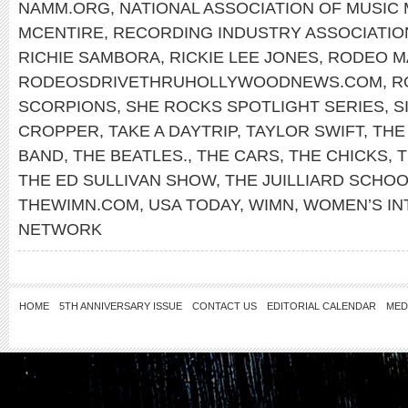
NAMM.ORG
,
NATIONAL ASSOCIATION OF MUSIC
MCENTIRE
,
RECORDING INDUSTRY ASSOCIATIO
RICHIE SAMBORA
,
RICKIE LEE JONES
,
RODEO M
RODEOSDRIVETHRUHOLLYWOODNEWS.COM
,
R
SCORPIONS
,
SHE ROCKS SPOTLIGHT SERIES
,
S
CROPPER
,
TAKE A DAYTRIP
,
TAYLOR SWIFT
,
THE
BAND
,
THE BEATLES.
,
THE CARS
,
THE CHICKS
,
T
THE ED SULLIVAN SHOW
,
THE JUILLIARD SCHO
THEWIMN.COM
,
USA TODAY
,
WIMN
,
WOMEN’S IN
NETWORK
HOME
5TH ANNIVERSARY ISSUE
CONTACT US
EDITORIAL CALENDAR
MED