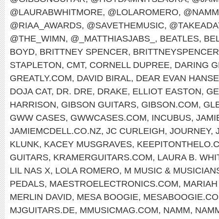
@LAURABWHITMORE
,
@LOLAROMERO
,
@NAMM
@RIAA_AWARDS
,
@SAVETHEMUSIC
,
@TAKEADA
@THE_WIMN
,
@_MATTHIASJABS_
,
BEATLES
,
BEL
BOYD
,
BRITTNEY SPENCER
,
BRITTNEYSPENCE
STAPLETON
,
CMT
,
CORNELL DUPREE
,
DARING G
GREATLY.COM
,
DAVID BIRAL
,
DEAR EVAN HANS
DOJA CAT
,
DR. DRE
,
DRAKE
,
ELLIOT EASTON
,
GE
HARRISON
,
GIBSON GUITARS
,
GIBSON.COM
,
GL
GWW CASES
,
GWWCASES.COM
,
INCUBUS
,
JAMI
JAMIEMCDELL.CO.NZ
,
JC CURLEIGH
,
JOURNEY
,
KLUNK
,
KACEY MUSGRAVES
,
KEEPITONTHELO.
GUITARS
,
KRAMERGUITARS.COM
,
LAURA B. WH
LIL NAS X
,
LOLA ROMERO
,
M MUSIC & MUSICIAN
PEDALS
,
MAESTROELECTRONICS.COM
,
MARIAH
MERLIN DAVID
,
MESA BOOGIE
,
MESABOOGIE.C
MJGUITARS.DE
,
MMUSICMAG.COM
,
NAMM
,
NAMM