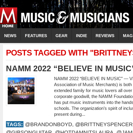
NEWS
FEATURES
GEAR
INDIE
REVIEWS
MAG
POSTS TAGGED WITH "BRITTNE
NAMM 2022 “BELIEVE IN MUSIC
NAMM 2022 “BELIEVE IN MUSIC” — V
Association of Music Merchants) is both 
extended family for music lovers all over
corporate goodwill, the NAMM Foundatio
has put music instruments into the hands
schools. The organization’s spirit of incl
present during...
TAGS:
@BRANDONBOYD
,
@BRITTNEYSPENCER
@GIBSONGUITAR
,
@HOTDAMNITSLAURA
,
@JAM