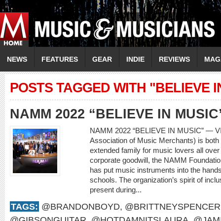
NEWS
FEATURES
GEAR
INDIE
REVIEWS
MAG
POSTS TAGGED WITH "BELIEVE I
NAMM 2022 “BELIEVE IN MUSIC
NAMM 2022 “BELIEVE IN MUSIC” — V
Association of Music Merchants) is both 
extended family for music lovers all over
corporate goodwill, the NAMM Foundatio
has put music instruments into the hands
schools. The organization’s spirit of incl
present during...
TAGS:
@BRANDONBOYD
,
@BRITTNEYSPENCER
@GIBSONGUITAR
,
@HOTDAMNITSLAURA
,
@JAM