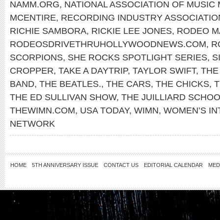
NAMM.ORG
,
NATIONAL ASSOCIATION OF MUSIC
MCENTIRE
,
RECORDING INDUSTRY ASSOCIATIO
RICHIE SAMBORA
,
RICKIE LEE JONES
,
RODEO M
RODEOSDRIVETHRUHOLLYWOODNEWS.COM
,
R
SCORPIONS
,
SHE ROCKS SPOTLIGHT SERIES
,
S
CROPPER
,
TAKE A DAYTRIP
,
TAYLOR SWIFT
,
THE
BAND
,
THE BEATLES.
,
THE CARS
,
THE CHICKS
,
T
THE ED SULLIVAN SHOW
,
THE JUILLIARD SCHO
THEWIMN.COM
,
USA TODAY
,
WIMN
,
WOMEN’S IN
NETWORK
HOME
5TH ANNIVERSARY ISSUE
CONTACT US
EDITORIAL CALENDAR
MED