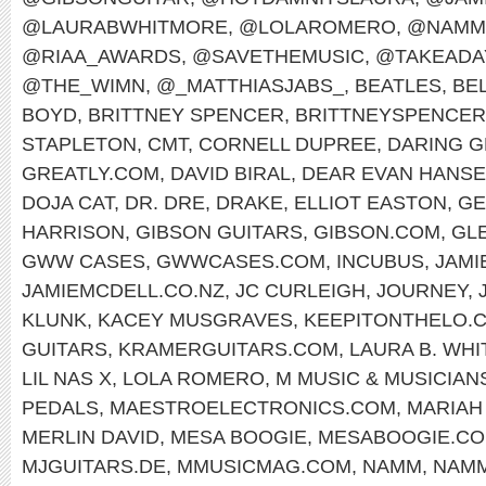
@LAURABWHITMORE
,
@LOLAROMERO
,
@NAMM
@RIAA_AWARDS
,
@SAVETHEMUSIC
,
@TAKEADA
@THE_WIMN
,
@_MATTHIASJABS_
,
BEATLES
,
BEL
BOYD
,
BRITTNEY SPENCER
,
BRITTNEYSPENCE
STAPLETON
,
CMT
,
CORNELL DUPREE
,
DARING G
GREATLY.COM
,
DAVID BIRAL
,
DEAR EVAN HANS
DOJA CAT
,
DR. DRE
,
DRAKE
,
ELLIOT EASTON
,
GE
HARRISON
,
GIBSON GUITARS
,
GIBSON.COM
,
GL
GWW CASES
,
GWWCASES.COM
,
INCUBUS
,
JAMI
JAMIEMCDELL.CO.NZ
,
JC CURLEIGH
,
JOURNEY
,
KLUNK
,
KACEY MUSGRAVES
,
KEEPITONTHELO.
GUITARS
,
KRAMERGUITARS.COM
,
LAURA B. WH
LIL NAS X
,
LOLA ROMERO
,
M MUSIC & MUSICIAN
PEDALS
,
MAESTROELECTRONICS.COM
,
MARIAH
MERLIN DAVID
,
MESA BOOGIE
,
MESABOOGIE.C
MJGUITARS.DE
,
MMUSICMAG.COM
,
NAMM
,
NAMM