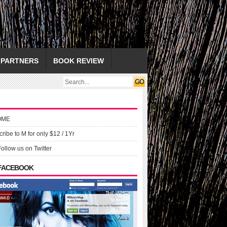
PARTNERS
BOOK REVIEW
OME
ribe to M for only $12 / 1Yr
Follow us on Twitter
 FACEBOOK