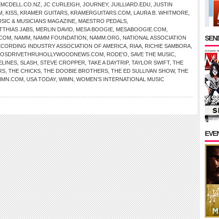
EMCDELL.CO.NZ
,
JC CURLEIGH
,
JOURNEY
,
JUILLIARD.EDU
,
JUSTIN
M
,
KISS
,
KRAMER GUITARS
,
KRAMERGUITARS.COM
,
LAURA B. WHITMORE
,
SIC & MUSICIANS MAGAZINE
,
MAESTRO PEDALS
,
TTHIAS JABS
,
MERLIN DAVID
,
MESA BOOGIE
,
MESABOOGIE.COM
,
SEND
.COM
,
NAMM
,
NAMM FOUNDATION
,
NAMM.ORG
,
NATIONAL ASSOCIATION
CORDING INDUSTRY ASSOCIATION OF AMERICA
,
RIAA
,
RICHIE SAMBORA
,
OSDRIVETHRUHOLLYWOODNEWS.COM
,
RODE’O
,
SAVE THE MUSIC
,
ELINES
,
SLASH
,
STEVE CROPPER
,
TAKE A DAYTRIP
,
TAYLOR SWIFT
,
THE
RS
,
THE CHICKS
,
THE DOOBIE BROTHERS
,
THE ED SULLIVAN SHOW
,
THE
IMN.COM
,
USA TODAY
,
WIMN
,
WOMEN’S INTERNATIONAL MUSIC
EVE