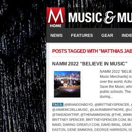
NEWS
FEATURES
GEAR
INDI
POSTS TAGGED WITH "MATTHIAS JA
NAMM 2022 “BELIEVE IN MUSIC”
NAMM 2022 “BELIEV
Music Merchants) is 
over the world. Act
Save the Music, whi
public schools. The 
during...
TAGS:
@BRANDONBOYD
,
@BRITTNEYSPENCER
,
@JAMIEMCDELLMUSIC
,
@LAURABWHITMORE
,
@L
@TAKEADAYTRIP
,
@THENAMMSHOW
,
@THE_WIMN
BRITTNEY SPENCER
,
BRITTNEYSPENCER.COM
,
BU
BAND
,
DARING-GREATLY.COM
,
DAVID BIRAL
,
DEAR
EASTON
,
GENE SIMMONS
,
GEORGE HARRISON
,
G