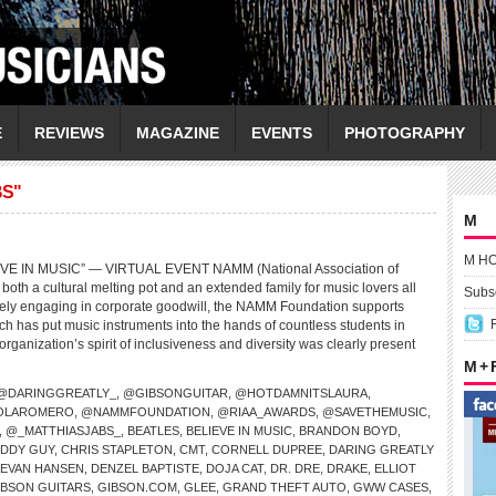
E
REVIEWS
MAGAZINE
EVENTS
PHOTOGRAPHY
BS"
M
M H
E IN MUSIC” — VIRTUAL EVENT NAMM (National Association of
both a cultural melting pot and an extended family for music lovers all
Subsc
ively engaging in corporate goodwill, the NAMM Foundation supports
ch has put music instruments into the hands of countless students in
organization’s spirit of inclusiveness and diversity was clearly present
M +
@DARINGGREATLY_
,
@GIBSONGUITAR
,
@HOTDAMNITSLAURA
,
OLAROMERO
,
@NAMMFOUNDATION
,
@RIAA_AWARDS
,
@SAVETHEMUSIC
,
,
@_MATTHIASJABS_
,
BEATLES
,
BELIEVE IN MUSIC
,
BRANDON BOYD
,
DDY GUY
,
CHRIS STAPLETON
,
CMT
,
CORNELL DUPREE
,
DARING GREATLY
 EVAN HANSEN
,
DENZEL BAPTISTE
,
DOJA CAT
,
DR. DRE
,
DRAKE
,
ELLIOT
IBSON GUITARS
,
GIBSON.COM
,
GLEE
,
GRAND THEFT AUTO
,
GWW CASES
,