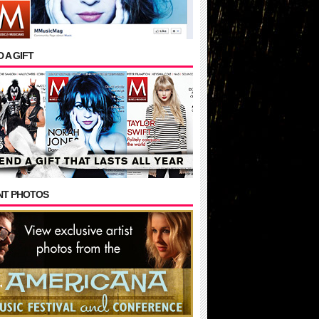
 A GIFT
NT PHOTOS