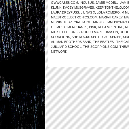
GWWCASES.COM
,
INCUBUS
,
JAMIE MCDELL
,
JAMI
KLUNK
,
KACEY MUSGRAVES
,
KEEPITONTHELO.CO
LAURA DREYFUSS
,
LIL NAS X
,
LOLA ROMERO
,
M MU
MAESTROELECTRONICS.COM
,
MARIAH CAREY
,
MA
MIDNIGHT SPECIAL
,
MJGUITARS.DE
,
MMUSICMAG
OF MUSIC MERCHANTS
,
PINK
,
REBA MCENTIRE
,
RE
RICKIE LEE JONES
,
RODEO MARIE HANSON
,
RODE
SCORPIONS
,
SHE ROCKS SPOTLIGHT SERIES
,
SID
ALLMAN BROTHERS BAND
,
THE BEATLES.
,
THE CA
JUILLIARD SCHOOL
,
THE-SCORPIONS.COM
,
THEW
NETWORK