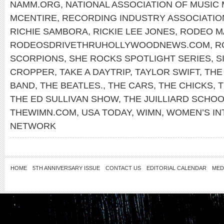
NAMM.ORG
,
NATIONAL ASSOCIATION OF MUSIC
MCENTIRE
,
RECORDING INDUSTRY ASSOCIATIO
RICHIE SAMBORA
,
RICKIE LEE JONES
,
RODEO M
RODEOSDRIVETHRUHOLLYWOODNEWS.COM
,
R
SCORPIONS
,
SHE ROCKS SPOTLIGHT SERIES
,
S
CROPPER
,
TAKE A DAYTRIP
,
TAYLOR SWIFT
,
THE
BAND
,
THE BEATLES.
,
THE CARS
,
THE CHICKS
,
T
THE ED SULLIVAN SHOW
,
THE JUILLIARD SCHO
THEWIMN.COM
,
USA TODAY
,
WIMN
,
WOMEN’S IN
NETWORK
HOME
5TH ANNIVERSARY ISSUE
CONTACT US
EDITORIAL CALENDAR
MED