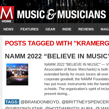
NEWS
FEATURES
GEAR
INDIE
REVIEWS
MAG
POSTS TAGGED WITH "KRAMERG
NAMM 2022 “BELIEVE IN MUSIC
NAMM 2022 “BELIEVE IN MUSIC” — V
Association of Music Merchants) is both 
extended family for music lovers all over
corporate goodwill, the NAMM Foundatio
has put music instruments into the hands
schools. The organization’s spirit of incl
present during...
TAGS:
@BRANDONBOYD
,
@BRITTNEYSPENCER
@GIBSONGUITAR
,
@HOTDAMNITSLAURA
,
@JAM