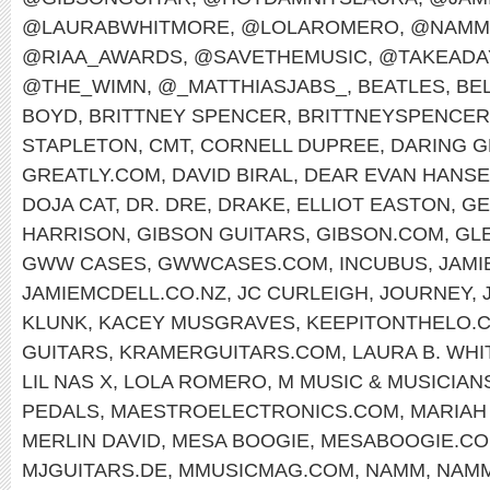
@LAURABWHITMORE
,
@LOLAROMERO
,
@NAMM
@RIAA_AWARDS
,
@SAVETHEMUSIC
,
@TAKEADA
@THE_WIMN
,
@_MATTHIASJABS_
,
BEATLES
,
BEL
BOYD
,
BRITTNEY SPENCER
,
BRITTNEYSPENCE
STAPLETON
,
CMT
,
CORNELL DUPREE
,
DARING G
GREATLY.COM
,
DAVID BIRAL
,
DEAR EVAN HANS
DOJA CAT
,
DR. DRE
,
DRAKE
,
ELLIOT EASTON
,
GE
HARRISON
,
GIBSON GUITARS
,
GIBSON.COM
,
GL
GWW CASES
,
GWWCASES.COM
,
INCUBUS
,
JAMI
JAMIEMCDELL.CO.NZ
,
JC CURLEIGH
,
JOURNEY
,
KLUNK
,
KACEY MUSGRAVES
,
KEEPITONTHELO.
GUITARS
,
KRAMERGUITARS.COM
,
LAURA B. WH
LIL NAS X
,
LOLA ROMERO
,
M MUSIC & MUSICIAN
PEDALS
,
MAESTROELECTRONICS.COM
,
MARIAH
MERLIN DAVID
,
MESA BOOGIE
,
MESABOOGIE.C
MJGUITARS.DE
,
MMUSICMAG.COM
,
NAMM
,
NAMM