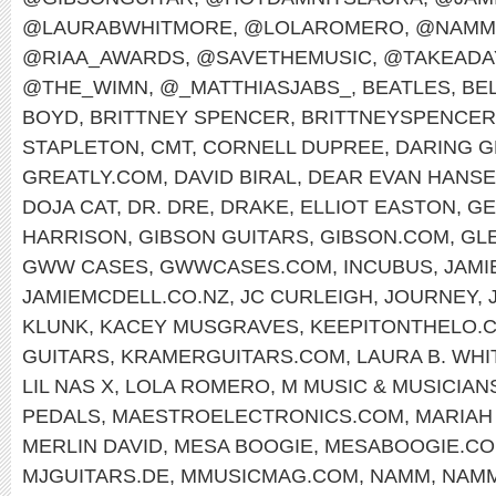
@LAURABWHITMORE
,
@LOLAROMERO
,
@NAMM
@RIAA_AWARDS
,
@SAVETHEMUSIC
,
@TAKEADA
@THE_WIMN
,
@_MATTHIASJABS_
,
BEATLES
,
BEL
BOYD
,
BRITTNEY SPENCER
,
BRITTNEYSPENCE
STAPLETON
,
CMT
,
CORNELL DUPREE
,
DARING G
GREATLY.COM
,
DAVID BIRAL
,
DEAR EVAN HANS
DOJA CAT
,
DR. DRE
,
DRAKE
,
ELLIOT EASTON
,
GE
HARRISON
,
GIBSON GUITARS
,
GIBSON.COM
,
GL
GWW CASES
,
GWWCASES.COM
,
INCUBUS
,
JAMI
JAMIEMCDELL.CO.NZ
,
JC CURLEIGH
,
JOURNEY
,
KLUNK
,
KACEY MUSGRAVES
,
KEEPITONTHELO.
GUITARS
,
KRAMERGUITARS.COM
,
LAURA B. WH
LIL NAS X
,
LOLA ROMERO
,
M MUSIC & MUSICIAN
PEDALS
,
MAESTROELECTRONICS.COM
,
MARIAH
MERLIN DAVID
,
MESA BOOGIE
,
MESABOOGIE.C
MJGUITARS.DE
,
MMUSICMAG.COM
,
NAMM
,
NAMM