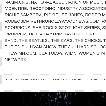
NAMM.ORG
,
NATIONAL ASSOCIATION OF MUSIC
MCENTIRE
,
RECORDING INDUSTRY ASSOCIATIO
RICHIE SAMBORA
,
RICKIE LEE JONES
,
RODEO M
RODEOSDRIVETHRUHOLLYWOODNEWS.COM
,
R
SCORPIONS
,
SHE ROCKS SPOTLIGHT SERIES
,
S
CROPPER
,
TAKE A DAYTRIP
,
TAYLOR SWIFT
,
THE
BAND
,
THE BEATLES.
,
THE CARS
,
THE CHICKS
,
T
THE ED SULLIVAN SHOW
,
THE JUILLIARD SCHO
THEWIMN.COM
,
USA TODAY
,
WIMN
,
WOMEN’S IN
NETWORK
HOME
5TH ANNIVERSARY ISSUE
CONTACT US
EDITORIAL CALENDAR
MED