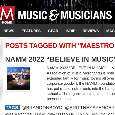
NEWS
FEATURES
GEAR
INDIE
REVIEWS
MAG
POSTS TAGGED WITH "MAESTRO
NAMM 2022 “BELIEVE IN MUSIC
NAMM 2022 “BELIEVE IN MUSIC” — V
Association of Music Merchants) is both 
extended family for music lovers all over
corporate goodwill, the NAMM Foundatio
has put music instruments into the hands
schools. The organization’s spirit of incl
present during...
TAGS:
@BRANDONBOYD
,
@BRITTNEYSPENCER
@GIBSONGUITAR
,
@HOTDAMNITSLAURA
,
@JAM