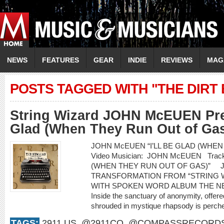
NEWS
FEATURES
GEAR
INDIE
REVIEWS
MAG
POSTS TAGGED WITH "THE DIRT
String Wizard JOHN McEUEN Prem
Glad (When They Run Out of Gas
JOHN McEUEN “I’LL BE GLAD (WHEN
Video Musician: JOHN McEUEN Track 
(WHEN THEY RUN OUT OF GAS)” 
TRANSFORMATION FROM “STRING 
WITH SPOKEN WORD ALBUM THE NEW
Inside the sanctuary of anonymity, offered
shrouded in mystique rhapsody is perched
TAGS:
2911.US
,
@2911CO
,
@COMPASSRECORD