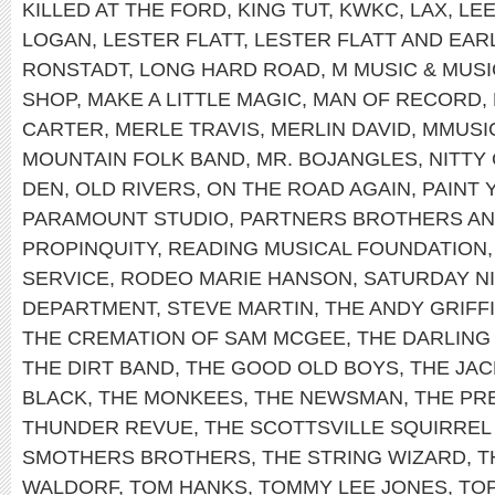
KILLED AT THE FORD
,
KING TUT
,
KWKC
,
LAX
,
LEE
LOGAN
,
LESTER FLATT
,
LESTER FLATT AND EA
RONSTADT
,
LONG HARD ROAD
,
M MUSIC & MUS
SHOP
,
MAKE A LITTLE MAGIC
,
MAN OF RECORD
,
CARTER
,
MERLE TRAVIS
,
MERLIN DAVID
,
MMUSI
MOUNTAIN FOLK BAND
,
MR. BOJANGLES
,
NITTY
DEN
,
OLD RIVERS
,
ON THE ROAD AGAIN
,
PAINT
PARAMOUNT STUDIO
,
PARTNERS BROTHERS AN
PROPINQUITY
,
READING MUSICAL FOUNDATION
SERVICE
,
RODEO MARIE HANSON
,
SATURDAY NI
DEPARTMENT
,
STEVE MARTIN
,
THE ANDY GRIFF
THE CREMATION OF SAM MCGEE
,
THE DARLING 
THE DIRT BAND
,
THE GOOD OLD BOYS
,
THE JAC
BLACK
,
THE MONKEES
,
THE NEWSMAN
,
THE PRE
THUNDER REVUE
,
THE SCOTTSVILLE SQUIRREL
SMOTHERS BROTHERS
,
THE STRING WIZARD
,
T
WALDORF
,
TOM HANKS
,
TOMMY LEE JONES
,
TO