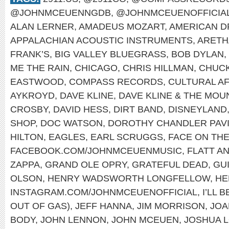
@JOHNMCEUENNGDB
,
@JOHNMCEUENOFFICIA
ALAN LERNER
,
AMADEUS MOZART
,
AMERICAN 
APPALACHIAN ACOUSTIC INSTRUMENTS
,
ARETH
FRANK’S
,
BIG VALLEY BLUEGRASS
,
BOB DYLAN
,
ME THE RAIN
,
CHICAGO
,
CHRIS HILLMAN
,
CHUCK
EASTWOOD
,
COMPASS RECORDS
,
CULTURAL A
AYKROYD
,
DAVE KLINE
,
DAVE KLINE & THE MOU
CROSBY
,
DAVID HESS
,
DIRT BAND
,
DISNEYLAND
SHOP
,
DOC WATSON
,
DOROTHY CHANDLER PAVI
HILTON
,
EAGLES
,
EARL SCRUGGS
,
FACE ON TH
FACEBOOK.COM/JOHNMCEUENMUSIC
,
FLATT A
ZAPPA
,
GRAND OLE OPRY
,
GRATEFUL DEAD
,
GU
OLSON
,
HENRY WADSWORTH LONGFELLOW
,
HE
INSTAGRAM.COM/JOHNMCEUENOFFICIAL
,
I’LL 
OUT OF GAS)
,
JEFF HANNA
,
JIM MORRISON
,
JOA
BODY
,
JOHN LENNON
,
JOHN MCEUEN
,
JOSHUA 