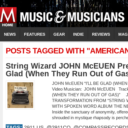
NEWS
FEATURES
GEAR
INDIE
REVIEWS
MAG
POSTS TAGGED WITH "AMERICA
String Wizard JOHN McEUEN Prem
Glad (When They Run Out of Gas
JOHN McEUEN “I’LL BE GLAD (WHEN
Video Musician: JOHN McEUEN Track 
(WHEN THEY RUN OUT OF GAS)” 
TRANSFORMATION FROM “STRING 
WITH SPOKEN WORD ALBUM THE NEW
Inside the sanctuary of anonymity, offered
shrouded in mystique rhapsody is perched
TAGS:
2911.US
,
@2911CO
,
@COMPASSRECORD