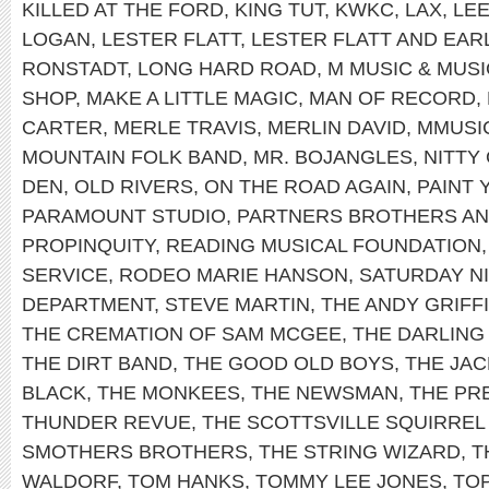
KILLED AT THE FORD
,
KING TUT
,
KWKC
,
LAX
,
LEE
LOGAN
,
LESTER FLATT
,
LESTER FLATT AND EA
RONSTADT
,
LONG HARD ROAD
,
M MUSIC & MUS
SHOP
,
MAKE A LITTLE MAGIC
,
MAN OF RECORD
,
CARTER
,
MERLE TRAVIS
,
MERLIN DAVID
,
MMUSI
MOUNTAIN FOLK BAND
,
MR. BOJANGLES
,
NITTY
DEN
,
OLD RIVERS
,
ON THE ROAD AGAIN
,
PAINT
PARAMOUNT STUDIO
,
PARTNERS BROTHERS AN
PROPINQUITY
,
READING MUSICAL FOUNDATION
SERVICE
,
RODEO MARIE HANSON
,
SATURDAY NI
DEPARTMENT
,
STEVE MARTIN
,
THE ANDY GRIFF
THE CREMATION OF SAM MCGEE
,
THE DARLING 
THE DIRT BAND
,
THE GOOD OLD BOYS
,
THE JAC
BLACK
,
THE MONKEES
,
THE NEWSMAN
,
THE PRE
THUNDER REVUE
,
THE SCOTTSVILLE SQUIRREL
SMOTHERS BROTHERS
,
THE STRING WIZARD
,
T
WALDORF
,
TOM HANKS
,
TOMMY LEE JONES
,
TO