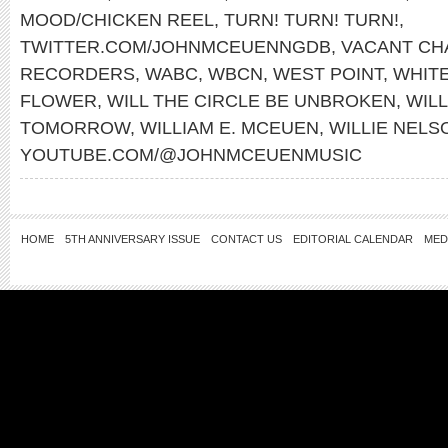
MOOD/CHICKEN REEL
,
TURN! TURN! TURN!
,
TWITTER.COM/JOHNMCEUENNGDB
,
VACANT CH
RECORDERS
,
WABC
,
WBCN
,
WEST POINT
,
WHITE
FLOWER
,
WILL THE CIRCLE BE UNBROKEN
,
WILL
TOMORROW
,
WILLIAM E. MCEUEN
,
WILLIE NELS
YOUTUBE.COM/@JOHNMCEUENMUSIC
HOME
5TH ANNIVERSARY ISSUE
CONTACT US
EDITORIAL CALENDAR
MED