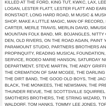
KILLED AT THE FORD
,
KING TUT
,
KWKC
,
LAX
,
LEE
LOGAN
,
LESTER FLATT
,
LESTER FLATT AND EA
RONSTADT
,
LONG HARD ROAD
,
M MUSIC & MUS
SHOP
,
MAKE A LITTLE MAGIC
,
MAN OF RECORD
,
CARTER
,
MERLE TRAVIS
,
MERLIN DAVID
,
MMUSI
MOUNTAIN FOLK BAND
,
MR. BOJANGLES
,
NITTY
DEN
,
OLD RIVERS
,
ON THE ROAD AGAIN
,
PAINT
PARAMOUNT STUDIO
,
PARTNERS BROTHERS AN
PROPINQUITY
,
READING MUSICAL FOUNDATION
SERVICE
,
RODEO MARIE HANSON
,
SATURDAY NI
DEPARTMENT
,
STEVE MARTIN
,
THE ANDY GRIFF
THE CREMATION OF SAM MCGEE
,
THE DARLING 
THE DIRT BAND
,
THE GOOD OLD BOYS
,
THE JAC
BLACK
,
THE MONKEES
,
THE NEWSMAN
,
THE PRE
THUNDER REVUE
,
THE SCOTTSVILLE SQUIRREL
SMOTHERS BROTHERS
,
THE STRING WIZARD
,
T
WALDORF
,
TOM HANKS
,
TOMMY LEE JONES
,
TO