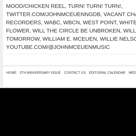
MOOD/CHICKEN REEL
,
TURN! TURN! TURN!
,
TWITTER.COM/JOHNMCEUENNGDB
,
VACANT CH
RECORDERS
,
WABC
,
WBCN
,
WEST POINT
,
WHITE
FLOWER
,
WILL THE CIRCLE BE UNBROKEN
,
WILL
TOMORROW
,
WILLIAM E. MCEUEN
,
WILLIE NELS
YOUTUBE.COM/@JOHNMCEUENMUSIC
HOME
5TH ANNIVERSARY ISSUE
CONTACT US
EDITORIAL CALENDAR
MED