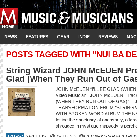
NEWS
FEATURES
GEAR
INDIE
REVIEWS
MAG
POSTS TAGGED WITH "NUI BA DE
String Wizard JOHN McEUEN Prem
Glad (When They Run Out of Gas
JOHN McEUEN “I’LL BE GLAD (WHEN
Video Musician: JOHN McEUEN Track 
(WHEN THEY RUN OUT OF GAS)” 
TRANSFORMATION FROM “STRING 
WITH SPOKEN WORD ALBUM THE NEW
Inside the sanctuary of anonymity, offered
shrouded in mystique rhapsody is perched
TAGS:
2911.US
,
@2911CO
,
@COMPASSRECORD