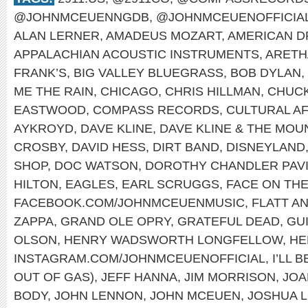
@JOHNMCEUENNGDB
,
@JOHNMCEUENOFFICIA
ALAN LERNER
,
AMADEUS MOZART
,
AMERICAN 
APPALACHIAN ACOUSTIC INSTRUMENTS
,
ARETH
FRANK’S
,
BIG VALLEY BLUEGRASS
,
BOB DYLAN
,
ME THE RAIN
,
CHICAGO
,
CHRIS HILLMAN
,
CHUCK
EASTWOOD
,
COMPASS RECORDS
,
CULTURAL A
AYKROYD
,
DAVE KLINE
,
DAVE KLINE & THE MOU
CROSBY
,
DAVID HESS
,
DIRT BAND
,
DISNEYLAND
SHOP
,
DOC WATSON
,
DOROTHY CHANDLER PAVI
HILTON
,
EAGLES
,
EARL SCRUGGS
,
FACE ON TH
FACEBOOK.COM/JOHNMCEUENMUSIC
,
FLATT A
ZAPPA
,
GRAND OLE OPRY
,
GRATEFUL DEAD
,
GU
OLSON
,
HENRY WADSWORTH LONGFELLOW
,
HE
INSTAGRAM.COM/JOHNMCEUENOFFICIAL
,
I’LL 
OUT OF GAS)
,
JEFF HANNA
,
JIM MORRISON
,
JOA
BODY
,
JOHN LENNON
,
JOHN MCEUEN
,
JOSHUA 