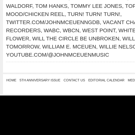
WALDORF
,
TOM HANKS
,
TOMMY LEE JONES
,
TO
MOOD/CHICKEN REEL
,
TURN! TURN! TURN!
,
TWITTER.COM/JOHNMCEUENNGDB
,
VACANT CH
RECORDERS
,
WABC
,
WBCN
,
WEST POINT
,
WHITE
FLOWER
,
WILL THE CIRCLE BE UNBROKEN
,
WILL
TOMORROW
,
WILLIAM E. MCEUEN
,
WILLIE NELS
YOUTUBE.COM/@JOHNMCEUENMUSIC
HOME
5TH ANNIVERSARY ISSUE
CONTACT US
EDITORIAL CALENDAR
MED