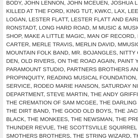
BODY
,
JOHN LENNON
,
JOHN MCEUEN
,
JOSHUA 
KILLED AT THE FORD
,
KING TUT
,
KWKC
,
LAX
,
LEE
LOGAN
,
LESTER FLATT
,
LESTER FLATT AND EA
RONSTADT
,
LONG HARD ROAD
,
M MUSIC & MUS
SHOP
,
MAKE A LITTLE MAGIC
,
MAN OF RECORD
,
CARTER
,
MERLE TRAVIS
,
MERLIN DAVID
,
MMUSI
MOUNTAIN FOLK BAND
,
MR. BOJANGLES
,
NITTY
DEN
,
OLD RIVERS
,
ON THE ROAD AGAIN
,
PAINT
PARAMOUNT STUDIO
,
PARTNERS BROTHERS AN
PROPINQUITY
,
READING MUSICAL FOUNDATION
SERVICE
,
RODEO MARIE HANSON
,
SATURDAY NI
DEPARTMENT
,
STEVE MARTIN
,
THE ANDY GRIFF
THE CREMATION OF SAM MCGEE
,
THE DARLING 
THE DIRT BAND
,
THE GOOD OLD BOYS
,
THE JAC
BLACK
,
THE MONKEES
,
THE NEWSMAN
,
THE PRE
THUNDER REVUE
,
THE SCOTTSVILLE SQUIRREL
SMOTHERS BROTHERS
,
THE STRING WIZARD
,
T