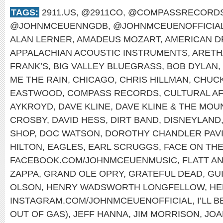
TAGS:
2911.US
,
@2911CO
,
@COMPASSRECORD
@JOHNMCEUENNGDB
,
@JOHNMCEUENOFFICIA
ALAN LERNER
,
AMADEUS MOZART
,
AMERICAN 
APPALACHIAN ACOUSTIC INSTRUMENTS
,
ARETH
FRANK’S
,
BIG VALLEY BLUEGRASS
,
BOB DYLAN
,
ME THE RAIN
,
CHICAGO
,
CHRIS HILLMAN
,
CHUCK
EASTWOOD
,
COMPASS RECORDS
,
CULTURAL A
AYKROYD
,
DAVE KLINE
,
DAVE KLINE & THE MOU
CROSBY
,
DAVID HESS
,
DIRT BAND
,
DISNEYLAND
SHOP
,
DOC WATSON
,
DOROTHY CHANDLER PAVI
HILTON
,
EAGLES
,
EARL SCRUGGS
,
FACE ON TH
FACEBOOK.COM/JOHNMCEUENMUSIC
,
FLATT A
ZAPPA
,
GRAND OLE OPRY
,
GRATEFUL DEAD
,
GU
OLSON
,
HENRY WADSWORTH LONGFELLOW
,
HE
INSTAGRAM.COM/JOHNMCEUENOFFICIAL
,
I’LL 
OUT OF GAS)
,
JEFF HANNA
,
JIM MORRISON
,
JOA