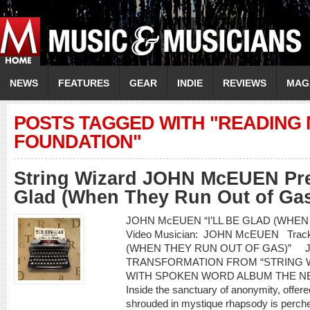
NEWS
FEATURES
GEAR
INDIE
REVIEWS
MAG
POSTS TAGGED WITH "READING
FOUNDATION"
String Wizard JOHN McEUEN Prem
Glad (When They Run Out of Gas
JOHN McEUEN “I’LL BE GLAD (WHEN
Video Musician: JOHN McEUEN Track 
(WHEN THEY RUN OUT OF GAS)” 
TRANSFORMATION FROM “STRING 
WITH SPOKEN WORD ALBUM THE NEW
Inside the sanctuary of anonymity, offered
shrouded in mystique rhapsody is perched