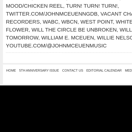
MOOD/CHICKEN REEL
,
TURN! TURN! TURN!
,
TWITTER.COM/JOHNMCEUENNGDB
,
VACANT CH
RECORDERS
,
WABC
,
WBCN
,
WEST POINT
,
WHITE
FLOWER
,
WILL THE CIRCLE BE UNBROKEN
,
WILL
TOMORROW
,
WILLIAM E. MCEUEN
,
WILLIE NELS
YOUTUBE.COM/@JOHNMCEUENMUSIC
HOME
5TH ANNIVERSARY ISSUE
CONTACT US
EDITORIAL CALENDAR
MED