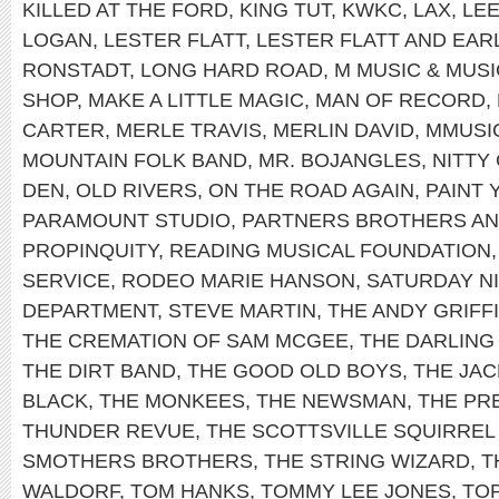
KILLED AT THE FORD
,
KING TUT
,
KWKC
,
LAX
,
LEE
LOGAN
,
LESTER FLATT
,
LESTER FLATT AND EA
RONSTADT
,
LONG HARD ROAD
,
M MUSIC & MUS
SHOP
,
MAKE A LITTLE MAGIC
,
MAN OF RECORD
,
CARTER
,
MERLE TRAVIS
,
MERLIN DAVID
,
MMUSI
MOUNTAIN FOLK BAND
,
MR. BOJANGLES
,
NITTY
DEN
,
OLD RIVERS
,
ON THE ROAD AGAIN
,
PAINT
PARAMOUNT STUDIO
,
PARTNERS BROTHERS AN
PROPINQUITY
,
READING MUSICAL FOUNDATION
SERVICE
,
RODEO MARIE HANSON
,
SATURDAY NI
DEPARTMENT
,
STEVE MARTIN
,
THE ANDY GRIFF
THE CREMATION OF SAM MCGEE
,
THE DARLING 
THE DIRT BAND
,
THE GOOD OLD BOYS
,
THE JAC
BLACK
,
THE MONKEES
,
THE NEWSMAN
,
THE PRE
THUNDER REVUE
,
THE SCOTTSVILLE SQUIRREL
SMOTHERS BROTHERS
,
THE STRING WIZARD
,
T
WALDORF
,
TOM HANKS
,
TOMMY LEE JONES
,
TO