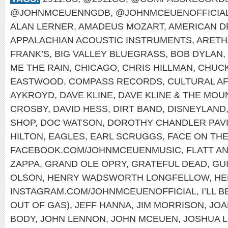
@JOHNMCEUENNGDB
,
@JOHNMCEUENOFFICIA
ALAN LERNER
,
AMADEUS MOZART
,
AMERICAN 
APPALACHIAN ACOUSTIC INSTRUMENTS
,
ARETH
FRANK’S
,
BIG VALLEY BLUEGRASS
,
BOB DYLAN
,
ME THE RAIN
,
CHICAGO
,
CHRIS HILLMAN
,
CHUCK
EASTWOOD
,
COMPASS RECORDS
,
CULTURAL A
AYKROYD
,
DAVE KLINE
,
DAVE KLINE & THE MOU
CROSBY
,
DAVID HESS
,
DIRT BAND
,
DISNEYLAND
SHOP
,
DOC WATSON
,
DOROTHY CHANDLER PAVI
HILTON
,
EAGLES
,
EARL SCRUGGS
,
FACE ON TH
FACEBOOK.COM/JOHNMCEUENMUSIC
,
FLATT A
ZAPPA
,
GRAND OLE OPRY
,
GRATEFUL DEAD
,
GU
OLSON
,
HENRY WADSWORTH LONGFELLOW
,
HE
INSTAGRAM.COM/JOHNMCEUENOFFICIAL
,
I’LL 
OUT OF GAS)
,
JEFF HANNA
,
JIM MORRISON
,
JOA
BODY
,
JOHN LENNON
,
JOHN MCEUEN
,
JOSHUA 