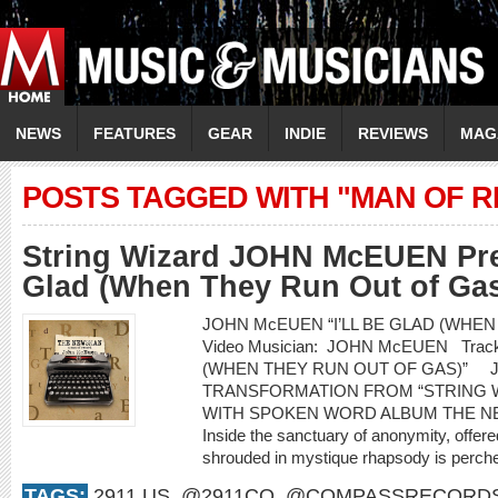
NEWS
FEATURES
GEAR
INDIE
REVIEWS
MAG
POSTS TAGGED WITH "MAN OF 
String Wizard JOHN McEUEN Prem
Glad (When They Run Out of Gas
JOHN McEUEN “I’LL BE GLAD (WHEN
Video Musician: JOHN McEUEN Track 
(WHEN THEY RUN OUT OF GAS)” 
TRANSFORMATION FROM “STRING 
WITH SPOKEN WORD ALBUM THE NEW
Inside the sanctuary of anonymity, offered
shrouded in mystique rhapsody is perched
TAGS:
2911.US
,
@2911CO
,
@COMPASSRECORD