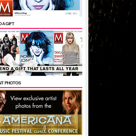
 A GIFT
NT PHOTOS