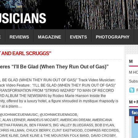
E
REVIEWS
MAGAZINE
EVENTS
PHOTOGRAPHY
T AND EARL SCRUGGS"
M
es “I’ll Be Glad (When They Run Out of Gas)”
M H
L BE GLAD (WHEN THEY RUN OUT OF GAS)” Track Video Musician:
Subsc
k Video Feature: “I’LL BE GLAD (WHEN THEY RUN OUT OF GAS)”
RANSFORMATION FROM “STRING WIZARD” TO MAN OF RECORD
 ALBUM THE NEWSMAN by Rodeo Marie Hanson Inside the
ty, offered by a luxury hotel, a figure shrouded in mystique rhapsody is
M +
at a piano....
@JOHNMCEUENMUSIC
,
@JOHNMCEUENNGDB
,
C
,
ALAN LERNER
,
AMADEUS MOZART
,
AMERICAN DREAM
,
AMERICANA
RETHA FRANKLIN
,
BEN FRANK’S
,
BIG VALLEY BLUEGRASS
,
BOB DYLAN
,
CHRIS HILLMAN
,
CHUCK BERRY
,
CLINT EASTWOOD
,
COMPASS RECORDS
,
DAVE KLINE
,
DAVE KLINE & THE MOUNTAIN FOLK BAND
,
DAVID CROSBY
,