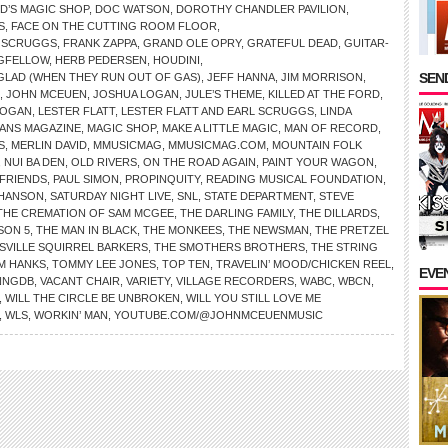
D’S MAGIC SHOP
,
DOC WATSON
,
DOROTHY CHANDLER PAVILION
,
S
,
FACE ON THE CUTTING ROOM FLOOR
,
D SCRUGGS
,
FRANK ZAPPA
,
GRAND OLE OPRY
,
GRATEFUL DEAD
,
GUITAR-
GFELLOW
,
HERB PEDERSEN
,
HOUDINI
,
SEND
E GLAD (WHEN THEY RUN OUT OF GAS)
,
JEFF HANNA
,
JIM MORRISON
,
,
JOHN MCEUEN
,
JOSHUA LOGAN
,
JULE’S THEME
,
KILLED AT THE FORD
,
LOGAN
,
LESTER FLATT
,
LESTER FLATT AND EARL SCRUGGS
,
LINDA
IANS MAGAZINE
,
MAGIC SHOP
,
MAKE A LITTLE MAGIC
,
MAN OF RECORD
,
S
,
MERLIN DAVID
,
MMUSICMAG
,
MMUSICMAG.COM
,
MOUNTAIN FOLK
,
NUI BA DEN
,
OLD RIVERS
,
ON THE ROAD AGAIN
,
PAINT YOUR WAGON
,
FRIENDS
,
PAUL SIMON
,
PROPINQUITY
,
READING MUSICAL FOUNDATION
,
 HANSON
,
SATURDAY NIGHT LIVE
,
SNL
,
STATE DEPARTMENT
,
STEVE
THE CREMATION OF SAM MCGEE
,
THE DARLING FAMILY
,
THE DILLARDS
,
SON 5
,
THE MAN IN BLACK
,
THE MONKEES
,
THE NEWSMAN
,
THE PRETZEL
SVILLE SQUIRREL BARKERS
,
THE SMOTHERS BROTHERS
,
THE STRING
M HANKS
,
TOMMY LEE JONES
,
TOP TEN
,
TRAVELIN’ MOOD/CHICKEN REEL
,
EVE
NNGDB
,
VACANT CHAIR
,
VARIETY
,
VILLAGE RECORDERS
,
WABC
,
WBCN
,
,
WILL THE CIRCLE BE UNBROKEN
,
WILL YOU STILL LOVE ME
,
WLS
,
WORKIN’ MAN
,
YOUTUBE.COM/@JOHNMCEUENMUSIC