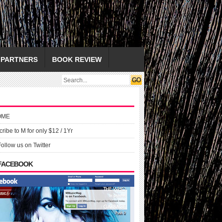
PARTNERS
BOOK REVIEW
OME
ribe to M for only $12 / 1Yr
Follow us on Twitter
 FACEBOOK