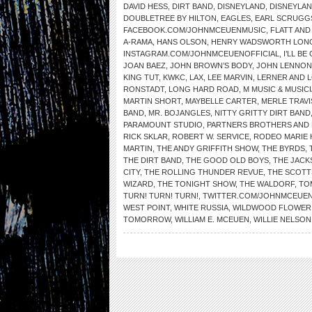
DAVID HESS
,
DIRT BAND
,
DISNEYLAND
,
DISNEYLAN
DOUBLETREE BY HILTON
,
EAGLES
,
EARL SCRUGG
FACEBOOK.COM/JOHNMCEUENMUSIC
,
FLATT AN
A-RAMA
,
HANS OLSON
,
HENRY WADSWORTH LON
INSTAGRAM.COM/JOHNMCEUENOFFICIAL
,
I’LL B
JOAN BAEZ
,
JOHN BROWN’S BODY
,
JOHN LENNON
KING TUT
,
KWKC
,
LAX
,
LEE MARVIN
,
LERNER AND 
RONSTADT
,
LONG HARD ROAD
,
M MUSIC & MUSIC
MARTIN SHORT
,
MAYBELLE CARTER
,
MERLE TRAVI
BAND
,
MR. BOJANGLES
,
NITTY GRITTY DIRT BAND
PARAMOUNT STUDIO
,
PARTNERS BROTHERS AND 
RICK SKLAR
,
ROBERT W. SERVICE
,
RODEO MARIE
MARTIN
,
THE ANDY GRIFFITH SHOW
,
THE BYRDS
,
THE DIRT BAND
,
THE GOOD OLD BOYS
,
THE JACK
CITY
,
THE ROLLING THUNDER REVUE
,
THE SCOTT
WIZARD
,
THE TONIGHT SHOW
,
THE WALDORF
,
TO
TURN! TURN! TURN!
,
TWITTER.COM/JOHNMCEUE
WEST POINT
,
WHITE RUSSIA
,
WILDWOOD FLOWER
TOMORROW
,
WILLIAM E. MCEUEN
,
WILLIE NELSON