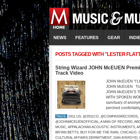
NEWS
FEATURES
GEAR
INDI
POSTS TAGGED WITH "LESTER FLAT
String Wizard JOHN McEUEN Premier
Track Video
JOHN McEUEN “I’L
JOHN McEUEN Trac
JOHN McEUEN’S T
WITH SPOKEN WORD
sanctuary of anonymi
perched comfortably 
TAGS:
2911.US
,
@2911CO
,
@COMPASSRECORDS
,
@JOHNMCEUENOFFICIAL
,
A MAN OF RECORD
,
AB
MUSIC
,
APPALACHIAN ACOUSTIC INSTRUMENTS
,
A
BRYAN BETTS
,
BUY FOR ME THE RAIN
,
CHICAGO
,
CULTURAL AFFAIRS DEPARTMENT
,
DAN AYKROYD
,