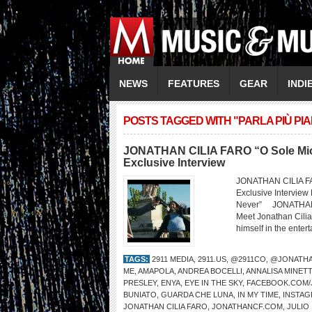
NEWS
FEATURES
GEAR
INDI
POSTS TAGGED WITH "PARLA PIÙ PI
JONATHAN CILIA FARO “O Sole Mio /
Exclusive Interview
JONATHAN CILIA FAR
Exclusive Interview
Never” JONATHAN 
Meet Jonathan Cilia
himself in the entert
TAGS:
2911 MEDIA
,
2911.US
,
@2911CO
,
@JONATHA
ME
,
AMAPOLA
,
ANDREA BOCELLI
,
ANNALISA MINETT
PRESLEY
,
ENYA
,
EYE IN THE SKY
,
FACEBOOK.COM/J
BUNIATO
,
GUARDA CHE LUNA
,
IN MY TIME
,
INSTAG
JONATHAN CILIA FARO
,
JONATHANCF.COM
,
JULIO 