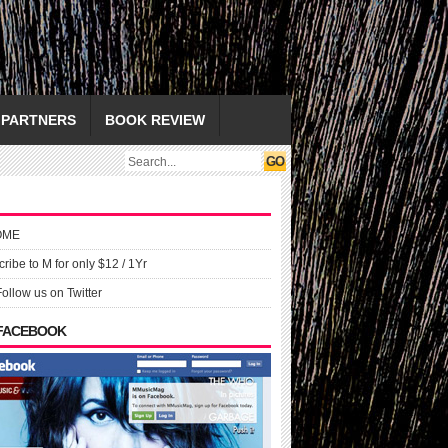
PARTNERS
BOOK REVIEW
OME
ribe to M for only $12 / 1Yr
Follow us on Twitter
 FACEBOOK