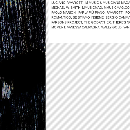
LUCIANO PAVAROTTI
,
M MUSIC & MUSICIANS MAG
MICHAEL W. SMITH
,
MMUSICMAG
,
MMUSICMAG.C
PAOLO MARIONI
,
PARLA PIÙ PIANO
,
PAVAROTTI
,
PO
ROMANTICO
,
SE STIAMO INSIEME
,
SERGIO CAMMA
PARSONS PROJECT
,
THE GODFATHER
,
THERE’S 
MOMENT
,
VANESSA CAMPAGNA
,
WALLY GOLD
,
YAN