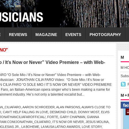
E
REVIEWS
MAGAZINE
EVENTS
PHOTOGRAPHY
ANO"
M
 It’s Now or Never” Video Premiere – with Web-
M H
O “O Sole Mio / It’s Now or Never” Video Premiere – with Web-
Subsc
 Musician: JONATHAN CILIA FARO Video: “O Sole Mio / It’s Now or
CILIA FARO “O SOLE MIO / IT’S NOW OR NEVER” VIDEO PREMIERE
 Faro, an Italian-American opera singer who’s been making a name for
ainment industry. He’s not only a talented vocalist but...
M +
N_CILIAFARO
,
AARON SCHROEDER
,
ALAN PARSONS
,
ALWAYS CLOSE TO
I
,
CAN’T HELP FALLING IN LOVE
,
DESMOND CHILD
,
DONNY MOST
,
ELVIS
ONATHANCILIAFAROFFICIAL/
,
FORTE
,
GARY CHAPMAN
,
GIANNA
RAM.COM/JONATHAN_CILIAFARO
,
IT’S NOW OR NEVER
,
JESUS MOLINA
,
IGLESIAS JR.
,
LA BOHEME
,
LA MUSA LATINO AWARDS
,
LOVE STORY
,