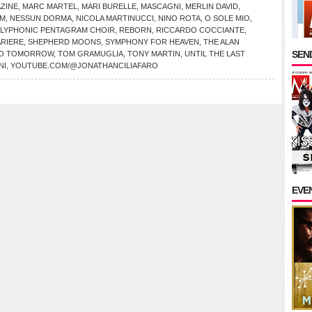
AZINE
,
MARC MARTEL
,
MARI BURELLE
,
MASCAGNI
,
MERLIN DAVID
,
OM
,
NESSUN DORMA
,
NICOLA MARTINUCCI
,
NINO ROTA
,
O SOLE MIO
,
LYPHONIC PENTAGRAM CHOIR
,
REBORN
,
RICCARDO COCCIANTE
,
RIERE
,
SHEPHERD MOONS
,
SYMPHONY FOR HEAVEN
,
THE ALAN
SEND
NO TOMORROW
,
TOM GRAMUGLIA
,
TONY MARTIN
,
UNTIL THE LAST
NI
,
YOUTUBE.COM/@JONATHANCILIAFARO
EVE