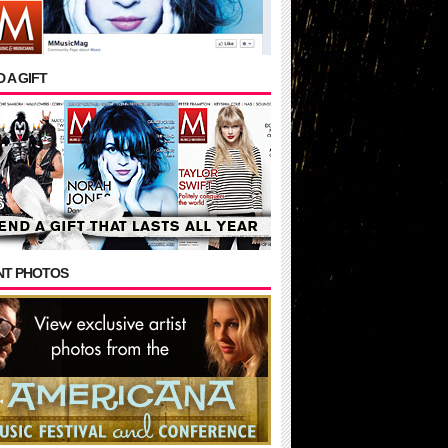
 A GIFT
NT PHOTOS