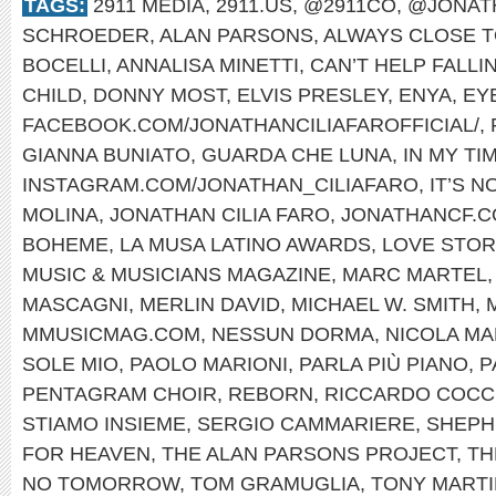
TAGS:
2911 MEDIA
,
2911.US
,
@2911CO
,
@JONAT
SCHROEDER
,
ALAN PARSONS
,
ALWAYS CLOSE T
BOCELLI
,
ANNALISA MINETTI
,
CAN’T HELP FALLI
CHILD
,
DONNY MOST
,
ELVIS PRESLEY
,
ENYA
,
EYE
FACEBOOK.COM/JONATHANCILIAFAROFFICIAL/
,
GIANNA BUNIATO
,
GUARDA CHE LUNA
,
IN MY TI
INSTAGRAM.COM/JONATHAN_CILIAFARO
,
IT’S 
MOLINA
,
JONATHAN CILIA FARO
,
JONATHANCF.
BOHEME
,
LA MUSA LATINO AWARDS
,
LOVE STOR
MUSIC & MUSICIANS MAGAZINE
,
MARC MARTEL
MASCAGNI
,
MERLIN DAVID
,
MICHAEL W. SMITH
,
MMUSICMAG.COM
,
NESSUN DORMA
,
NICOLA MA
SOLE MIO
,
PAOLO MARIONI
,
PARLA PIÙ PIANO
,
P
PENTAGRAM CHOIR
,
REBORN
,
RICCARDO COCC
STIAMO INSIEME
,
SERGIO CAMMARIERE
,
SHEPH
FOR HEAVEN
,
THE ALAN PARSONS PROJECT
,
TH
NO TOMORROW
,
TOM GRAMUGLIA
,
TONY MARTI