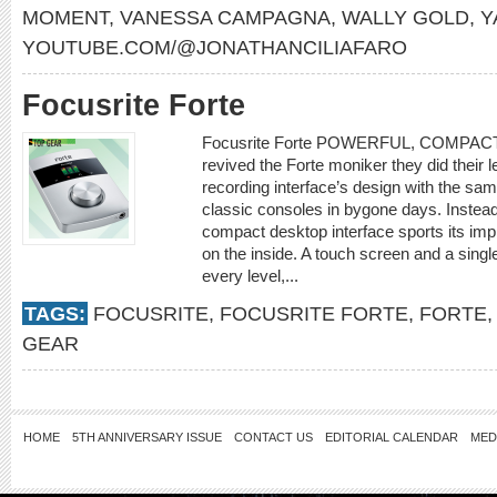
MOMENT
,
VANESSA CAMPAGNA
,
WALLY GOLD
,
Y
YOUTUBE.COM/@JONATHANCILIAFARO
Focusrite Forte
Focusrite Forte POWERFUL, COMPACT
revived the Forte moniker they did their l
recording interface’s design with the sam
classic consoles in bygone days. Instead
compact desktop interface sports its impr
on the inside. A touch screen and a single 
every level,...
TAGS:
FOCUSRITE
,
FOCUSRITE FORTE
,
FORTE
GEAR
HOME
5TH ANNIVERSARY ISSUE
CONTACT US
EDITORIAL CALENDAR
MED