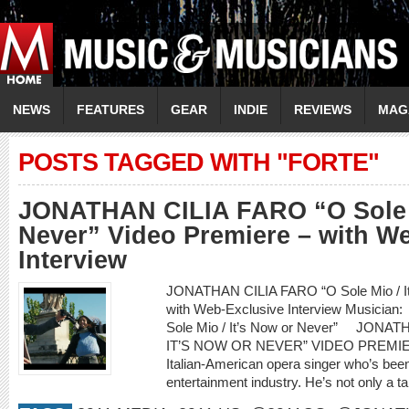
NEWS
FEATURES
GEAR
INDIE
REVIEWS
MAG
POSTS TAGGED WITH "FORTE"
JONATHAN CILIA FARO “O Sole M
Never” Video Premiere – with W
Interview
JONATHAN CILIA FARO “O Sole Mio / It’
with Web-Exclusive Interview Musici
Sole Mio / It’s Now or Never” JONA
IT’S NOW OR NEVER” VIDEO PREMIERE
Italian-American opera singer who’s been
entertainment industry. He’s not only a ta