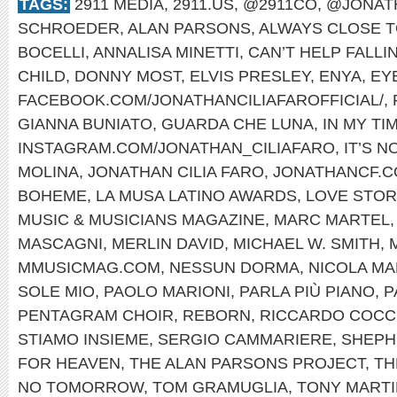
TAGS:
2911 MEDIA
,
2911.US
,
@2911CO
,
@JONAT
SCHROEDER
,
ALAN PARSONS
,
ALWAYS CLOSE T
BOCELLI
,
ANNALISA MINETTI
,
CAN’T HELP FALLI
CHILD
,
DONNY MOST
,
ELVIS PRESLEY
,
ENYA
,
EYE
FACEBOOK.COM/JONATHANCILIAFAROFFICIAL/
,
GIANNA BUNIATO
,
GUARDA CHE LUNA
,
IN MY TI
INSTAGRAM.COM/JONATHAN_CILIAFARO
,
IT’S 
MOLINA
,
JONATHAN CILIA FARO
,
JONATHANCF.
BOHEME
,
LA MUSA LATINO AWARDS
,
LOVE STOR
MUSIC & MUSICIANS MAGAZINE
,
MARC MARTEL
MASCAGNI
,
MERLIN DAVID
,
MICHAEL W. SMITH
,
MMUSICMAG.COM
,
NESSUN DORMA
,
NICOLA MA
SOLE MIO
,
PAOLO MARIONI
,
PARLA PIÙ PIANO
,
P
PENTAGRAM CHOIR
,
REBORN
,
RICCARDO COCC
STIAMO INSIEME
,
SERGIO CAMMARIERE
,
SHEPH
FOR HEAVEN
,
THE ALAN PARSONS PROJECT
,
TH
NO TOMORROW
,
TOM GRAMUGLIA
,
TONY MARTI