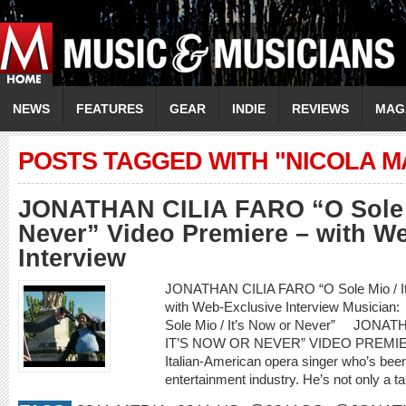
NEWS
FEATURES
GEAR
INDIE
REVIEWS
MAG
POSTS TAGGED WITH "NICOLA M
JONATHAN CILIA FARO “O Sole M
Never” Video Premiere – with W
Interview
JONATHAN CILIA FARO “O Sole Mio / It’
with Web-Exclusive Interview Musici
Sole Mio / It’s Now or Never” JONA
IT’S NOW OR NEVER” VIDEO PREMIERE
Italian-American opera singer who’s been
entertainment industry. He’s not only a ta