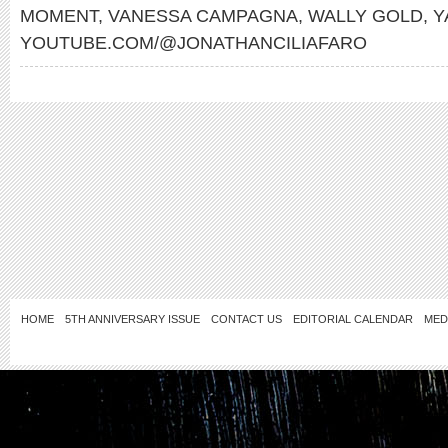
MOMENT
,
VANESSA CAMPAGNA
,
WALLY GOLD
,
Y
YOUTUBE.COM/@JONATHANCILIAFARO
HOME
5TH ANNIVERSARY ISSUE
CONTACT US
EDITORIAL CALENDAR
MED