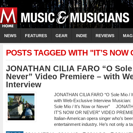
NEWS
FEATURES
GEAR
INDIE
REVIEWS
MAG
POSTS TAGGED WITH "IT’S NOW
JONATHAN CILIA FARO “O Sole M
Never” Video Premiere – with W
Interview
JONATHAN CILIA FARO “O Sole Mio / It’
with Web-Exclusive Interview Musici
Sole Mio / It’s Now or Never” JONA
IT’S NOW OR NEVER” VIDEO PREMIERE
Italian-American opera singer who’s been
entertainment industry. He’s not only a ta