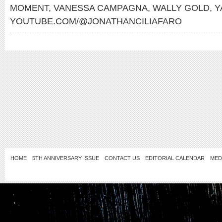
MOMENT
,
VANESSA CAMPAGNA
,
WALLY GOLD
,
Y
YOUTUBE.COM/@JONATHANCILIAFARO
HOME
5TH ANNIVERSARY ISSUE
CONTACT US
EDITORIAL CALENDAR
MED