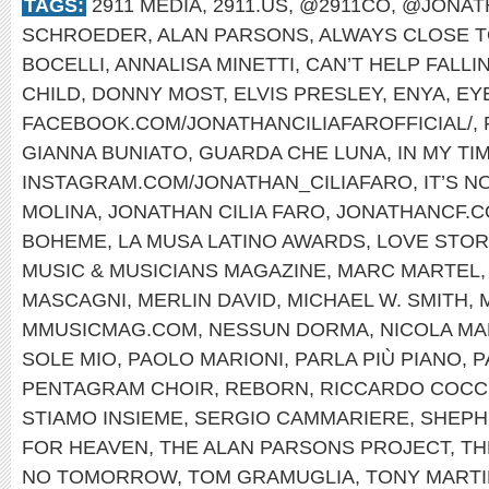
TAGS:
2911 MEDIA
,
2911.US
,
@2911CO
,
@JONAT
SCHROEDER
,
ALAN PARSONS
,
ALWAYS CLOSE T
BOCELLI
,
ANNALISA MINETTI
,
CAN’T HELP FALLI
CHILD
,
DONNY MOST
,
ELVIS PRESLEY
,
ENYA
,
EYE
FACEBOOK.COM/JONATHANCILIAFAROFFICIAL/
,
GIANNA BUNIATO
,
GUARDA CHE LUNA
,
IN MY TI
INSTAGRAM.COM/JONATHAN_CILIAFARO
,
IT’S 
MOLINA
,
JONATHAN CILIA FARO
,
JONATHANCF.
BOHEME
,
LA MUSA LATINO AWARDS
,
LOVE STOR
MUSIC & MUSICIANS MAGAZINE
,
MARC MARTEL
MASCAGNI
,
MERLIN DAVID
,
MICHAEL W. SMITH
,
MMUSICMAG.COM
,
NESSUN DORMA
,
NICOLA MA
SOLE MIO
,
PAOLO MARIONI
,
PARLA PIÙ PIANO
,
P
PENTAGRAM CHOIR
,
REBORN
,
RICCARDO COCC
STIAMO INSIEME
,
SERGIO CAMMARIERE
,
SHEPH
FOR HEAVEN
,
THE ALAN PARSONS PROJECT
,
TH
NO TOMORROW
,
TOM GRAMUGLIA
,
TONY MARTI