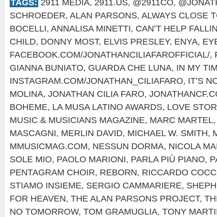
TAGS:
2911 MEDIA
,
2911.US
,
@2911CO
,
@JONAT
SCHROEDER
,
ALAN PARSONS
,
ALWAYS CLOSE T
BOCELLI
,
ANNALISA MINETTI
,
CAN’T HELP FALLI
CHILD
,
DONNY MOST
,
ELVIS PRESLEY
,
ENYA
,
EYE
FACEBOOK.COM/JONATHANCILIAFAROFFICIAL/
,
GIANNA BUNIATO
,
GUARDA CHE LUNA
,
IN MY TI
INSTAGRAM.COM/JONATHAN_CILIAFARO
,
IT’S 
MOLINA
,
JONATHAN CILIA FARO
,
JONATHANCF.
BOHEME
,
LA MUSA LATINO AWARDS
,
LOVE STOR
MUSIC & MUSICIANS MAGAZINE
,
MARC MARTEL
MASCAGNI
,
MERLIN DAVID
,
MICHAEL W. SMITH
,
MMUSICMAG.COM
,
NESSUN DORMA
,
NICOLA MA
SOLE MIO
,
PAOLO MARIONI
,
PARLA PIÙ PIANO
,
P
PENTAGRAM CHOIR
,
REBORN
,
RICCARDO COCC
STIAMO INSIEME
,
SERGIO CAMMARIERE
,
SHEPH
FOR HEAVEN
,
THE ALAN PARSONS PROJECT
,
TH
NO TOMORROW
,
TOM GRAMUGLIA
,
TONY MARTI