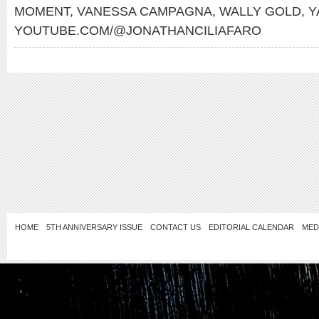
MOMENT
,
VANESSA CAMPAGNA
,
WALLY GOLD
,
Y
YOUTUBE.COM/@JONATHANCILIAFARO
HOME
5TH ANNIVERSARY ISSUE
CONTACT US
EDITORIAL CALENDAR
MED