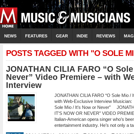
NEWS
FEATURES
GEAR
INDIE
REVIEWS
MAG
POSTS TAGGED WITH "O SOLE M
JONATHAN CILIA FARO “O Sole M
Never” Video Premiere – with W
Interview
JONATHAN CILIA FARO “O Sole Mio / It’
with Web-Exclusive Interview Musici
Sole Mio / It’s Now or Never” JONA
IT’S NOW OR NEVER” VIDEO PREMIERE
Italian-American opera singer who’s been
entertainment industry. He’s not only a ta