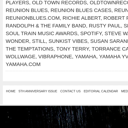
PLAYERS
,
OLD TOWN RECORDS
,
OLDTOWNREC
REUNION BLUES
,
REUNION BLUES CASES
,
REUN
REUNIONBLUES.COM
,
RICHIE ALBERT
,
ROBERT 
RANDOLPH & THE FAMILY BAND
,
RUSTY PAUL
,
S
SOUL TRAIN MUSIC AWARDS
,
SPOTIFY
,
STEVE W
WONDER
,
STILL
,
SUNKIST VIBES
,
SUSAN SARA
THE TEMPTATIONS
,
TONY TERRY
,
TORRANCE C
WOLLWAGE
,
VIBRAPHONE
,
YAMAHA
,
YAMAHA YV
YAMAHA.COM
HOME
5TH ANNIVERSARY ISSUE
CONTACT US
EDITORIAL CALENDAR
MED