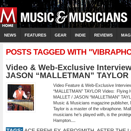
NEWS
FEATURES
GEAR
INDIE
REVIEWS
MAG
POSTS TAGGED WITH "VIBRAPH
Video & Web-Exclusive Intervie
JASON “MALLETMAN” TAYLOR
Video Feature & Web-Exclusive Interv
“MALLETMAN” TAYLOR Video: Flying Hom
MALLET / JASON “MALLETMAN” TAYLOR
Music & Musicians magazine publisher, 
Taylor is a master of the vibraphone. Mal
musicians he’s played with, is the protég
Hampton....
TAGS:
ACE FREHLEY
,
AEROSMITH
,
AFTER THE 