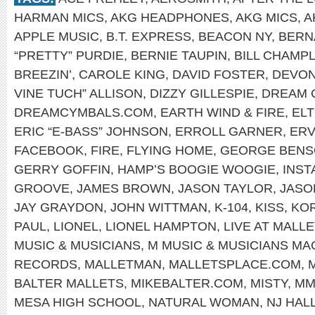
HARMAN MICS
,
AKG HEADPHONES
,
AKG MICS
,
A
APPLE MUSIC
,
B.T. EXPRESS
,
BEACON NY
,
BERN
“PRETTY” PURDIE
,
BERNIE TAUPIN
,
BILL CHAMPL
BREEZIN’
,
CAROLE KING
,
DAVID FOSTER
,
DEVON
VINE TUCH” ALLISON
,
DIZZY GILLESPIE
,
DREAM 
DREAMCYMBALS.COM
,
EARTH WIND & FIRE
,
EL
ERIC “E-BASS” JOHNSON
,
ERROLL GARNER
,
ERV
FACEBOOK
,
FIRE
,
FLYING HOME
,
GEORGE BEN
GERRY GOFFIN
,
HAMP’S BOOGIE WOOGIE
,
INS
GROOVE
,
JAMES BROWN
,
JASON TAYLOR
,
JASO
JAY GRAYDON
,
JOHN WITTMAN
,
K-104
,
KISS
,
KOR
PAUL
,
LIONEL
,
LIONEL HAMPTON
,
LIVE AT MALLE
MUSIC & MUSICIANS
,
M MUSIC & MUSICIANS MA
RECORDS
,
MALLETMAN
,
MALLETSPLACE.COM
,
BALTER MALLETS
,
MIKEBALTER.COM
,
MISTY
,
MM
MESA HIGH SCHOOL
,
NATURAL WOMAN
,
NJ HAL