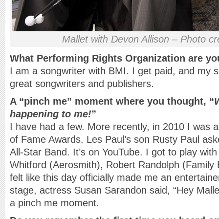
Mallet with Devon Allison – Photo cr
What Performing Rights Organization are yo
I am a songwriter with BMI. I get paid, and my 
great songwriters and publishers.
A “pinch me” moment where you thought, “
W
happening to me!
”
I have had a few. More recently, in 2010 I was a
of Fame Awards. Les Paul’s son Rusty Paul aske
All-Star Band. It’s on YouTube. I got to play wit
Whitford (Aerosmith), Robert Randolph (Family 
felt like this day officially made me an entertainer
stage, actress Susan Sarandon said, “Hey Mall
a pinch me moment.