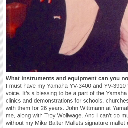
What instruments and equipment can you not
I must have my Yamaha YV-3400 and YV-3910 
voice. It’s a blessing to be a part of the Yamaha
clinics and demonstrations for schools, churches
with them for 26 years. John Wittmann at Yamaha
me, along with Troy Wollwage. And I can’t do mu
without my Mike Balter Mallets signature mallet 