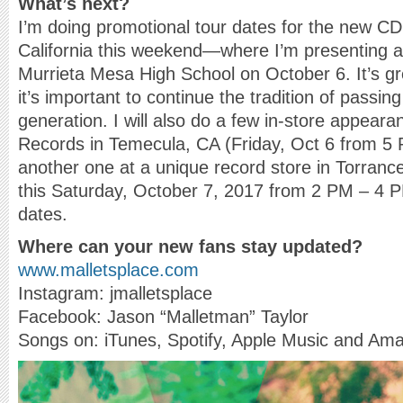
What’s next?
I’m doing promotional tour dates for the new C
California this weekend—where I’m presenting a 
Murrieta Mesa High School on October 6. It’s gre
it’s important to continue the tradition of passin
generation. I will also do a few in-store appear
Records in Temecula, CA (Friday, Oct 6 from 5
another one at a unique record store in Torran
this Saturday, October 7, 2017 from 2 PM – 4 
dates.
Where can your new fans stay updated?
www.malletsplace.com
Instagram: jmalletsplace
Facebook: Jason “Malletman” Taylor
Songs on: iTunes, Spotify, Apple Music and A