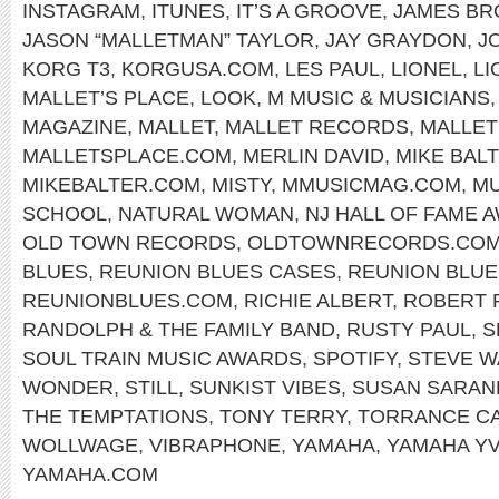
INSTAGRAM
,
ITUNES
,
IT’S A GROOVE
,
JAMES B
JASON “MALLETMAN” TAYLOR
,
JAY GRAYDON
,
J
KORG T3
,
KORGUSA.COM
,
LES PAUL
,
LIONEL
,
LI
MALLET’S PLACE
,
LOOK
,
M MUSIC & MUSICIANS
MAGAZINE
,
MALLET
,
MALLET RECORDS
,
MALLE
MALLETSPLACE.COM
,
MERLIN DAVID
,
MIKE BAL
MIKEBALTER.COM
,
MISTY
,
MMUSICMAG.COM
,
MU
SCHOOL
,
NATURAL WOMAN
,
NJ HALL OF FAME 
OLD TOWN RECORDS
,
OLDTOWNRECORDS.CO
BLUES
,
REUNION BLUES CASES
,
REUNION BLUE
REUNIONBLUES.COM
,
RICHIE ALBERT
,
ROBERT 
RANDOLPH & THE FAMILY BAND
,
RUSTY PAUL
,
S
SOUL TRAIN MUSIC AWARDS
,
SPOTIFY
,
STEVE W
WONDER
,
STILL
,
SUNKIST VIBES
,
SUSAN SARA
THE TEMPTATIONS
,
TONY TERRY
,
TORRANCE C
WOLLWAGE
,
VIBRAPHONE
,
YAMAHA
,
YAMAHA YV
YAMAHA.COM