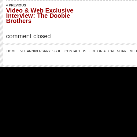
« PREVIOUS
Video & Web Exclusive
Interview: The Doobie
Brothers
comment closed
HOME
5TH ANNIVERSARY ISSUE
CONTACT US
EDITORIAL CALENDAR
MED