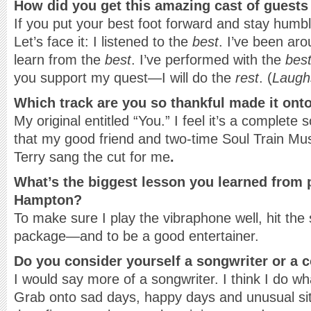
How did you get this amazing cast of guests
If you put your best foot forward and stay humb
Let’s face it: I listened to the
best
. I’ve been ar
learn from the
best
. I’ve performed with the
bes
you support my quest—I will do the
rest
. (
Laugh
Which track are you so thankful made it onto
My original entitled “You.” I feel it’s a complet
that my good friend and two-time Soul Train Mu
Terry sang the cut for me
.
What’s the biggest lesson you learned from 
Hampton?
To make sure I play the vibraphone well, hit the
package—and to be a good entertainer.
Do you consider yourself a songwriter or a
I would say more of a songwriter. I think I do w
Grab onto sad days, happy days and unusual sit