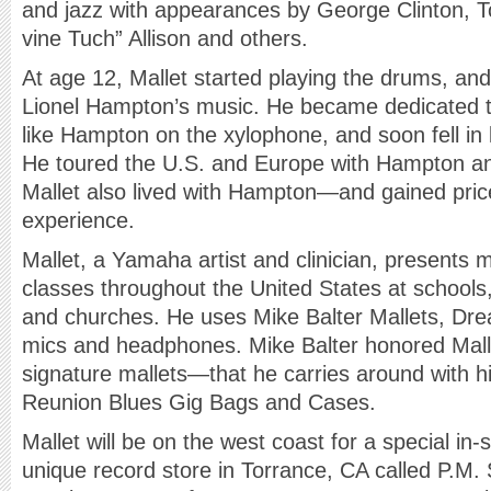
and jazz with appearances by George Clinton, T
vine Tuch” Allison and others.
At age 12, Mallet started playing the drums, an
Lionel Hampton’s music. He became dedicated to
like Hampton on the xylophone, and soon fell in 
He toured the U.S. and Europe with Hampton an
Mallet also lived with Hampton—and gained price
experience.
Mallet, a Yamaha artist and clinician, presents 
classes throughout the United States at schools,
and churches. He uses Mike Balter Mallets, D
mics and headphones. Mike Balter honored Malle
signature mallets—that he carries around with him
Reunion Blues Gig Bags and Cases.
Mallet will be on the west coast for a special in
unique record store in Torrance, CA called P.M