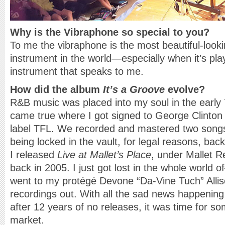
Why is the Vibraphone so special to you?
To me the vibraphone is the most beautiful-look
instrument in the world—especially when it’s play
instrument that speaks to me.
How did the album
It’s a Groove
evolve?
R&B music was placed into my soul in the early
came true where I got signed to George Clinto
label TFL. We recorded and mastered two song
being locked in the vault, for legal reasons, back
I released
Live at Mallet’s Place
, under Mallet R
back in 2005. I just got lost in the whole world 
went to my protégé Devone “Da-Vine Tuch” Alliso
recordings out. With all the sad news happening i
after 12 years of no releases, it was time for so
market.