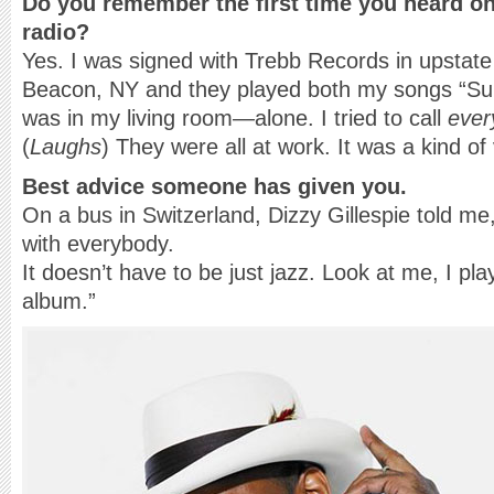
Do you remember the first time you heard on
radio?
Yes. I was signed with Trebb Records in upstate 
Beacon, NY and they played both my songs “Sunk
was in my living room—alone. I tried to call
ever
(
Laughs
) They were all at work. It was a kind of 
Best advice someone has given you.
On a bus in Switzerland, Dizzy Gillespie told m
with everybody.
It doesn’t have to be just jazz. Look at me, I p
album.”