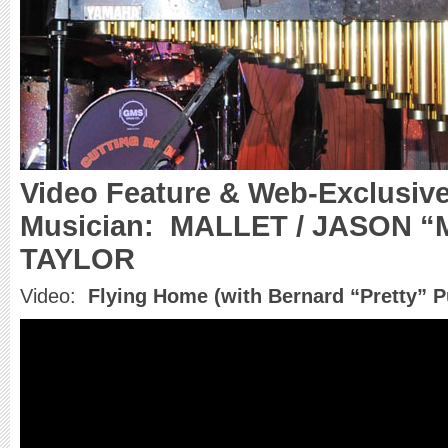
Video Feature & Web-Exclusive
Musician:
MALLET / JASON 
TAYLOR
Video:
Flying Home (with Bernard “Pretty” P