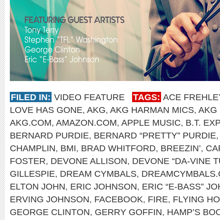
FILED IN:
VIDEO FEATURE
TAGS:
ACE FREHLE
LOVE HAS GONE
,
AKG
,
AKG HARMAN MICS
,
AKG
AKG.COM
,
AMAZON.COM
,
APPLE MUSIC
,
B.T. E
BERNARD PURDIE
,
BERNARD “PRETTY” PURDIE
CHAMPLIN
,
BMI
,
BRAD WHITFORD
,
BREEZIN’
,
CA
FOSTER
,
DEVONE ALLISON
,
DEVONE “DA-VINE T
GILLESPIE
,
DREAM CYMBALS
,
DREAMCYMBALS
ELTON JOHN
,
ERIC JOHNSON
,
ERIC “E-BASS” J
ERVING JOHNSON
,
FACEBOOK
,
FIRE
,
FLYING H
GEORGE CLINTON
,
GERRY GOFFIN
,
HAMP’S BO