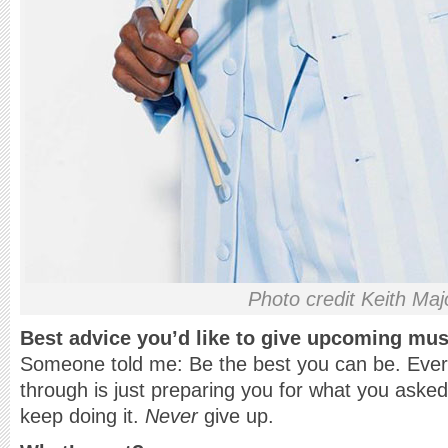
Photo credit Keith Maj
Best advice you’d like to give upcoming mus
Someone told me: Be the best you can be. Every
through is just preparing you for what you aske
keep doing it.
Never
give up.