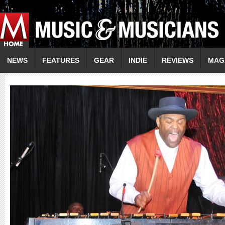
NEWS
FEATURES
GEAR
INDIE
REVIEWS
MAG