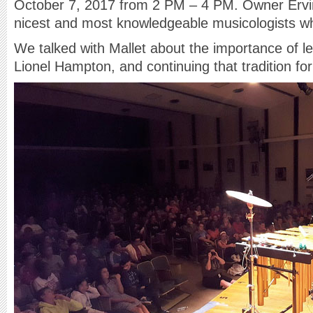
October 7, 2017 from 2 PM – 4 PM. Owner Ervin
nicest and most knowledgeable musicologists who
We talked with Mallet about the importance of le
Lionel Hampton, and continuing that tradition fo