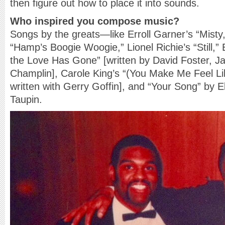
then figure out how to place it into sounds.
Who inspired you compose music?
Songs by the greats—like Erroll Garner’s “Misty
“Hamp’s Boogie Woogie,” Lionel Richie’s “Still,” 
the Love Has Gone” [written by David Foster, J
Champlin], Carole King’s “(You Make Me Feel L
written with Gerry Goffin], and “Your Song” by 
Taupin.