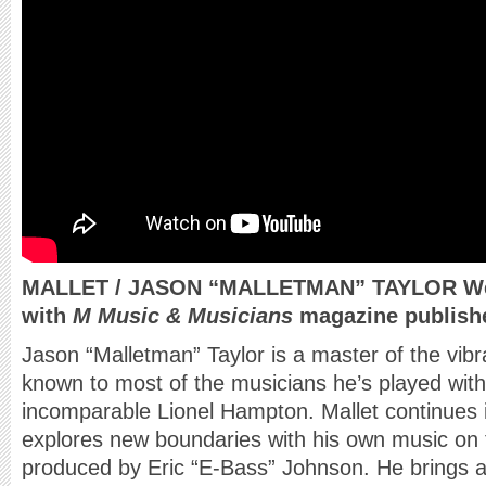
MALLET / JASON “MALLETMAN” TAYLOR Web-
with
M Music & Musicians
magazine publishe
Jason “Malletman” Taylor is a master of the vibr
known to most of the musicians he’s played with,
incomparable Lionel Hampton. Mallet continues in
explores new boundaries with his own music o
produced by Eric “E-Bass” Johnson. He brings 