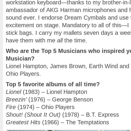
workstation keyboard—thanks to my brother-in-l
ambassador of AKG Harman microphones and 
sound ever. I endorse Dream Cymbals and use th
excitement on stage. Mandatory to all of this—
stick bags. I carry my mallets seven days a wee
have them with me
all
the time.
Who are the Top 5 Musicians who inspired y
Musician?
Lionel Hampton, James Brown, Earth Wind and 
Ohio Players.
Top 5 favorite albums of all time?
Lionel
(1983) – Lionel Hampton
Breezin’
(1976) – George Benson
Fire
(1974) – Ohio Players
Shout! (Shout It Out)
(1978) – B.T. Express
Greatest Hits
(1966) – The Temptations