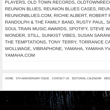
PLAYERS
,
OLD TOWN RECORDS
,
OLDTOWNREC
REUNION BLUES
,
REUNION BLUES CASES
,
REUN
REUNIONBLUES.COM
,
RICHIE ALBERT
,
ROBERT 
RANDOLPH & THE FAMILY BAND
,
RUSTY PAUL
,
S
SOUL TRAIN MUSIC AWARDS
,
SPOTIFY
,
STEVE W
WONDER
,
STILL
,
SUNKIST VIBES
,
SUSAN SARA
THE TEMPTATIONS
,
TONY TERRY
,
TORRANCE C
WOLLWAGE
,
VIBRAPHONE
,
YAMAHA
,
YAMAHA YV
YAMAHA.COM
HOME
5TH ANNIVERSARY ISSUE
CONTACT US
EDITORIAL CALENDAR
MED