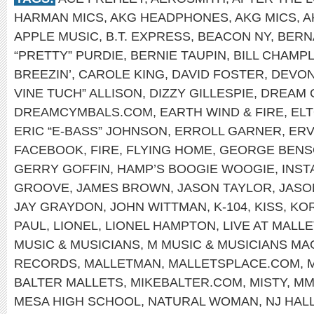
HARMAN MICS
,
AKG HEADPHONES
,
AKG MICS
,
A
APPLE MUSIC
,
B.T. EXPRESS
,
BEACON NY
,
BERN
“PRETTY” PURDIE
,
BERNIE TAUPIN
,
BILL CHAMPL
BREEZIN’
,
CAROLE KING
,
DAVID FOSTER
,
DEVON
VINE TUCH” ALLISON
,
DIZZY GILLESPIE
,
DREAM 
DREAMCYMBALS.COM
,
EARTH WIND & FIRE
,
EL
ERIC “E-BASS” JOHNSON
,
ERROLL GARNER
,
ERV
FACEBOOK
,
FIRE
,
FLYING HOME
,
GEORGE BEN
GERRY GOFFIN
,
HAMP’S BOOGIE WOOGIE
,
INS
GROOVE
,
JAMES BROWN
,
JASON TAYLOR
,
JASO
JAY GRAYDON
,
JOHN WITTMAN
,
K-104
,
KISS
,
KOR
PAUL
,
LIONEL
,
LIONEL HAMPTON
,
LIVE AT MALLE
MUSIC & MUSICIANS
,
M MUSIC & MUSICIANS MA
RECORDS
,
MALLETMAN
,
MALLETSPLACE.COM
,
BALTER MALLETS
,
MIKEBALTER.COM
,
MISTY
,
MM
MESA HIGH SCHOOL
,
NATURAL WOMAN
,
NJ HAL