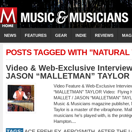
NEWS
FEATURES
GEAR
INDIE
REVIEWS
MAG
POSTS TAGGED WITH "NATURAL
Video & Web-Exclusive Intervie
JASON “MALLETMAN” TAYLOR
Video Feature & Web-Exclusive Interv
“MALLETMAN” TAYLOR Video: Flying Hom
MALLET / JASON “MALLETMAN” TAYLOR
Music & Musicians magazine publisher, 
Taylor is a master of the vibraphone. Mal
musicians he’s played with, is the protég
Hampton....
TAGS:
ACE FREHLEY
,
AEROSMITH
,
AFTER THE 