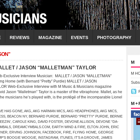
E
REVIEWS
MAGAZINE
EVENTS
PHOTOGRAPHY
SON"
M
w MALLET / JASON “MALLETMAN” TAYLOR
M H
eb-Exclusive Interview Musician: MALLET / JASON “MALLETMAN”
ng Home (with Bernard “Pretty” Purdie) MALLET / JASON
Subsc
R Web-Exclusive Interview with M Music & Musicians magazine
vid Jason “Malletman” Taylor is a master of the vibraphone. Mallet, as he
the musicians he’s played with, is the protégé of the incomparable Lionel
M +
VE HAS GONE
,
AKG
,
AKG HARMAN MICS
,
AKG HEADPHONES
,
AKG MICS
,
ESS
,
BEACON NY
,
BERNARD PURDIE
,
BERNARD “PRETTY” PURDIE
,
BERNIE
EEZIN’
,
CAROLE KING
,
DAVID FOSTER
,
DEVONE ALLISON
,
DEVONE “DA-
MBALS
,
DREAMCYMBALS.COM
,
EARTH WIND & FIRE
,
ELTON JOHN
,
ERIC
RNER
,
ERVING JOHNSON
,
FACEBOOK
,
FIRE
,
FLYING HOME
,
GEORGE
P’S BOOGIE WOOGIE
,
INSTAGRAM
,
ITUNES
,
IT’S A GROOVE
,
JAMES