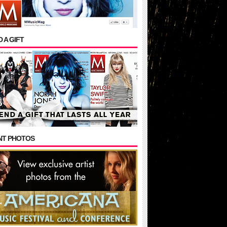
 A GIFT
NT PHOTOS