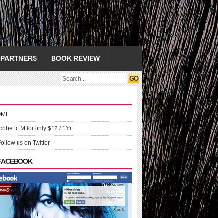
PARTNERS
BOOK REVIEW
OME
ribe to M for only $12 / 1Yr
Follow us on Twitter
 FACEBOOK