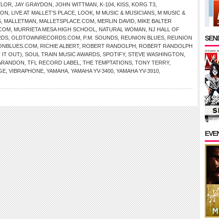
YLOR
,
JAY GRAYDON
,
JOHN WITTMAN
,
K-104
,
KISS
,
KORG T3
,
TON
,
LIVE AT MALLET’S PLACE
,
LOOK
,
M MUSIC & MUSICIANS
,
M MUSIC &
S
,
MALLETMAN
,
MALLETSPLACE.COM
,
MERLIN DAVID
,
MIKE BALTER
COM
,
MURRIETA MESA HIGH SCHOOL
,
NATURAL WOMAN
,
NJ HALL OF
SEND
RDS
,
OLDTOWNRECORDS.COM
,
P.M. SOUNDS
,
REUNION BLUES
,
REUNION
ONBLUES.COM
,
RICHIE ALBERT
,
ROBERT RANDOLPH
,
ROBERT RANDOLPH
 IT OUT)
,
SOUL TRAIN MUSIC AWARDS
,
SPOTIFY
,
STEVE WASHINGTON
,
ARANDON
,
TFL RECORD LABEL
,
THE TEMPTATIONS
,
TONY TERRY
,
GE
,
VIBRAPHONE
,
YAMAHA
,
YAMAHA YV-3400
,
YAMAHA YV-3910
,
EVE