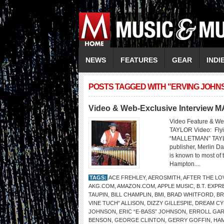
NEWS
FEATURES
GEAR
INDI
POSTS TAGGED WITH "ERVING JOHN
Video & Web-Exclusive Intervie
Video Feature & W
TAYLOR Video: Flyi
“MALLETMAN” TAYLO
publisher, Merlin Da
is known to most of 
Hampton....
TAGS:
ACE FREHLEY
,
AEROSMITH
,
AFTER THE LO
AKG.COM
,
AMAZON.COM
,
APPLE MUSIC
,
B.T. EXPR
TAUPIN
,
BILL CHAMPLIN
,
BMI
,
BRAD WHITFORD
,
BR
VINE TUCH” ALLISON
,
DIZZY GILLESPIE
,
DREAM CY
JOHNSON
,
ERIC “E-BASS” JOHNSON
,
ERROLL GA
BENSON
,
GEORGE CLINTON
,
GERRY GOFFIN
,
HAM