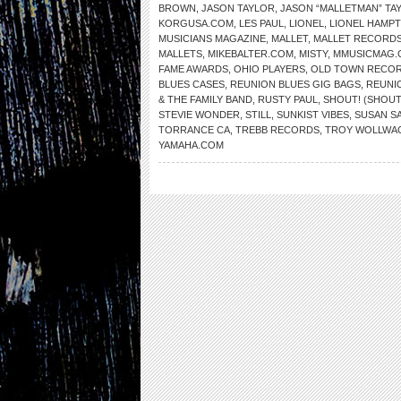
BROWN
,
JASON TAYLOR
,
JASON “MALLETMAN” TA
KORGUSA.COM
,
LES PAUL
,
LIONEL
,
LIONEL HAMP
MUSICIANS MAGAZINE
,
MALLET
,
MALLET RECORD
MALLETS
,
MIKEBALTER.COM
,
MISTY
,
MMUSICMAG.
FAME AWARDS
,
OHIO PLAYERS
,
OLD TOWN RECO
BLUES CASES
,
REUNION BLUES GIG BAGS
,
REUNI
& THE FAMILY BAND
,
RUSTY PAUL
,
SHOUT! (SHOUT
STEVIE WONDER
,
STILL
,
SUNKIST VIBES
,
SUSAN S
TORRANCE CA
,
TREBB RECORDS
,
TROY WOLLWA
YAMAHA.COM