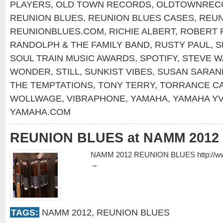
PLAYERS
,
OLD TOWN RECORDS
,
OLDTOWNREC
REUNION BLUES
,
REUNION BLUES CASES
,
REUN
REUNIONBLUES.COM
,
RICHIE ALBERT
,
ROBERT 
RANDOLPH & THE FAMILY BAND
,
RUSTY PAUL
,
S
SOUL TRAIN MUSIC AWARDS
,
SPOTIFY
,
STEVE W
WONDER
,
STILL
,
SUNKIST VIBES
,
SUSAN SARA
THE TEMPTATIONS
,
TONY TERRY
,
TORRANCE C
WOLLWAGE
,
VIBRAPHONE
,
YAMAHA
,
YAMAHA YV
YAMAHA.COM
REUNION BLUES at NAMM 2012
NAMM 2012 REUNION BLUES http://w
→
TAGS:
NAMM 2012
,
REUNION BLUES