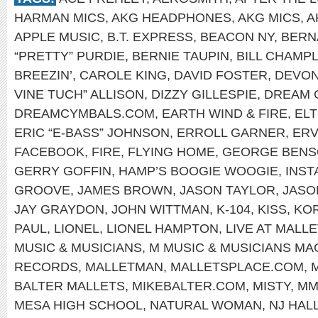
HARMAN MICS
,
AKG HEADPHONES
,
AKG MICS
,
A
APPLE MUSIC
,
B.T. EXPRESS
,
BEACON NY
,
BERN
“PRETTY” PURDIE
,
BERNIE TAUPIN
,
BILL CHAMPL
BREEZIN’
,
CAROLE KING
,
DAVID FOSTER
,
DEVON
VINE TUCH” ALLISON
,
DIZZY GILLESPIE
,
DREAM 
DREAMCYMBALS.COM
,
EARTH WIND & FIRE
,
EL
ERIC “E-BASS” JOHNSON
,
ERROLL GARNER
,
ERV
FACEBOOK
,
FIRE
,
FLYING HOME
,
GEORGE BEN
GERRY GOFFIN
,
HAMP’S BOOGIE WOOGIE
,
INS
GROOVE
,
JAMES BROWN
,
JASON TAYLOR
,
JASO
JAY GRAYDON
,
JOHN WITTMAN
,
K-104
,
KISS
,
KOR
PAUL
,
LIONEL
,
LIONEL HAMPTON
,
LIVE AT MALLE
MUSIC & MUSICIANS
,
M MUSIC & MUSICIANS MA
RECORDS
,
MALLETMAN
,
MALLETSPLACE.COM
,
BALTER MALLETS
,
MIKEBALTER.COM
,
MISTY
,
MM
MESA HIGH SCHOOL
,
NATURAL WOMAN
,
NJ HAL