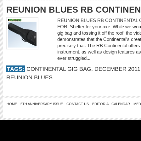
REUNION BLUES RB CONTINEN
REUNION BLUES RB CONTINENTAL GIG 
FOR: Shelter for your axe. While we would
gig bag and tossing it off the roof, the v
demonstrates that the Continental’s crea
precisely that. The RB Continental offers 
instrument, as well as design features as
ever struggled...
TAGS:
CONTINENTAL GIG BAG
,
DECEMBER 2011
REUNION BLUES
HOME
5TH ANNIVERSARY ISSUE
CONTACT US
EDITORIAL CALENDAR
MED