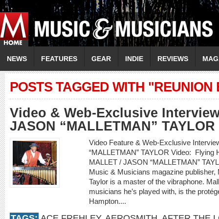
NEWS
FEATURES
GEAR
INDIE
REVIEWS
MAG
POSTS TAGGED WITH "REUNION 
Video & Web-Exclusive Intervie
JASON “MALLETMAN” TAYLOR
Video Feature & Web-Exclusive Interv
“MALLETMAN” TAYLOR Video: Flying Hom
MALLET / JASON “MALLETMAN” TAYLOR
Music & Musicians magazine publisher, 
Taylor is a master of the vibraphone. Mal
musicians he’s played with, is the protég
Hampton....
TAGS:
ACE FREHLEY
,
AEROSMITH
,
AFTER THE 