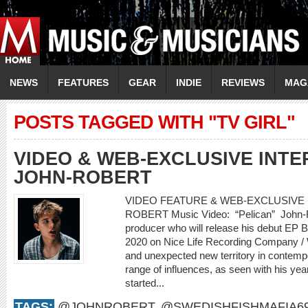
NEWS
FEATURES
GEAR
INDIE
REVIEWS
MAG
POSTS TAGGED WITH "TV GIRL"
VIDEO & WEB-EXCLUSIVE INTER
JOHN-ROBERT
VIDEO FEATURE & WEB-EXCLUSIVE I
ROBERT Music Video: “Pelican” John-Rob
producer who will release his debut EP
2020 on Nice Life Recording Company /
and unexpected new territory in contemp
range of influences, as seen with his yea
started...
TAGS:
@JOHNROBERT
,
@SWEDISHFISHMAFIA6