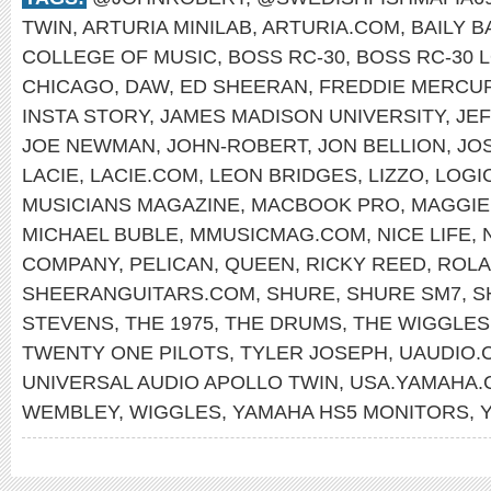
TWIN
,
ARTURIA MINILAB
,
ARTURIA.COM
,
BAILY 
COLLEGE OF MUSIC
,
BOSS RC-30
,
BOSS RC-30 
CHICAGO
,
DAW
,
ED SHEERAN
,
FREDDIE MERCU
INSTA STORY
,
JAMES MADISON UNIVERSITY
,
JE
JOE NEWMAN
,
JOHN-ROBERT
,
JON BELLION
,
JO
LACIE
,
LACIE.COM
,
LEON BRIDGES
,
LIZZO
,
LOGI
MUSICIANS MAGAZINE
,
MACBOOK PRO
,
MAGGIE
MICHAEL BUBLE
,
MMUSICMAG.COM
,
NICE LIFE
,
COMPANY
,
PELICAN
,
QUEEN
,
RICKY REED
,
ROLA
SHEERANGUITARS.COM
,
SHURE
,
SHURE SM7
,
S
STEVENS
,
THE 1975
,
THE DRUMS
,
THE WIGGLES
TWENTY ONE PILOTS
,
TYLER JOSEPH
,
UAUDIO.
UNIVERSAL AUDIO APOLLO TWIN
,
USA.YAMAHA.
WEMBLEY
,
WIGGLES
,
YAMAHA HS5 MONITORS
,