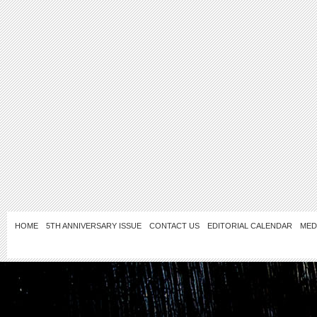
HOME
5TH ANNIVERSARY ISSUE
CONTACT US
EDITORIAL CALENDAR
MED