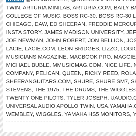
TWIN
,
ARTURIA MINILAB
,
ARTURIA.COM
,
BAILY 
COLLEGE OF MUSIC
,
BOSS RC-30
,
BOSS RC-30 
CHICAGO
,
DAW
,
ED SHEERAN
,
FREDDIE MERCU
INSTA STORY
,
JAMES MADISON UNIVERSITY
,
JE
JOE NEWMAN
,
JOHN-ROBERT
,
JON BELLION
,
JO
LACIE
,
LACIE.COM
,
LEON BRIDGES
,
LIZZO
,
LOGI
MUSICIANS MAGAZINE
,
MACBOOK PRO
,
MAGGIE
MICHAEL BUBLE
,
MMUSICMAG.COM
,
NICE LIFE
,
COMPANY
,
PELICAN
,
QUEEN
,
RICKY REED
,
ROLA
SHEERANGUITARS.COM
,
SHURE
,
SHURE SM7
,
S
STEVENS
,
THE 1975
,
THE DRUMS
,
THE WIGGLES
TWENTY ONE PILOTS
,
TYLER JOSEPH
,
UAUDIO.
UNIVERSAL AUDIO APOLLO TWIN
,
USA.YAMAHA.
WEMBLEY
,
WIGGLES
,
YAMAHA HS5 MONITORS
,