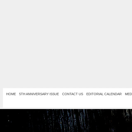
HOME
5TH ANNIVERSARY ISSUE
CONTACT US
EDITORIAL CALENDAR
MED