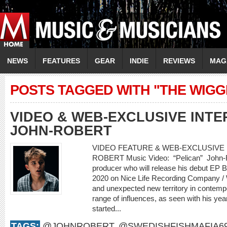
NEWS
FEATURES
GEAR
INDIE
REVIEWS
MAG
POSTS TAGGED WITH "THE WIGG
VIDEO & WEB-EXCLUSIVE INTER
JOHN-ROBERT
VIDEO FEATURE & WEB-EXCLUSIVE I
ROBERT Music Video: “Pelican” John-Rob
producer who will release his debut EP
2020 on Nice Life Recording Company /
and unexpected new territory in contemp
range of influences, as seen with his yea
started...
TAGS:
@JOHNROBERT
,
@SWEDISHFISHMAFIA6