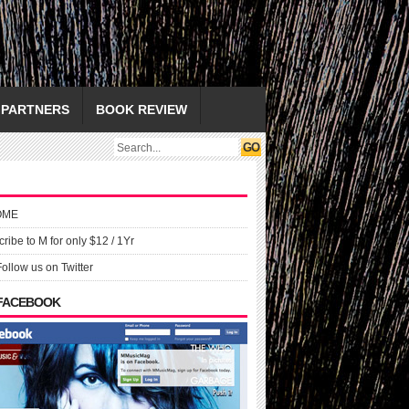
PARTNERS
BOOK REVIEW
OME
ribe to M for only $12 / 1Yr
Follow us on Twitter
 FACEBOOK