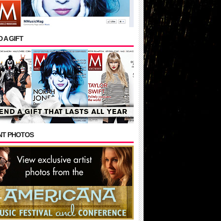
 A GIFT
NT PHOTOS