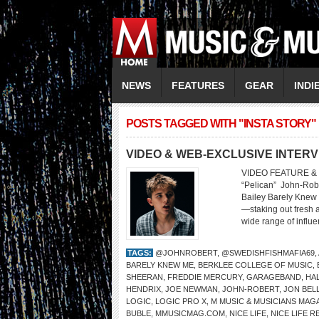
NEWS
FEATURES
GEAR
INDI
POSTS TAGGED WITH "INSTA STORY"
VIDEO & WEB-EXCLUSIVE INTERV
VIDEO FEATURE & 
“Pelican” John-Rober
Bailey Barely Knew
—staking out fresh 
wide range of influe
TAGS:
@JOHNROBERT
,
@SWEDISHFISHMAFIA69
,
BARELY KNEW ME
,
BERKLEE COLLEGE OF MUSIC
,
SHEERAN
,
FREDDIE MERCURY
,
GARAGEBAND
,
HA
HENDRIX
,
JOE NEWMAN
,
JOHN-ROBERT
,
JON BEL
LOGIC
,
LOGIC PRO X
,
M MUSIC & MUSICIANS MAG
BUBLE
,
MMUSICMAG.COM
,
NICE LIFE
,
NICE LIFE 