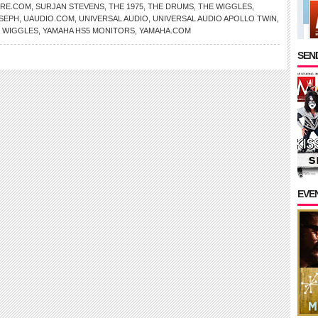
RE.COM
,
SURJAN STEVENS
,
THE 1975
,
THE DRUMS
,
THE WIGGLES
,
SEPH
,
UAUDIO.COM
,
UNIVERSAL AUDIO
,
UNIVERSAL AUDIO APOLLO TWIN
,
,
WIGGLES
,
YAMAHA HS5 MONITORS
,
YAMAHA.COM
SEND
EVE