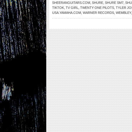
SHEERANGUITARS.COM
,
SHURE
,
SHURE SM7
,
SHU
TIKTOK
,
TV GIRL
,
TWENTY ONE PILOTS
,
TYLER JO
USA.YAMAHA.COM
,
WARNER RECORDS
,
WEMBLEY