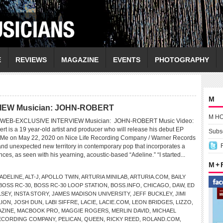
E
REVIEWS
MAGAZINE
EVENTS
PHOTOGRAPHY
M
IEW Musician: JOHN-ROBERT
M H
WEB-EXCLUSIVE INTERVIEW Musician: JOHN-ROBERT Music Video:
t is a 19 year-old artist and producer who will release his debut EP
Subsc
 Me on May 22, 2020 on Nice Life Recording Company / Warner Records
and unexpected new territory in contemporary pop that incorporates a
nces, as seen with his yearning, acoustic-based “Adeline.” “I started...
M +
ADELINE
,
ALT-J
,
APOLLO TWIN
,
ARTURIA MINILAB
,
ARTURIA.COM
,
BAILY
BOSS RC-30
,
BOSS RC-30 LOOP STATION
,
BOSS.INFO
,
CHICAGO
,
DAW
,
ED
LSEY
,
INSTA STORY
,
JAMES MADISON UNIVERSITY
,
JEFF BUCKLEY
,
JIMI
LION
,
JOSH DUN
,
LABI SIFFRE
,
LACIE
,
LACIE.COM
,
LEON BRIDGES
,
LIZZO
,
AZINE
,
MACBOOK PRO
,
MAGGIE ROGERS
,
MERLIN DAVID
,
MICHAEL
RECORDING COMPANY
,
PELICAN
,
QUEEN
,
RICKY REED
,
ROLAND.COM
,