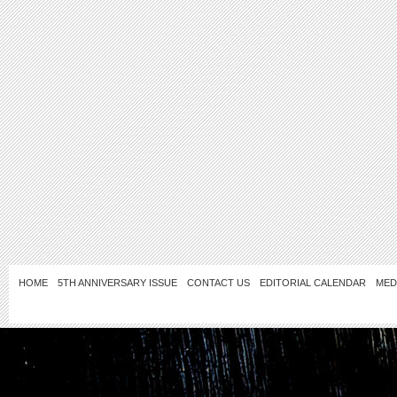
HOME
5TH ANNIVERSARY ISSUE
CONTACT US
EDITORIAL CALENDAR
MED