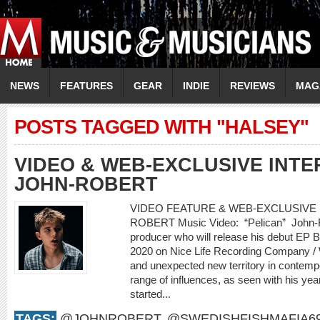
NEWS
FEATURES
GEAR
INDIE
REVIEWS
MAG
POSTS TAGGED WITH "HALSEY"
VIDEO & WEB-EXCLUSIVE INTER
JOHN-ROBERT
VIDEO FEATURE & WEB-EXCLUSIVE I
ROBERT Music Video: “Pelican” John-Rob
producer who will release his debut EP
2020 on Nice Life Recording Company /
and unexpected new territory in contemp
range of influences, as seen with his yea
started...
TAGS:
@JOHNROBERT
,
@SWEDISHFISHMAFIA6