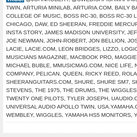
TWIN
,
ARTURIA MINILAB
,
ARTURIA.COM
,
BAILY 
COLLEGE OF MUSIC
,
BOSS RC-30
,
BOSS RC-30 
CHICAGO
,
DAW
,
ED SHEERAN
,
FREDDIE MERCU
INSTA STORY
,
JAMES MADISON UNIVERSITY
,
JE
JOE NEWMAN
,
JOHN-ROBERT
,
JON BELLION
,
JO
LACIE
,
LACIE.COM
,
LEON BRIDGES
,
LIZZO
,
LOGI
MUSICIANS MAGAZINE
,
MACBOOK PRO
,
MAGGIE
MICHAEL BUBLE
,
MMUSICMAG.COM
,
NICE LIFE
,
COMPANY
,
PELICAN
,
QUEEN
,
RICKY REED
,
ROLA
SHEERANGUITARS.COM
,
SHURE
,
SHURE SM7
,
S
STEVENS
,
THE 1975
,
THE DRUMS
,
THE WIGGLES
TWENTY ONE PILOTS
,
TYLER JOSEPH
,
UAUDIO.
UNIVERSAL AUDIO APOLLO TWIN
,
USA.YAMAHA.
WEMBLEY
,
WIGGLES
,
YAMAHA HS5 MONITORS
,