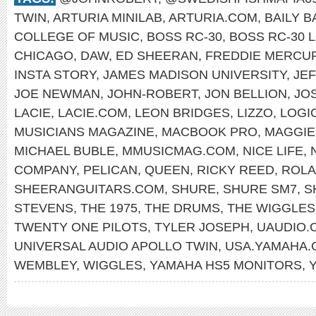
TWIN
,
ARTURIA MINILAB
,
ARTURIA.COM
,
BAILY 
COLLEGE OF MUSIC
,
BOSS RC-30
,
BOSS RC-30 
CHICAGO
,
DAW
,
ED SHEERAN
,
FREDDIE MERCU
INSTA STORY
,
JAMES MADISON UNIVERSITY
,
JE
JOE NEWMAN
,
JOHN-ROBERT
,
JON BELLION
,
JO
LACIE
,
LACIE.COM
,
LEON BRIDGES
,
LIZZO
,
LOGI
MUSICIANS MAGAZINE
,
MACBOOK PRO
,
MAGGIE
MICHAEL BUBLE
,
MMUSICMAG.COM
,
NICE LIFE
,
COMPANY
,
PELICAN
,
QUEEN
,
RICKY REED
,
ROLA
SHEERANGUITARS.COM
,
SHURE
,
SHURE SM7
,
S
STEVENS
,
THE 1975
,
THE DRUMS
,
THE WIGGLES
TWENTY ONE PILOTS
,
TYLER JOSEPH
,
UAUDIO.
UNIVERSAL AUDIO APOLLO TWIN
,
USA.YAMAHA.
WEMBLEY
,
WIGGLES
,
YAMAHA HS5 MONITORS
,