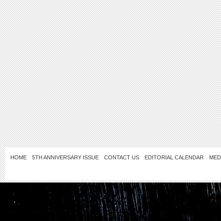
HOME
5TH ANNIVERSARY ISSUE
CONTACT US
EDITORIAL CALENDAR
MED