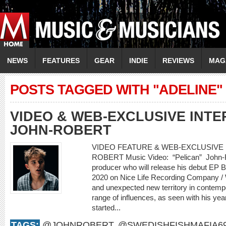
NEWS
FEATURES
GEAR
INDIE
REVIEWS
MAG
POSTS TAGGED WITH "ADELINE"
VIDEO & WEB-EXCLUSIVE INTER
JOHN-ROBERT
VIDEO FEATURE & WEB-EXCLUSIVE I
ROBERT Music Video: “Pelican” John-Rob
producer who will release his debut EP
2020 on Nice Life Recording Company /
and unexpected new territory in contemp
range of influences, as seen with his yea
started...
TAGS:
@JOHNROBERT
,
@SWEDISHFISHMAFIA6