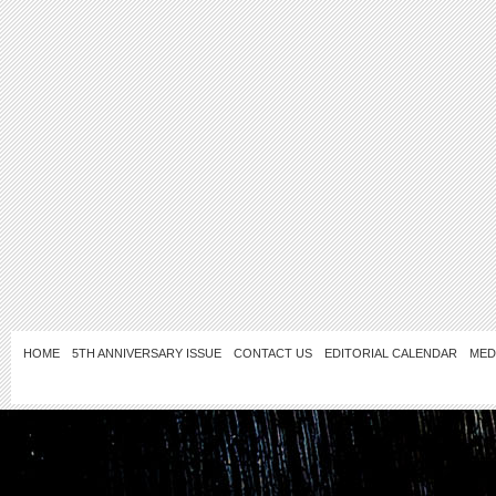
HOME
5TH ANNIVERSARY ISSUE
CONTACT US
EDITORIAL CALENDAR
MED