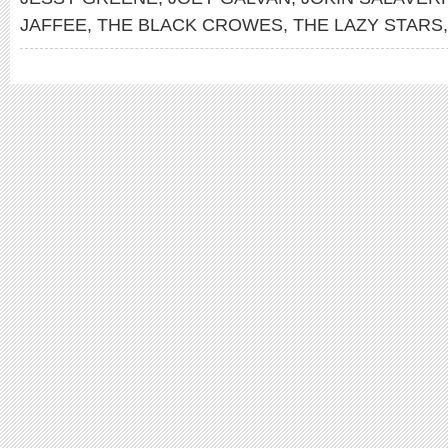
JAFFEE
,
THE BLACK CROWES
,
THE LAZY STARS