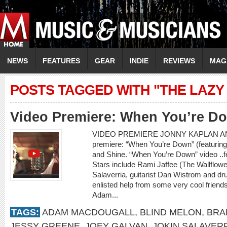
NEWS
FEATURES
GEAR
INDIE
REVIEWS
MAG
POSTS TAGGED WITH "THE LAZY
Video Premiere: When You’re D
VIDEO PREMIERE JONNY KAPLAN AN
premiere: “When You’re Down” (featurin
and Shine. “When You’re Down” video ..
Stars include Rami Jaffee (The Wallflowe
Salaverria, guitarist Dan Wistrom and 
enlisted help from some very cool frien
Adam...
TAGS:
ADAM MACDOUGALL
,
BLIND MELON
,
BRA
JESSY GREENE
,
JOEY GALVAN
,
JOKIN SALAVER