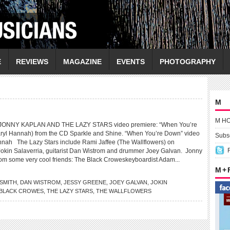
E
REVIEWS
MAGAZINE
EVENTS
PHOTOGRAPHY
M
M H
ONNY KAPLAN AND THE LAZY STARS video premiere: “When You’re
aryl Hannah) from the CD Sparkle and Shine. “When You’re Down” video
Subsc
annah The Lazy Stars include Rami Jaffee (The Wallflowers) on
Jokin Salaverria, guitarist Dan Wistrom and drummer Joey Galvan. Jonny
from some very cool friends: The Black Croweskeyboardist Adam...
M +
SMITH
,
DAN WISTROM
,
JESSY GREENE
,
JOEY GALVAN
,
JOKIN
 BLACK CROWES
,
THE LAZY STARS
,
THE WALLFLOWERS