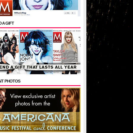
 A GIFT
NT PHOTOS