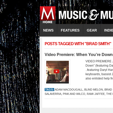
NEWS
FEATURES
GEAR
INDI
POSTS TAGGED WITH "BRAD SMITH"
Video Premiere: When You’re Down
VIDEO PREMIERE J
Down” (featuring D
..featuring Daryl H
keyboards, bassist 
also enlisted help 
TAGS:
ADAM MACDOUGALL
,
BLIND MELON
,
BRAD 
SALAVERRIA
,
PINK AND WILCO
,
RAMI JAFFEE
,
THE