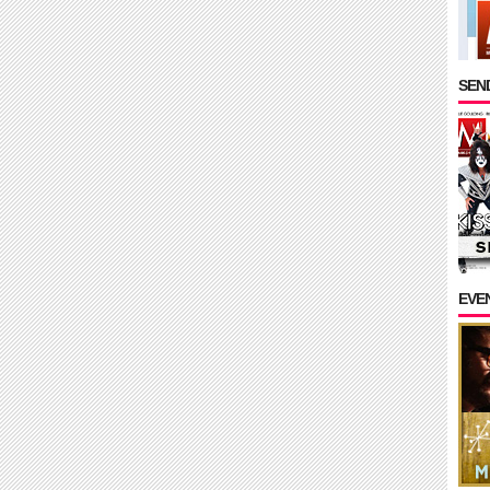
SEND
EVE