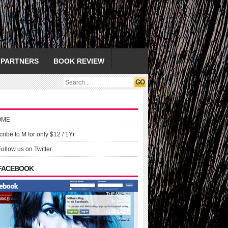
PARTNERS
BOOK REVIEW
OME
ribe to M for only $12 / 1Yr
Follow us on Twitter
 FACEBOOK